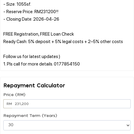
- Size: 1055sf.
- Reserve Price: RM231200!!
- Closing Date: 2026-04-26
FREE Registration, FREE Loan Check
Ready Cash: 5% deposit + 5% legal costs + 2–5% other costs
Follow us for latest updates:)
Repayment Calculator
Price (RM)
RM
Repayment Term (Years)