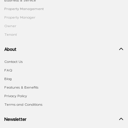
Business & Service
Property Management
Property Manager
Owner
Tenant
About
Contact Us
FAQ
Blog
Features & Benefits
Privacy Policy
Terms and Conditions
Newsletter