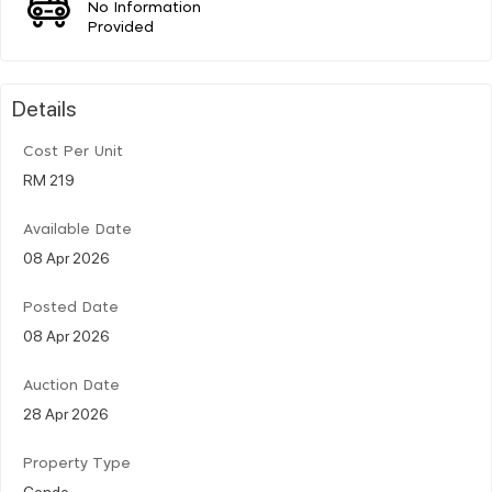
No Information
Provided
Details
Cost Per Unit
RM 219
Available Date
08 Apr 2026
Posted Date
08 Apr 2026
Auction Date
28 Apr 2026
Property Type
Condo