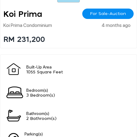
Koi Prima
For Sale-Auction
Koi Prima Condominium
4 months ago
RM 231,200
Built-Up Area
1055 Square Feet
Bedroom(s)
3 Bedroom(s)
Bathroom(s)
2 Bathroom(s)
Parking(s)