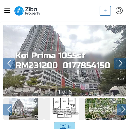
1
of
6
6