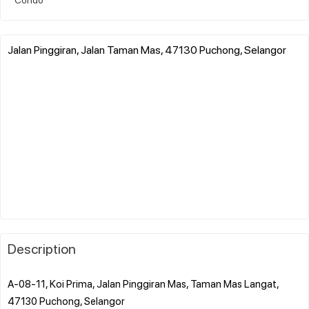
Jalan Pinggiran, Jalan Taman Mas, 47130 Puchong, Selangor
Description
A-08-11, Koi Prima, Jalan Pinggiran Mas, Taman Mas Langat,
47130 Puchong, Selangor