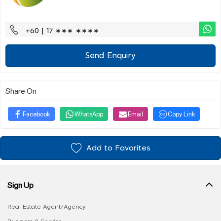
+60 | 17 ∗∗∗ ∗∗∗∗
Send Enquiry
Share On
Facebook
WhatsApp
Email
Copy Link
Add to Favorites
Sign Up
Real Estate Agent/Agency