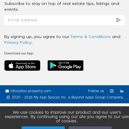
Subscribe to stay on top of real estate tips, listings and
events.
By signing up, you agree to our
Terms & Conditions
and
Privacy Policy
.
Download our App
info@ziba-property.com
Follow us
2020 - 2026 My App Spaces Inc.
a Beyond Apps Group Company
We use cookies to improve our product and our user’s
experiences. By continuing using our site you agree to our use
of cookies.