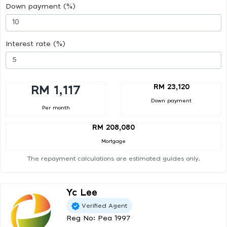
Down payment (%)
Interest rate (%)
RM 23,120
RM 1,117
Down payment
Per month
RM 208,080
Mortgage
The repayment calculations are estimated guides only.
Yc Lee
Verified Agent
Reg No: Pea 1997