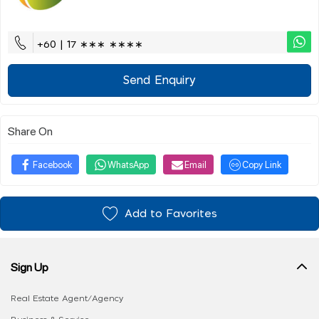
+60 | 17 ∗∗∗ ∗∗∗∗
Send Enquiry
Share On
Facebook
WhatsApp
Email
Copy Link
Add to Favorites
Sign Up
Real Estate Agent/Agency