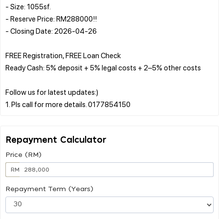
- Size: 1055sf.
- Reserve Price: RM288000!!
- Closing Date: 2026-04-26
FREE Registration, FREE Loan Check
Ready Cash: 5% deposit + 5% legal costs + 2–5% other costs
Follow us for latest updates:)
Repayment Calculator
Price (RM)
RM
Repayment Term (Years)