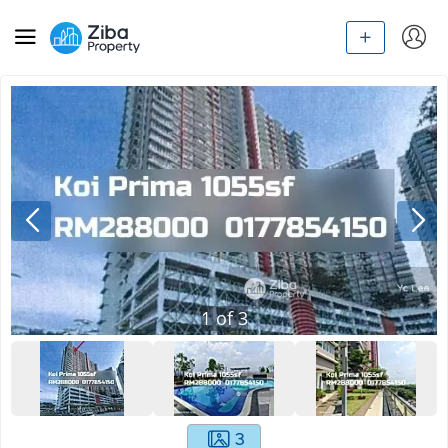
1
of
3
3