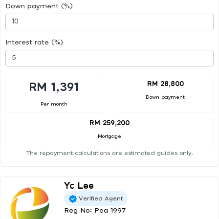
Down payment (%)
Interest rate (%)
RM 28,800
RM 1,391
Down payment
Per month
RM 259,200
Mortgage
The repayment calculations are estimated guides only.
Yc Lee
Verified Agent
Reg No: Pea 1997