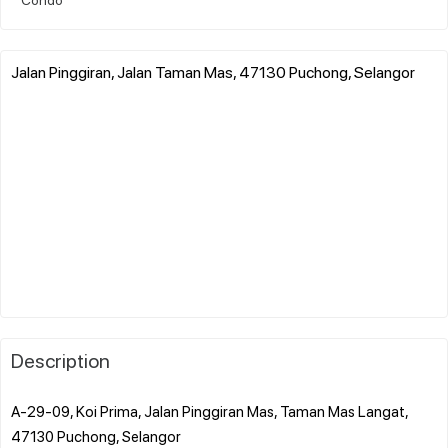
Jalan Pinggiran, Jalan Taman Mas, 47130 Puchong, Selangor
Description
A-29-09, Koi Prima, Jalan Pinggiran Mas, Taman Mas Langat,
47130 Puchong, Selangor