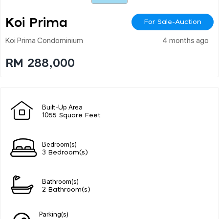
Koi Prima
For Sale-Auction
Koi Prima Condominium
4 months ago
RM 288,000
Built-Up Area
1055 Square Feet
Bedroom(s)
3 Bedroom(s)
Bathroom(s)
2 Bathroom(s)
Parking(s)