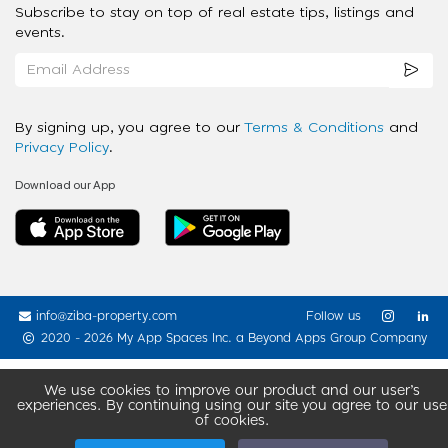
Subscribe to stay on top of real estate tips, listings and
events.
By signing up, you agree to our
Terms & Conditions
and
Privacy Policy
.
Download our App
info@ziba-property.com
Follow us
2020 - 2026 My App Spaces Inc.
a Beyond Apps Group Company
We use cookies to improve our product and our user’s
experiences. By continuing using our site you agree to our use
of cookies.