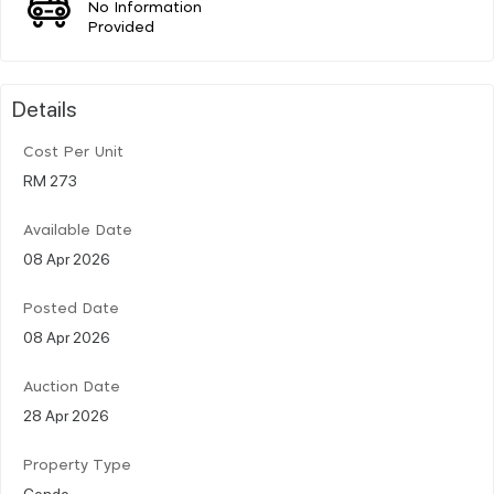
No Information
Provided
Details
Cost Per Unit
RM 273
Available Date
08 Apr 2026
Posted Date
08 Apr 2026
Auction Date
28 Apr 2026
Property Type
Condo