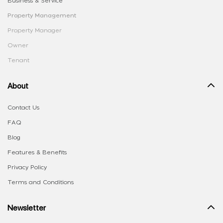
Business & Service
Property Management
Property Manager
Owner
Tenant
About
Contact Us
FAQ
Blog
Features & Benefits
Privacy Policy
Terms and Conditions
Newsletter