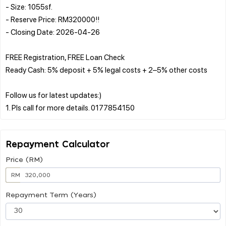
- Size: 1055sf.
- Reserve Price: RM320000!!
- Closing Date: 2026-04-26
FREE Registration, FREE Loan Check
Ready Cash: 5% deposit + 5% legal costs + 2–5% other costs
Follow us for latest updates:)
Repayment Calculator
Price (RM)
RM
Repayment Term (Years)