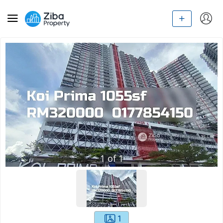
1
of
1
1