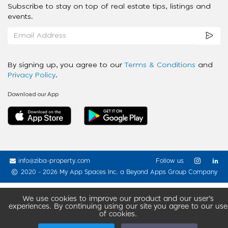
Subscribe to stay on top of real estate tips, listings and
events.
By signing up, you agree to our
Terms & Conditions
and
Privacy Policy
.
Download our App
info@ziba-property.com
Follow us
2020 - 2026 My App Spaces Inc.
a Beyond Apps Group Company
We use cookies to improve our product and our user’s
experiences. By continuing using our site you agree to our use
of cookies.