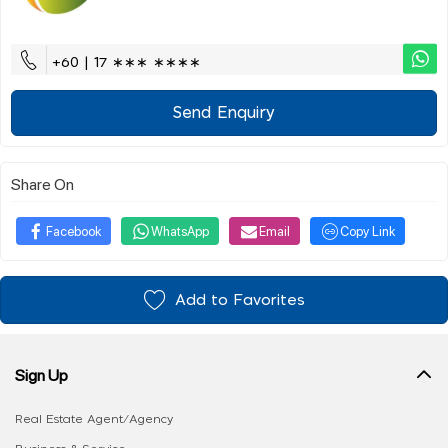
+60 | 17 ∗∗∗ ∗∗∗∗
Send Enquiry
Share On
Facebook
WhatsApp
Email
Copy Link
Add to Favorites
Sign Up
Real Estate Agent/Agency