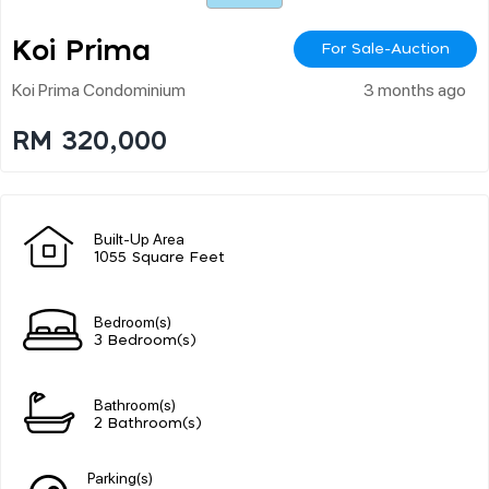
Koi Prima
For Sale-Auction
Koi Prima Condominium
3 months ago
RM 320,000
Built-Up Area
1055 Square Feet
Bedroom(s)
3 Bedroom(s)
Bathroom(s)
2 Bathroom(s)
Parking(s)