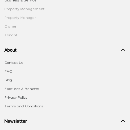
Business & Service
Property Management
Property Manager
Owner
Tenant
About
Contact Us
FAQ
Blog
Features & Benefits
Privacy Policy
Terms and Conditions
Newsletter