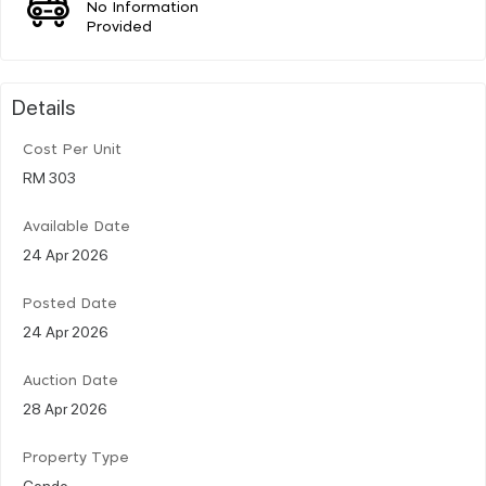
No Information
Provided
Details
Cost Per Unit
RM 303
Available Date
24 Apr 2026
Posted Date
24 Apr 2026
Auction Date
28 Apr 2026
Property Type
Condo