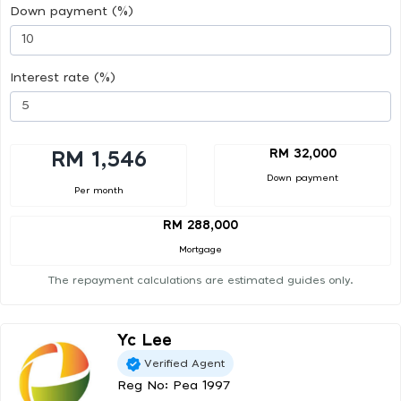
Down payment (%)
Interest rate (%)
RM 32,000
RM 1,546
Down payment
Per month
RM 288,000
Mortgage
The repayment calculations are estimated guides only.
Yc Lee
Verified Agent
Reg No: Pea 1997