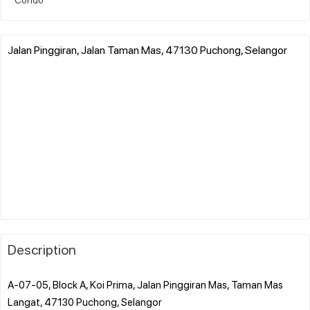
Jalan Pinggiran, Jalan Taman Mas, 47130 Puchong, Selangor
Description
A-07-05, Block A, Koi Prima, Jalan Pinggiran Mas, Taman Mas
Langat, 47130 Puchong, Selangor