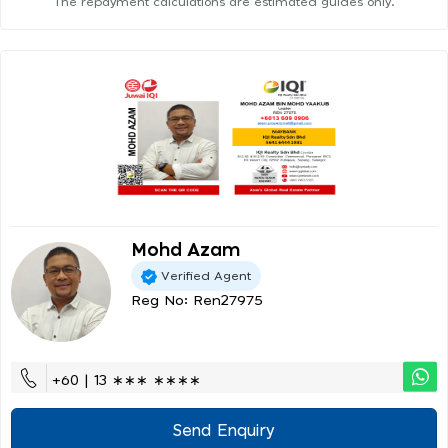
The repayment calculations are estimated guides only.
Mohd Azam
Verified Agent
Reg No: Ren27975
+60 | 13 ∗∗∗ ∗∗∗∗
Send Enquiry