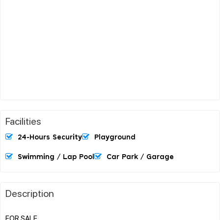
Facilities
24-Hours Security
Playground
Swimming / Lap Pool
Car Park / Garage
Description
FOR SALE