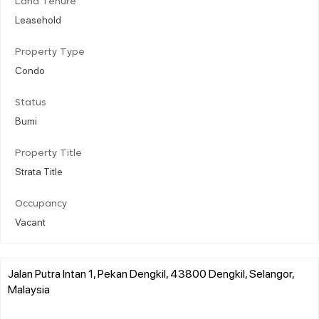
Land Tenure
Leasehold
Property Type
Condo
Status
Bumi
Property Title
Strata Title
Occupancy
Vacant
Jalan Putra Intan 1, Pekan Dengkil, 43800 Dengkil, Selangor,
Malaysia