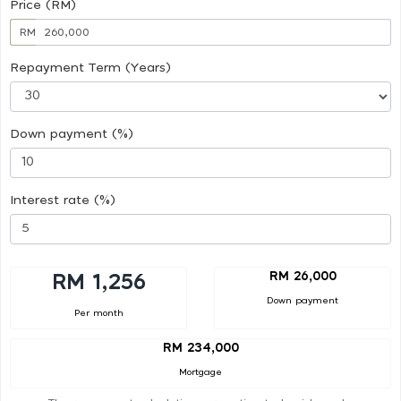
Price (RM)
RM
Repayment Term (Years)
Down payment (%)
Interest rate (%)
RM 26,000
RM 1,256
Down payment
Per month
RM 234,000
Mortgage