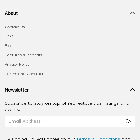
About
Contact Us
FAQ
Blog
Features & Benefits
Privacy Policy
Terms and Conditions
Newsletter
Subscribe to stay on top of real estate tips, listings and
events.
By signing up, you agree to our
Terms & Conditions
and