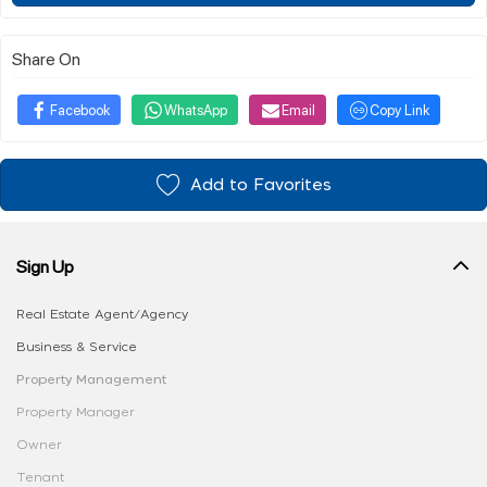
Share On
Facebook
WhatsApp
Email
Copy Link
Add to Favorites
Sign Up
Real Estate Agent/Agency
Business & Service
Property Management
Property Manager
Owner
Tenant