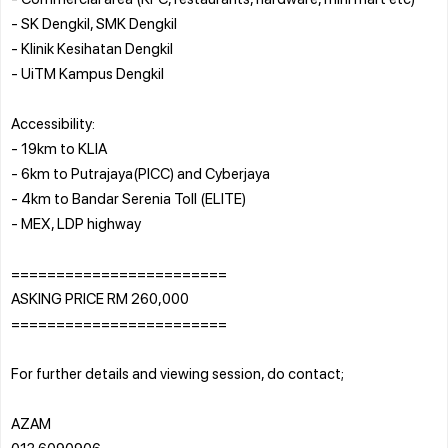
- SK Dengkil, SMK Dengkil
- Klinik Kesihatan Dengkil
- UiTM Kampus Dengkil
Accessibility:
- 19km to KLIA
- 6km to Putrajaya(PICC) and Cyberjaya
- 4km to Bandar Serenia Toll (ELITE)
- MEX, LDP highway
========================
ASKING PRICE RM 260,000
========================
For further details and viewing session, do contact;
AZAM
013 6090906