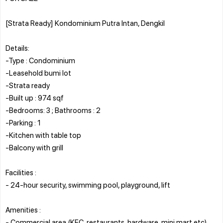
[Strata Ready] Kondominium Putra Intan, Dengkil
Details:
-Type : Condominium
-Leasehold bumi lot
-Strata ready
-Built up : 974 sqf
-Bedrooms: 3 ; Bathrooms : 2
-Parking : 1
-Kitchen with table top
-Balcony with grill
Facilities :
- 24-hour security, swimming pool, playground, lift
Amenities :
- Commercial area (KFC, restaurants, hardware, mini mart etc)