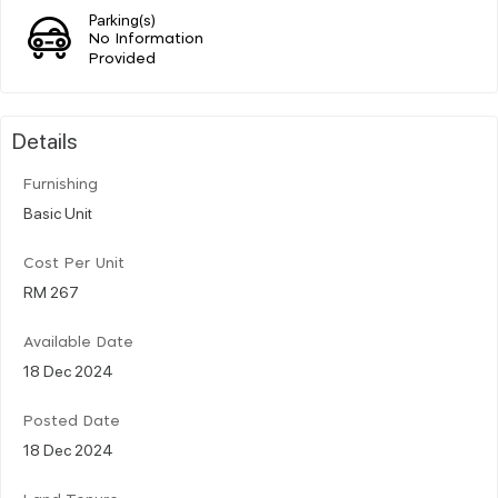
Parking(s)
No Information
Provided
Details
Furnishing
Basic Unit
Cost Per Unit
RM 267
Available Date
18 Dec 2024
Posted Date
18 Dec 2024