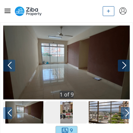
1
of
9
9