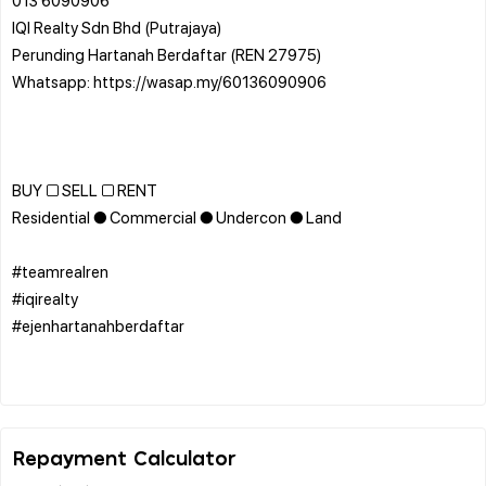
IQI Realty Sdn Bhd (Putrajaya)
Perunding Hartanah Berdaftar (REN 27975)
Whatsapp: https://wasap.my/60136090906
BUY □ SELL □ RENT
Residential ● Commercial ● Undercon ● Land
#teamrealren
#iqirealty
#ejenhartanahberdaftar
Repayment Calculator