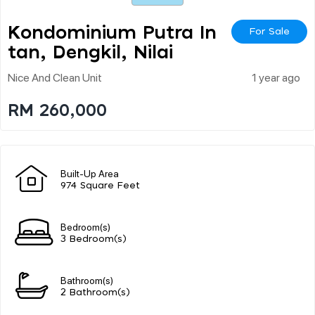
Kondominium Putra In
For Sale
Tan, Dengkil, Nilai
Nice And Clean Unit
1 year ago
RM 260,000
Built-Up Area
974 Square Feet
Bedroom(s)
3 Bedroom(s)
Bathroom(s)
2 Bathroom(s)