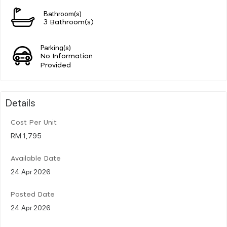
Bathroom(s)
3 Bathroom(s)
Parking(s)
No Information
Provided
Details
Cost Per Unit
RM 1,795
Available Date
24 Apr 2026
Posted Date
24 Apr 2026