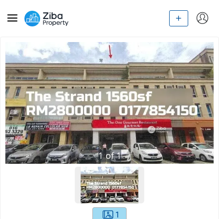
1
of
1
1