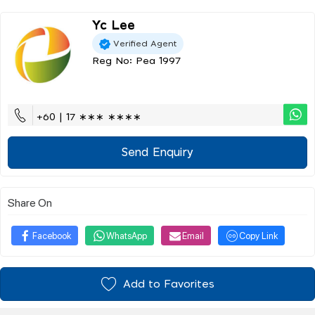
Yc Lee
Verified Agent
Reg No: Pea 1997
+60 | 17 ∗∗∗ ∗∗∗∗
Send Enquiry
Share On
Facebook
WhatsApp
Email
Copy Link
Add to Favorites