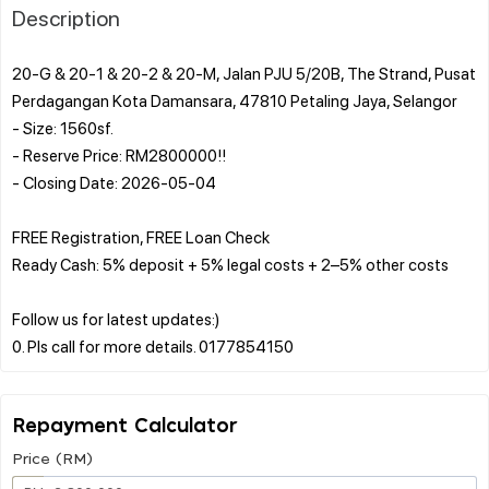
Description
20-G & 20-1 & 20-2 & 20-M, Jalan PJU 5/20B, The Strand, Pusat
Perdagangan Kota Damansara, 47810 Petaling Jaya, Selangor
- Size: 1560sf.
- Reserve Price: RM2800000!!
- Closing Date: 2026-05-04
FREE Registration, FREE Loan Check
Ready Cash: 5% deposit + 5% legal costs + 2–5% other costs
Follow us for latest updates:)
Repayment Calculator
Price (RM)