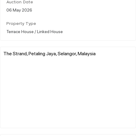
Auction Date
06 May 2026
Property Type
Terrace House / Linked House
The Strand, Petaling Jaya, Selangor, Malaysia