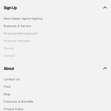
Sign Up
Real Estate Agent/Agency
Business & Service
Property Management
Property Manager
Owner
Tenant
About
Contact Us
FAQ
Blog
Features & Benefits
Privacy Policy