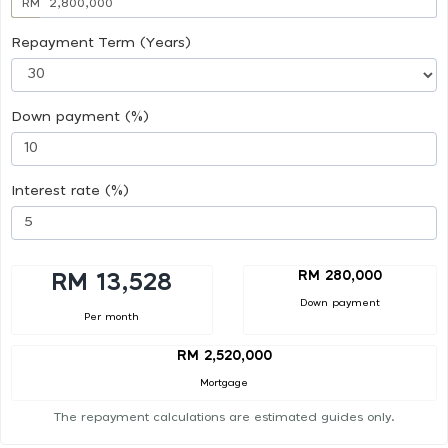
RM
Repayment Term (Years)
Down payment (%)
Interest rate (%)
RM 280,000
RM 13,528
Down payment
Per month
RM 2,520,000
Mortgage
The repayment calculations are estimated guides only.