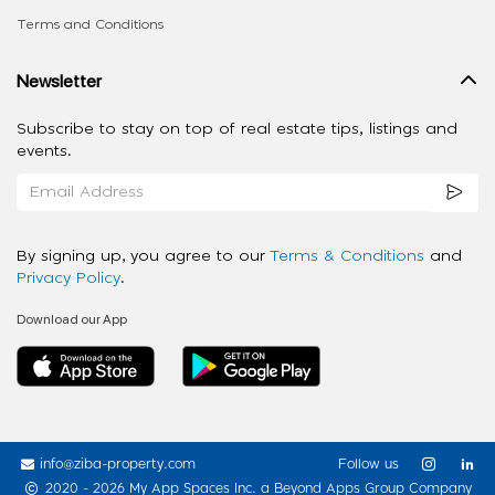
Terms and Conditions
Newsletter
Subscribe to stay on top of real estate tips, listings and
events.
By signing up, you agree to our
Terms & Conditions
and
Privacy Policy
.
Download our App
info@ziba-property.com
Follow us
2020 - 2026 My App Spaces Inc.
a Beyond Apps Group Company