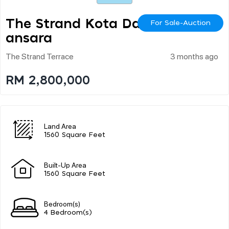
The Strand Kota Dam
For Sale-Auction
Ansara
The Strand Terrace
3 months ago
RM 2,800,000
Land Area
1560 Square Feet
Built-Up Area
1560 Square Feet
Bedroom(s)
4 Bedroom(s)