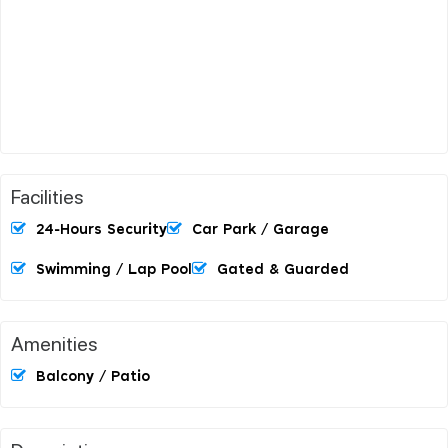
Facilities
24-Hours Security
Car Park / Garage
Swimming / Lap Pool
Gated & Guarded
Amenities
Balcony / Patio