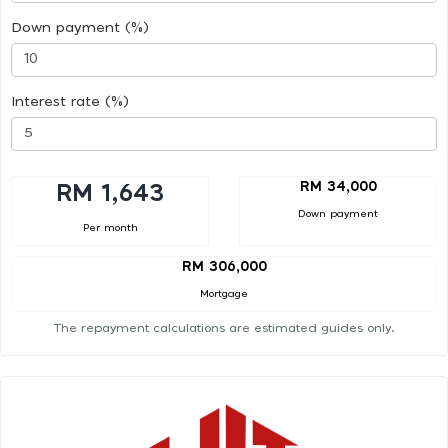
Down payment (%)
Interest rate (%)
RM 34,000
RM 1,643
Down payment
Per month
RM 306,000
Mortgage
The repayment calculations are estimated guides only.