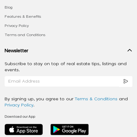
Blog
Features & Benefits
Privacy Policy
Terms and Conditions
Newsletter
Subscribe to stay on top of real estate tips, listings and
events.
By signing up, you agree to our
Terms & Conditions
and
Privacy Policy
.
Download our App