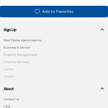
Add to Favorites
Sign Up
Real Estate Agent/Agency
Business & Service
Property Management
Property Manager
Owner
Tenant
About
Contact Us
FAQ