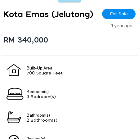
Kota Emas (jelutong)
For Sale
1 year ago
RM 340,000
Built-Up Area
700 Square Feet
Bedroom(s)
3 Bedroom(s)
Bathroom(s)
2 Bathroom(s)
Parking(s)