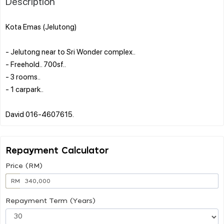
Description
Kota Emas (Jelutong)
- Jelutong near to Sri Wonder complex..
- Freehold.. 700sf..
- 3 rooms..
- 1 carpark..
Repayment Calculator
Price (RM)
RM
Repayment Term (Years)