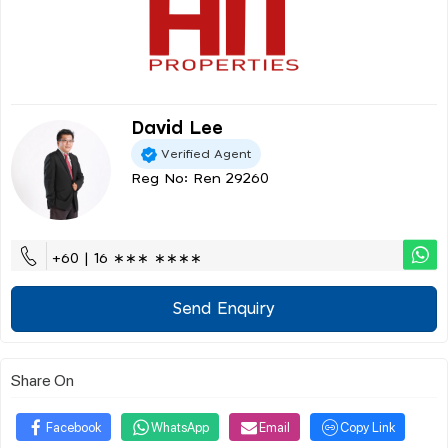
David Lee
Verified Agent
Reg No: Ren 29260
+60 | 16 ∗∗∗ ∗∗∗∗
Send Enquiry
Share On
Facebook
WhatsApp
Email
Copy Link