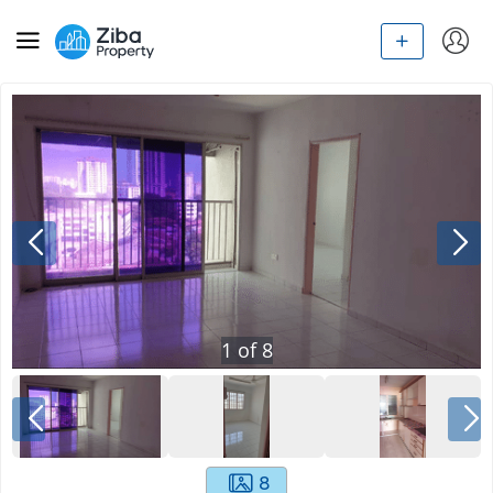
1
of
8
8