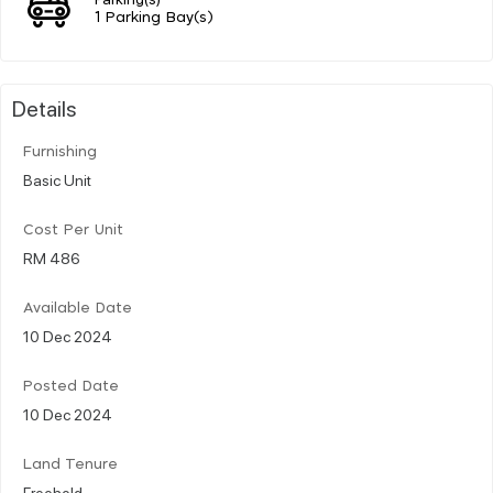
1 Parking Bay(s)
Details
Furnishing
Basic Unit
Cost Per Unit
RM 486
Available Date
10 Dec 2024
Posted Date
10 Dec 2024
Land Tenure
Freehold