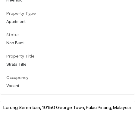
Property Type
Apartment
Status
Non Bumi
Property Title
Strata Title
Occupancy
Vacant
Lorong Seremban, 10150 George Town, Pulau Pinang, Malaysia