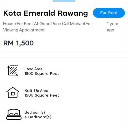
Kota Emerald Rawang
For Rent
House For Rent At Good Price Call Michael For
1 year
Viewing Appointment
ago
RM 1,500
Land Area
1500 Square Feet
Built-Up Area
1500 Square Feet
Bedroom(s)
4 Bedroom(s)