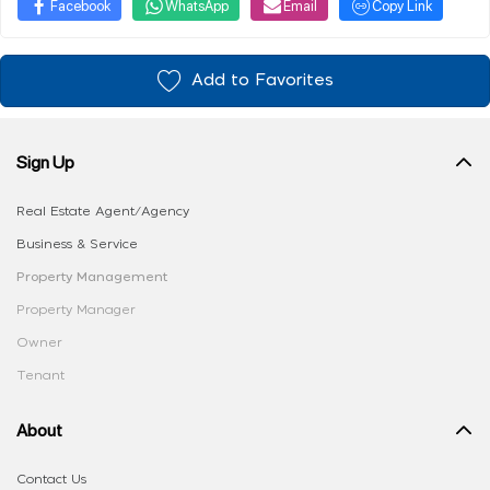
Facebook
WhatsApp
Email
Copy Link
Add to Favorites
Sign Up
Real Estate Agent/Agency
Business & Service
Property Management
Property Manager
Owner
Tenant
About
Contact Us