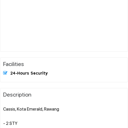
Facilities
24-Hours Security
Description
Cassis, Kota Emerald, Rawang
- 2 STY