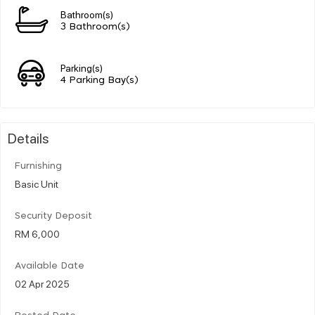
Bathroom(s)
3 Bathroom(s)
Parking(s)
4 Parking Bay(s)
Details
Furnishing
Basic Unit
Security Deposit
RM 6,000
Available Date
02 Apr 2025