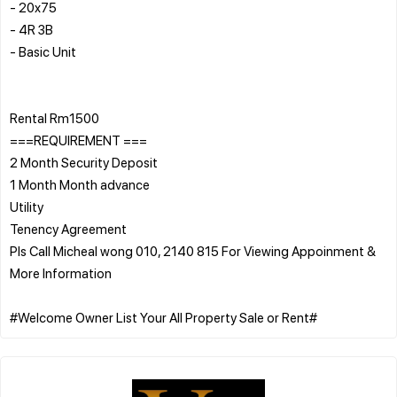
- 20x75⁠
- 4R 3B
- Basic Unit
Rental Rm1500
===REQUIREMENT ===
2 Month Security Deposit
1 Month Month advance
Utility
Tenency Agreement
PIs Call Micheal wong 010, 2140 815 For Viewing Appoinment &
More Information