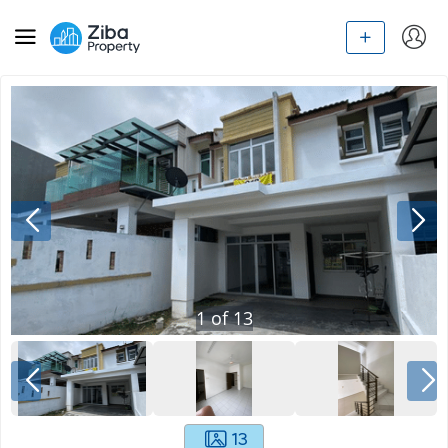
1
of
13
13