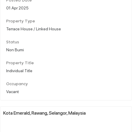
Posted Date
01 Apr 2025
Property Type
Terrace House / Linked House
Status
Non Bumi
Property Title
Individual Title
Occupancy
Vacant
Kota Emerald, Rawang, Selangor, Malaysia