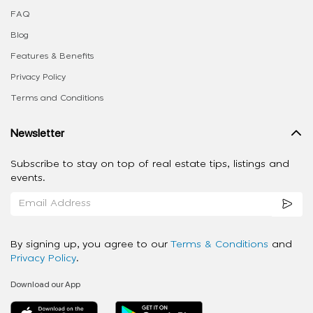
FAQ
Blog
Features & Benefits
Privacy Policy
Terms and Conditions
Newsletter
Subscribe to stay on top of real estate tips, listings and
events.
By signing up, you agree to our
Terms & Conditions
and
Privacy Policy
.
Download our App