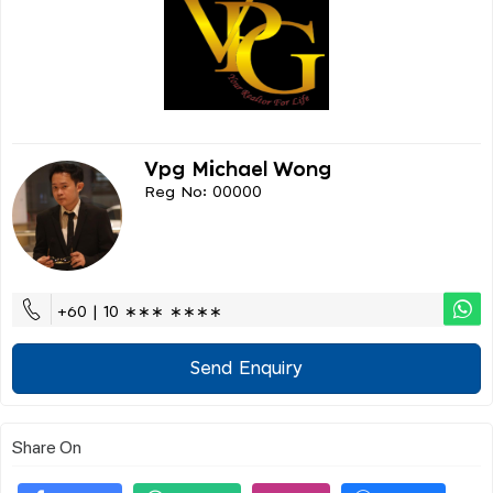
Vpg Michael Wong
Reg No: 00000
+60 | 10 ∗∗∗ ∗∗∗∗
Send Enquiry
Share On