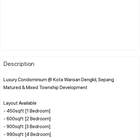
Description
Luxury Condominium @ Kota Warisan Dengkil, Sepang
Matured & Mixed Township Development
Layout Available
- 450sqft [1 Bedroom]
- 600sqft [2 Bedroom]
- 900sqft [3 Bedroom]
- 990sqft [4 Bedroom]