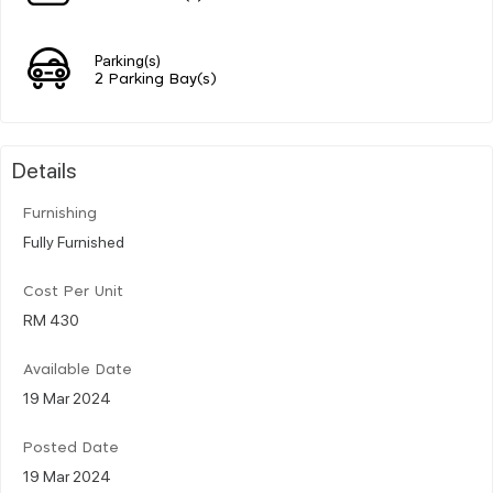
Parking(s)
2 Parking Bay(s)
Details
Furnishing
Fully Furnished
Cost Per Unit
RM 430
Available Date
19 Mar 2024
Posted Date
19 Mar 2024