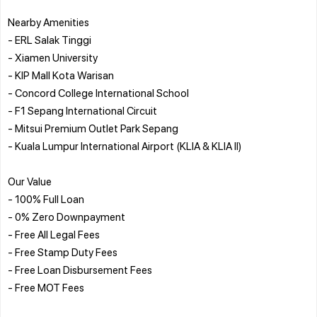
Nearby Amenities
- ERL Salak Tinggi
- Xiamen University
- KIP Mall Kota Warisan
- Concord College International School
- F1 Sepang International Circuit
- Mitsui Premium Outlet Park Sepang
- Kuala Lumpur International Airport (KLIA & KLIA II)
Our Value
- 100% Full Loan
- 0% Zero Downpayment
- Free All Legal Fees
- Free Stamp Duty Fees
- Free Loan Disbursement Fees
- Free MOT Fees