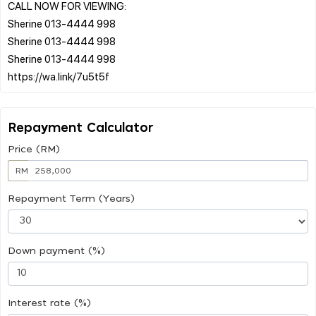
CALL NOW FOR VIEWING:
Sherine 013-4444 998
Sherine 013-4444 998
Sherine 013-4444 998
Repayment Calculator
Price (RM)
RM
Repayment Term (Years)
Down payment (%)
Interest rate (%)