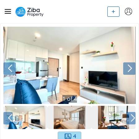
1
of
4
4