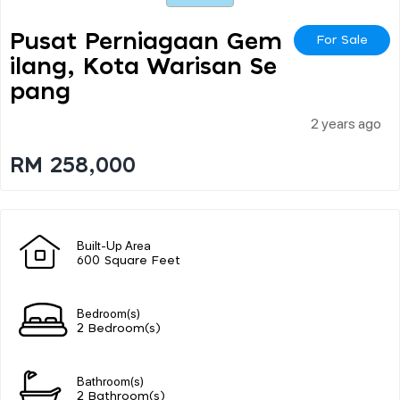
Pusat Perniagaan Gem
For Sale
Ilang, Kota Warisan Se
Pang
2 years ago
RM 258,000
Built-Up Area
600 Square Feet
Bedroom(s)
2 Bedroom(s)
Bathroom(s)
2 Bathroom(s)