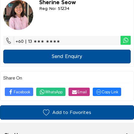
Sherine Seow
Reg No: 51234
+60 | 13 ∗∗∗ ∗∗∗∗
Send Enquiry
Share On
Facebook
WhatsApp
Email
Copy Link
Add to Favorites