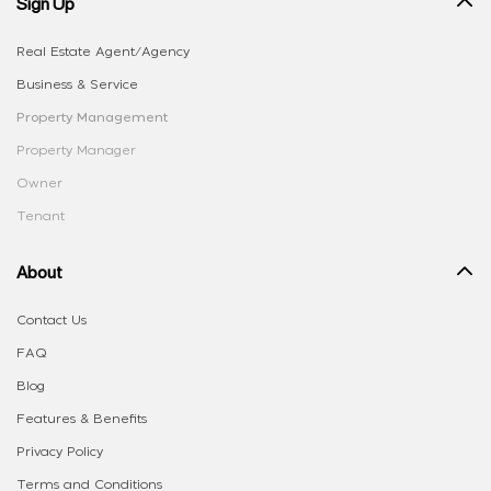
Sign Up
Real Estate Agent/Agency
Business & Service
Property Management
Property Manager
Owner
Tenant
About
Contact Us
FAQ
Blog
Features & Benefits
Privacy Policy
Terms and Conditions