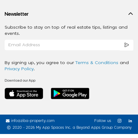
Newsletter
Subscribe to stay on top of real estate tips, listings and
events.
By signing up, you agree to our
Terms & Conditions
and
Privacy Policy
.
Download our App
info@ziba-property.com
Follow us
2020 - 2026 My App Spaces Inc.
a Beyond Apps Group Company