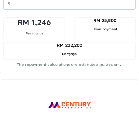
RM 25,800
RM 1,246
Down payment
Per month
RM 232,200
Mortgage
The repayment calculations are estimated guides only.