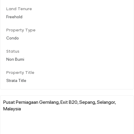
Land Tenure
Freehold
Property Type
Condo
Status
Non Bumi
Property Title
Strata Title
Pusat Perniagaan Gemilang, Exit B20, Sepang, Selangor,
Malaysia