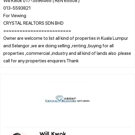
Will Kwok 017-3596465 ( REN 65508 )
013-5593821
For Viewing
CRYSTAL REALTORS SDN BHD
=========================
Owner are welcome to list all kind of properties in Kuala Lumpur
and Selangor ,we are doing selling ,renting ,buying for all
properties ,commercial ,industry and all kind of lands also .please
Will Kwok