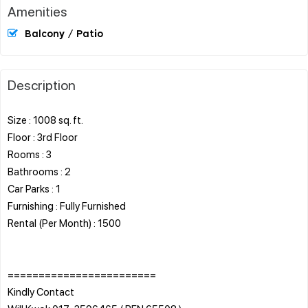
Amenities
Balcony / Patio
Description
Size : 1008 sq. ft.
Floor : 3rd Floor
Rooms : 3
Bathrooms : 2
Car Parks : 1
Furnishing : Fully Furnished
Rental (Per Month) : 1500
========================
Kindly Contact