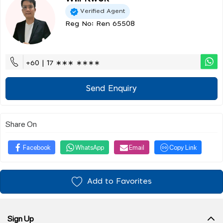
Verified Agent
Reg No: Ren 65508
+60 | 17 ∗∗∗ ∗∗∗∗
Send Enquiry
Share On
Facebook
WhatsApp
Email
Copy Link
Add to Favorites
Sign Up