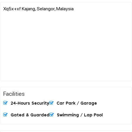
Xq5x+xf Kajang, Selangor, Malaysia
Facilities
24-Hours Security
Car Park / Garage
Gated & Guarded
Swimming / Lap Pool