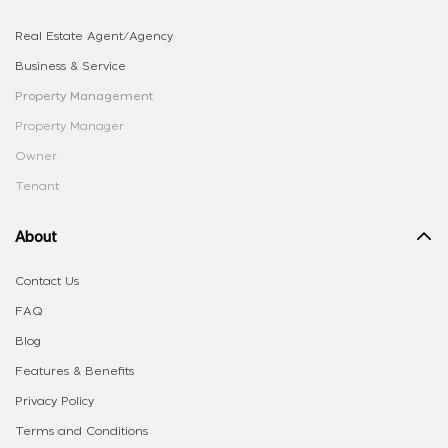
Real Estate Agent/Agency
Business & Service
Property Management
Property Manager
Owner
Tenant
About
Contact Us
FAQ
Blog
Features & Benefits
Privacy Policy
Terms and Conditions