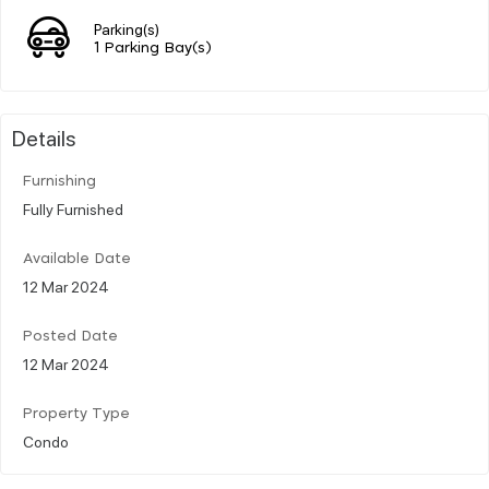
Parking(s)
1 Parking Bay(s)
Details
Furnishing
Fully Furnished
Available Date
12 Mar 2024
Posted Date
12 Mar 2024
Property Type
Condo