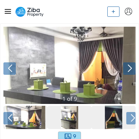
1
of
9
9