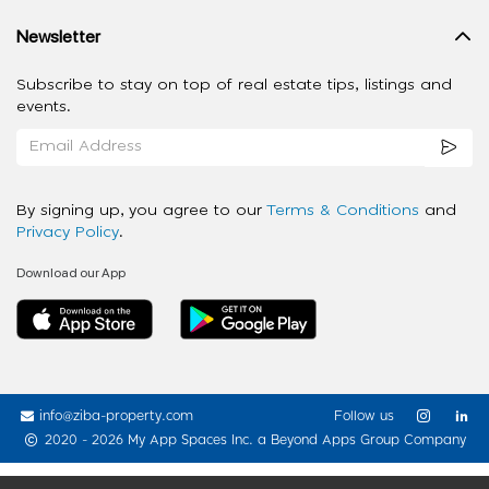
Newsletter
Subscribe to stay on top of real estate tips, listings and
events.
By signing up, you agree to our
Terms & Conditions
and
Privacy Policy
.
Download our App
info@ziba-property.com
Follow us
2020 - 2026 My App Spaces Inc.
a Beyond Apps Group Company