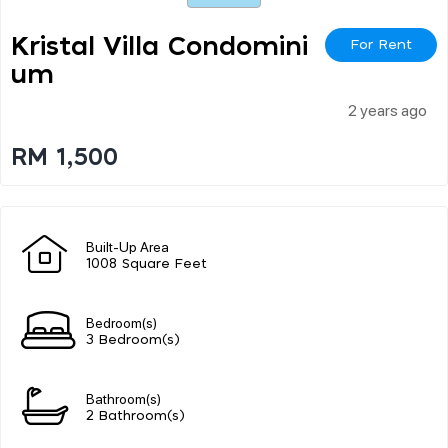
Kristal Villa Condomini
For Rent
Um
2 years ago
RM 1,500
Built-Up Area
1008 Square Feet
Bedroom(s)
3 Bedroom(s)
Bathroom(s)
2 Bathroom(s)