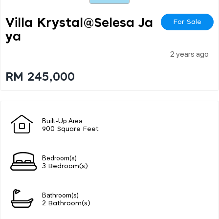
Villa Krystal@selesa Ja
For Sale
Ya
2 years ago
RM 245,000
Built-Up Area
900 Square Feet
Bedroom(s)
3 Bedroom(s)
Bathroom(s)
2 Bathroom(s)