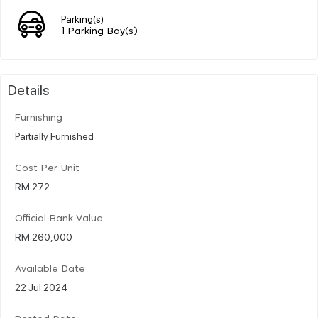
Parking(s)
1 Parking Bay(s)
Details
Furnishing
Partially Furnished
Cost Per Unit
RM 272
Official Bank Value
RM 260,000
Available Date
22 Jul 2024