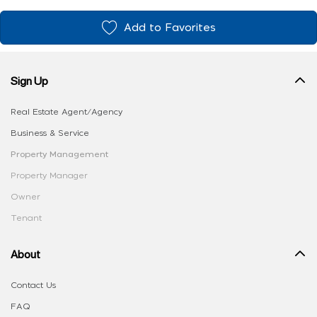
Add to Favorites
Sign Up
Real Estate Agent/Agency
Business & Service
Property Management
Property Manager
Owner
Tenant
About
Contact Us
FAQ