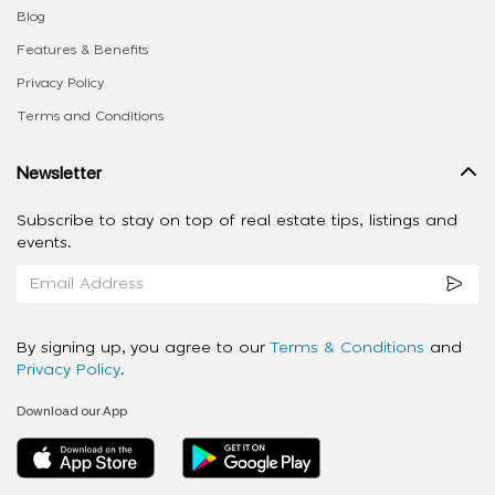
Blog
Features & Benefits
Privacy Policy
Terms and Conditions
Newsletter
Subscribe to stay on top of real estate tips, listings and
events.
By signing up, you agree to our
Terms & Conditions
and
Privacy Policy
.
Download our App