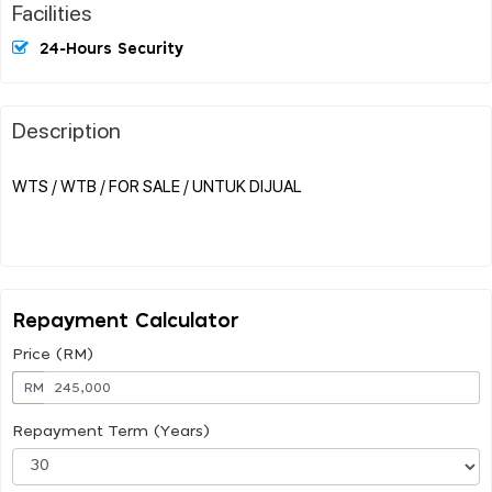
Facilities
24-Hours Security
Description
WTS / WTB / FOR SALE / UNTUK DIJUAL
Repayment Calculator
Price (RM)
RM
Repayment Term (Years)