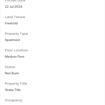
Posted Date
22 Jul 2024
Land Tenure
Freehold
Property Type
Apartment
Floor Location
Medium Floor
Status
Non Bumi
Property Title
Strata Title
Occupancy