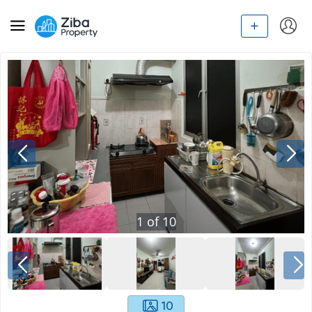
1
of
10
10