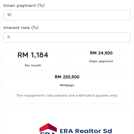
Down payment (%)
Interest rate (%)
RM 24,500
RM 1,184
Down payment
Per month
RM 220,500
Mortgage
The repayment calculations are estimated guides only.