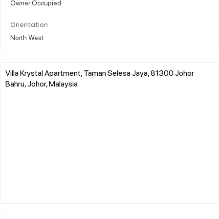
Owner Occupied
Orientation
North West
Villa Krystal Apartment, Taman Selesa Jaya, 81300 Johor
Bahru, Johor, Malaysia