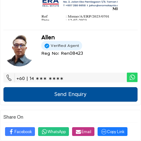
Allen
Verified Agent
Reg No: Ren08423
+60 | 14 ∗∗∗ ∗∗∗∗
Send Enquiry
Share On
Facebook
WhatsApp
Email
Copy Link