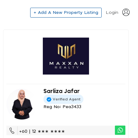
+ Add A New Property Listing
Login
Sarliza Jafar
Verified Agent
Reg No: Pea3433
+60 | 12 ∗∗∗ ∗∗∗∗