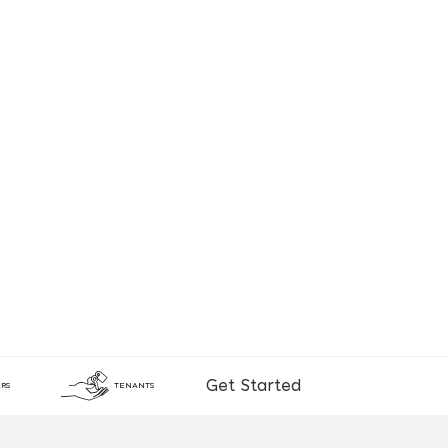
Get Started
RS
TENANTS