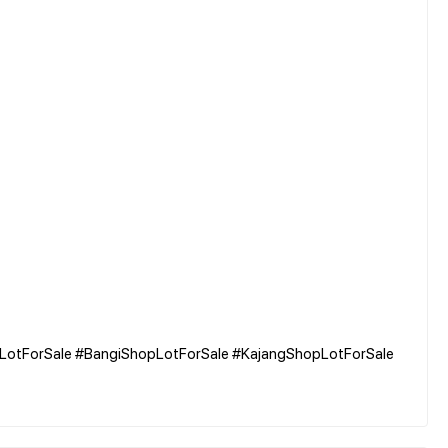
pLotForSale #BangiShopLotForSale #KajangShopLotForSale