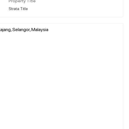
Property Title
Strata Title
jang, Selangor, Malaysia