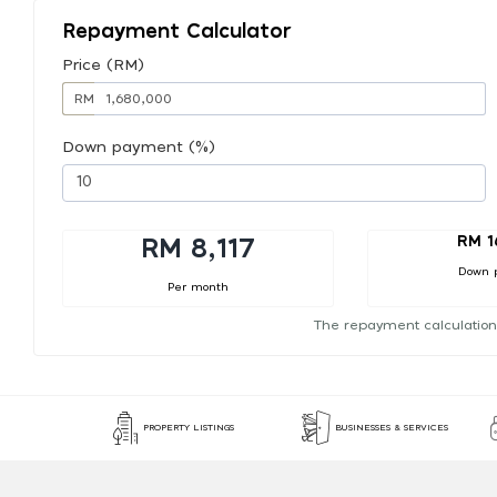
Repayment Calculator
Price (RM)
RM
Down payment (%)
RM 1
RM 8,117
Down 
Per month
The repayment calculation
PROPERTY LISTINGS
BUSINESSES & SERVICES