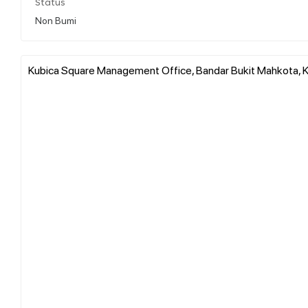
Status
Non Bumi
Kubica Square Management Office, Bandar Bukit Mahkota, Ka