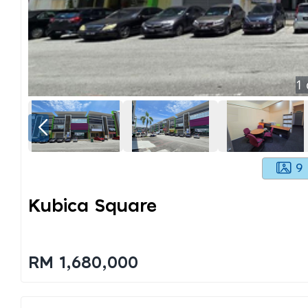
1
9
Kubica Square
RM 1,680,000