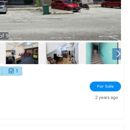
of
9
1
For Sale
2 years ago