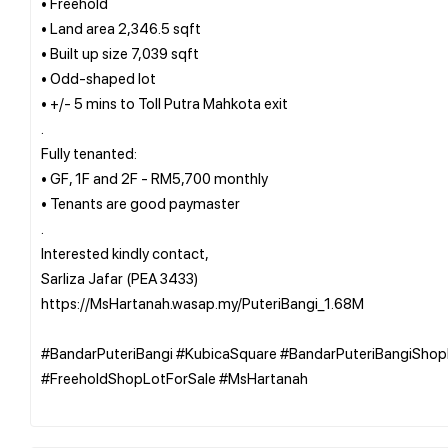
• Freehold
• Land area 2,346.5 sqft
• Built up size 7,039 sqft
• Odd-shaped lot
• +/- 5 mins to Toll Putra Mahkota exit
.
Fully tenanted:
• GF, 1F and 2F - RM5,700 monthly
• Tenants are good paymaster
.
Interested kindly contact,
Sarliza Jafar (PEA 3433)
https://MsHartanah.wasap.my/PuteriBangi_1.68M
#BandarPuteriBangi #KubicaSquare #BandarPuteriBangiSho
#FreeholdShopLotForSale #MsHartanah