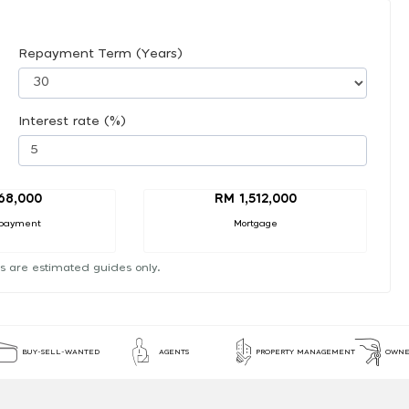
Repayment Term (Years)
Interest rate (%)
68,000
RM 1,512,000
payment
Mortgage
s are estimated guides only.
BUY-SELL-WANTED
AGENTS
PROPERTY MANAGEMENT
OWNE