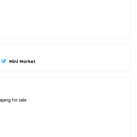
Mini Market
ajang for sale