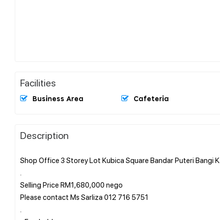
Facilities
Business Area
Cafeteria
Description
Shop Office 3 Storey Lot Kubica Square Bandar Puteri Bangi K
.
Selling Price RM1,680,000 nego
Please contact Ms Sarliza 012 716 5751
.