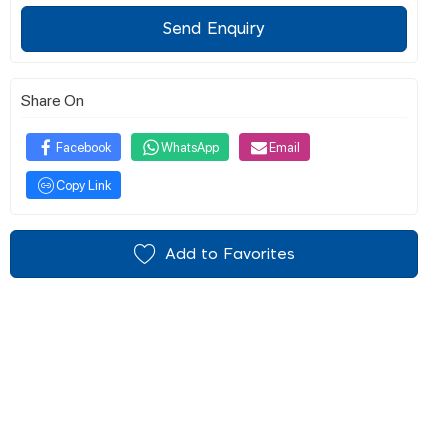
Send Enquiry
Share On
Facebook
WhatsApp
Email
Copy Link
Add to Favorites