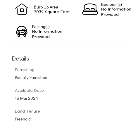
Bedroom(s)
Built-Up Area
No Informatio
7039 Square Feet
Provided
Parking(s)
No Information
Provided
Details
Furnishing
Partially Furnished
Available Date
18 Mar 2024
Land Tenure
Freehold