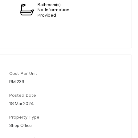
Bathroom(s)
n
No Information
Provided
Cost Per Unit
RM 239
Posted Date
18 Mar 2024
Property Type
Shop Office