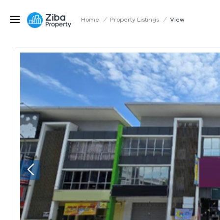
Home
/
Property Listings
/
View