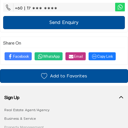
+60 | 17 ∗∗∗ ∗∗∗∗
Send Enquiry
Share On
Facebook
WhatsApp
Email
Copy Link
Add to Favorites
Sign Up
Real Estate Agent/Agency
Business & Service
Property Management