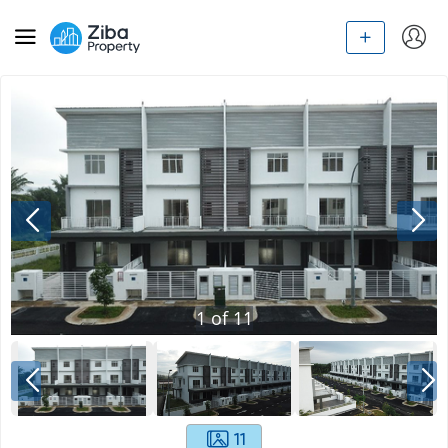
1
of
11
11