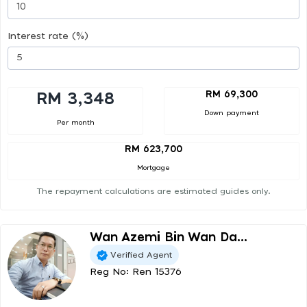
Interest rate (%)
RM 69,300
RM 3,348
Down payment
Per month
RM 623,700
Mortgage
The repayment calculations are estimated guides only.
Wan Azemi Bin Wan Da...
Verified Agent
Reg No: Ren 15376