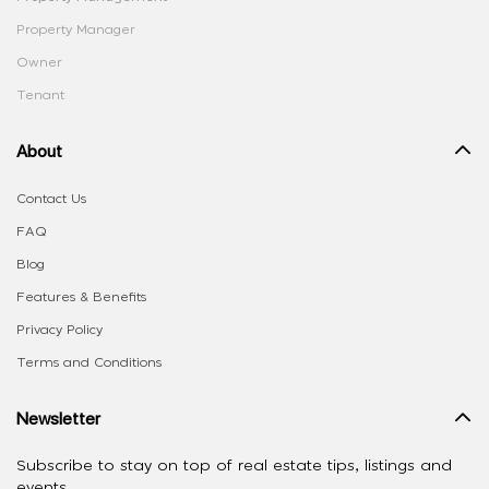
Property Manager
Owner
Tenant
About
Contact Us
FAQ
Blog
Features & Benefits
Privacy Policy
Terms and Conditions
Newsletter
Subscribe to stay on top of real estate tips, listings and
events.