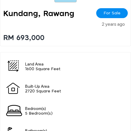
Kundang, Rawang
For Sale
2 years ago
RM 693,000
Land Area
1600 Square Feet
Built-Up Area
2720 Square Feet
Bedroom(s)
5 Bedroom(s)
Bathroom(s)