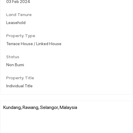
03 Feb 2024
Land Tenure
Leasehold
Property Type
Terrace House / Linked House
Status
Non Bumi
Property Title
Individual Title
Kundang, Rawang, Selangor, Malaysia