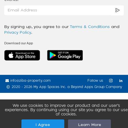
By signing up, you agree to our
Terms & Conditions
and
Privacy Policy
.
Download our App
info@ziba-property.com
Follow us
2020 - 2026 My App Spaces Inc.
a Beyond Apps Group Company
We use cookies to improve our product and our user’s
experiences. By continuing using our site you agree to our use
of cookies.
I Agree
Learn More