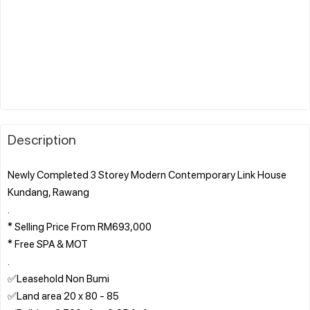
Description
Newly Completed 3 Storey Modern Contemporary Link House
Kundang, Rawang
.
* Selling Price From RM693,000
* Free SPA & MOT
.
✅Leasehold Non Bumi
✅Land area 20 x 80 - 85