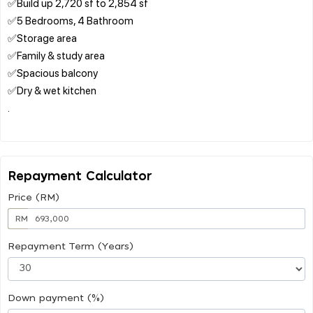
✅Build up 2,720 sf to 2,854 sf
✅5 Bedrooms, 4 Bathroom
✅Storage area
✅Family & study area
✅Spacious balcony
✅Dry & wet kitchen
.
Repayment Calculator
Price (RM)
RM
Repayment Term (Years)
Down payment (%)