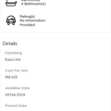
4 Bathroom(s)
Parking(s)
No Information
Provided
Details
Furnishing
Basic Unit
Cost Per Unit
RM 433
Available Date
03 Feb 2024
Posted Date