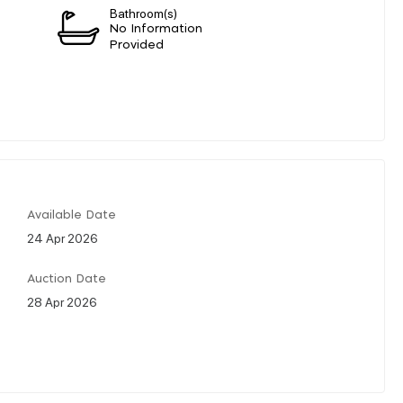
Bathroom(s)
No Information
Provided
Available Date
24 Apr 2026
Auction Date
28 Apr 2026