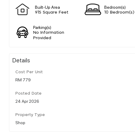
Built-Up Area
Bedroom(s)
915 Square Feet
10 Bedroom(s)
Parking(s)
No Information
Provided
Details
Cost Per Unit
RM 779
Posted Date
24 Apr 2026
Property Type
Shop