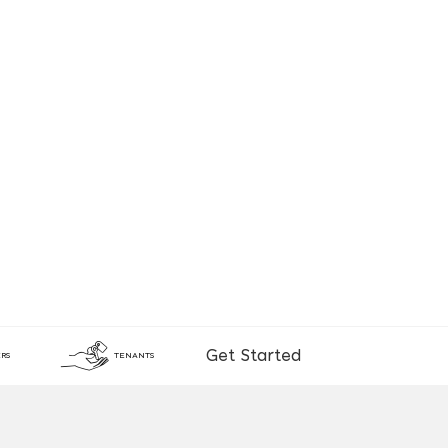
Get Started
RS
TENANTS