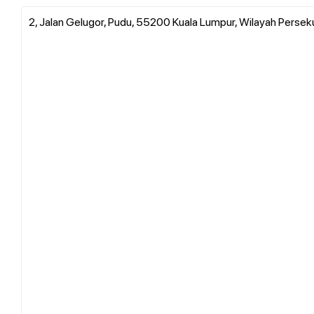
2, Jalan Gelugor, Pudu, 55200 Kuala Lumpur, Wilayah Persek