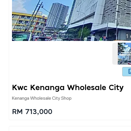
1
Kwc Kenanga Wholesale City
Kenanga Wholesale City Shop
RM 713,000