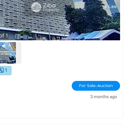
of
1
1
For Sale-Auction
3 months ago