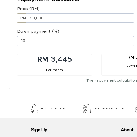
Price (RM)
RM
Down payment (%)
RM 
RM 3,445
Down 
Per month
The repayment calculation
PROPERTY LISTINGS
BUSINESSES & SERVICES
Sign Up
About