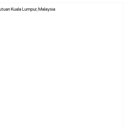
utuan Kuala Lumpur, Malaysia