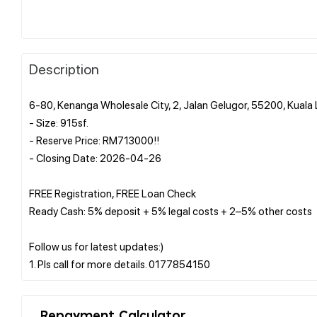
Description
6-80, Kenanga Wholesale City, 2, Jalan Gelugor, 55200, Kual
- Size: 915sf.
- Reserve Price: RM713000!!
- Closing Date: 2026-04-26
FREE Registration, FREE Loan Check
Ready Cash: 5% deposit + 5% legal costs + 2–5% other costs
Follow us for latest updates:)
Repayment Calculator