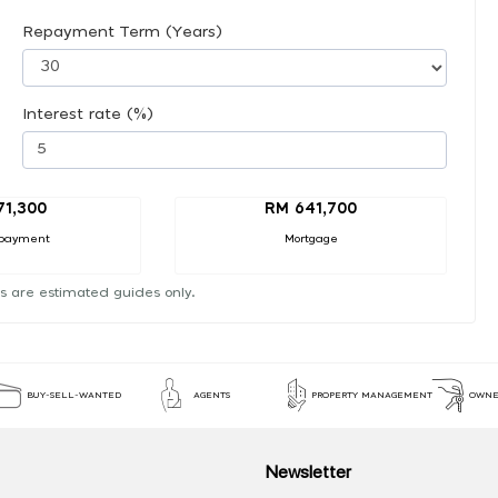
Repayment Term (Years)
Interest rate (%)
71,300
RM 641,700
payment
Mortgage
s are estimated guides only.
BUY-SELL-WANTED
AGENTS
PROPERTY MANAGEMENT
OWNE
Newsletter