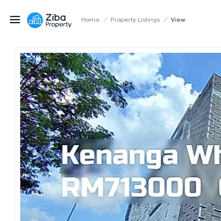
Home
/
Property Listings
/
View