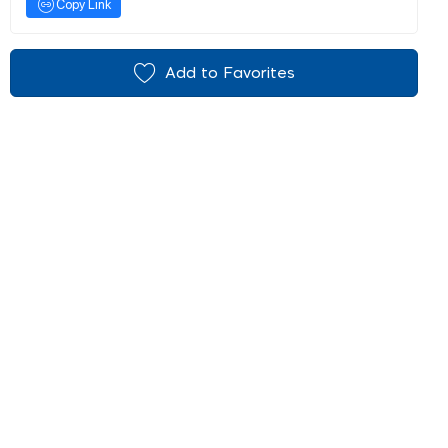
Copy Link
Add to Favorites