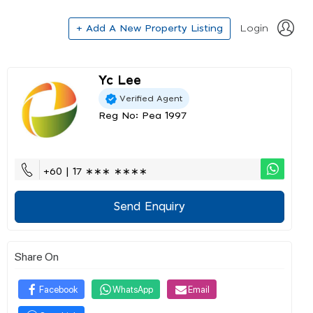
+ Add A New Property Listing
Login
Yc Lee
Verified Agent
Reg No: Pea 1997
+60 | 17 ∗∗∗ ∗∗∗∗
Send Enquiry
Share On
Facebook
WhatsApp
Email