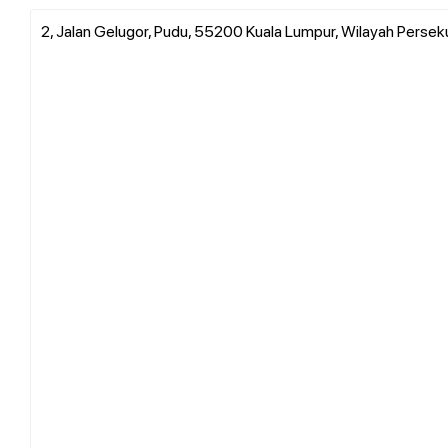
2, Jalan Gelugor, Pudu, 55200 Kuala Lumpur, Wilayah Persek