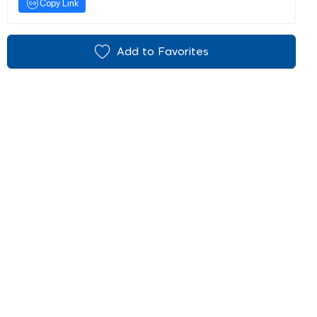
Copy Link
Add to Favorites