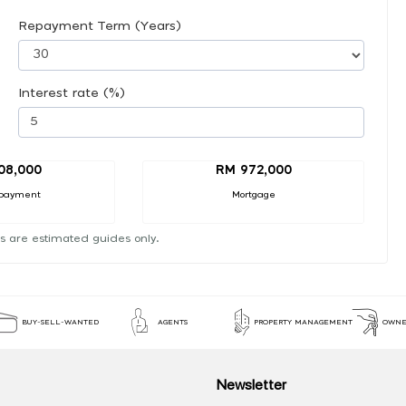
Repayment Term (Years)
Interest rate (%)
08,000
RM 972,000
payment
Mortgage
s are estimated guides only.
BUY-SELL-WANTED
AGENTS
PROPERTY MANAGEMENT
OWNE
Newsletter