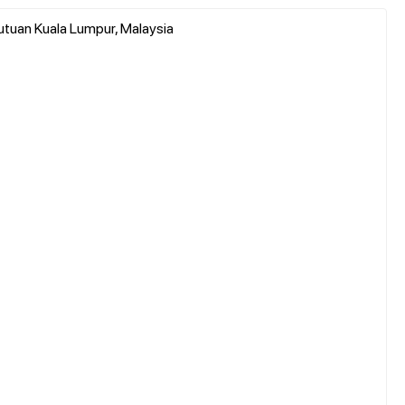
utuan Kuala Lumpur, Malaysia