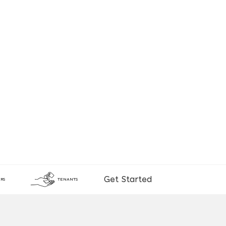
Get Started
RS
TENANTS