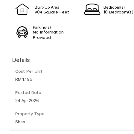
Built-Up Area
Bedroom(s)
904 Square Feet
10 Bedroom(s)
Parking(s)
No Information
Provided
Details
Cost Per Unit
RM 1,195
Posted Date
24 Apr 2026
Property Type
Shop