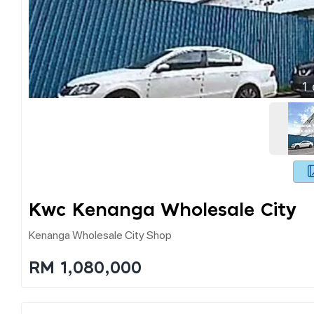
1
Kwc Kenanga Wholesale City
Kenanga Wholesale City Shop
RM 1,080,000