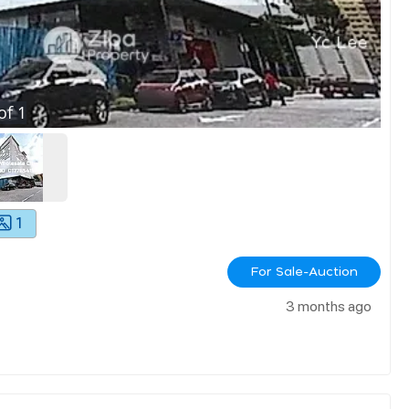
of
1
1
For Sale-Auction
3 months ago