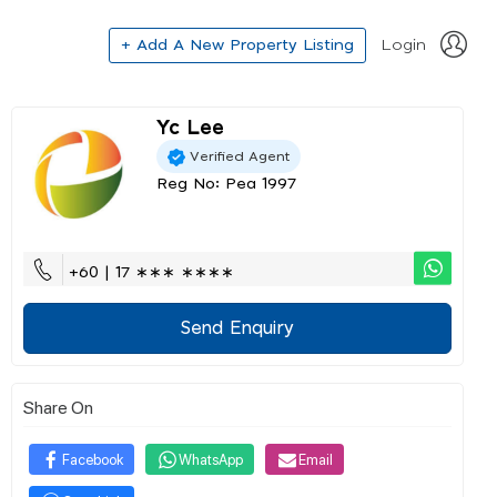
+ Add A New Property Listing
Login
Yc Lee
Verified Agent
Reg No: Pea 1997
+60 | 17 ∗∗∗ ∗∗∗∗
Send Enquiry
Share On
Facebook
WhatsApp
Email