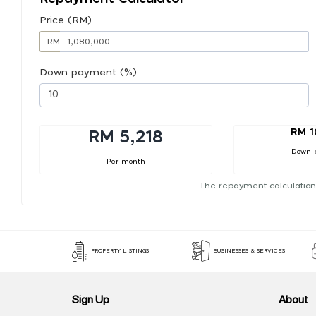
Price (RM)
RM
Down payment (%)
RM 1
RM 5,218
Down 
Per month
The repayment calculation
PROPERTY LISTINGS
BUSINESSES & SERVICES
Sign Up
About