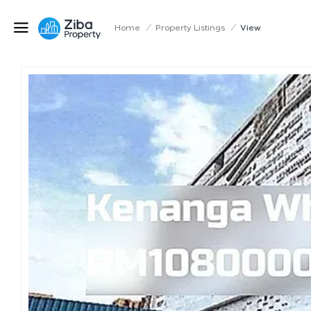
Home
/
Property Listings
/
View