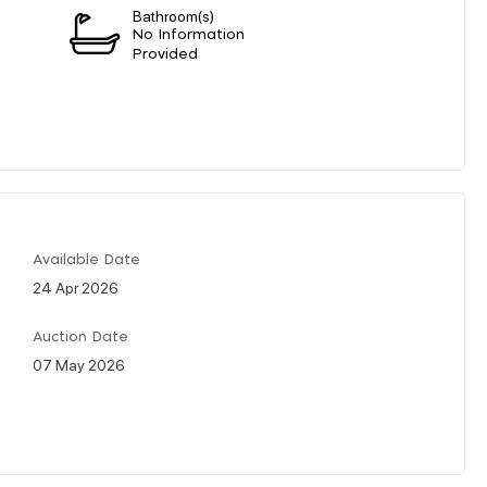
Bathroom(s)
No Information
Provided
Available Date
24 Apr 2026
Auction Date
07 May 2026