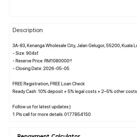
Description
3A-83, Kenanga Wholesale City, Jalan Gelugor, 55200, Kuala 
- Size: 904sf.
- Reserve Price: RM1080000!!
- Closing Date: 2026-05-05
FREE Registration, FREE Loan Check
Ready Cash: 10% deposit + 5% legal costs + 2–5% other costs
Follow us for latest updates:)
Repayment Calculator