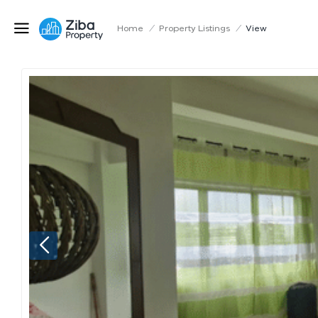
Home
/
Property Listings
/
View