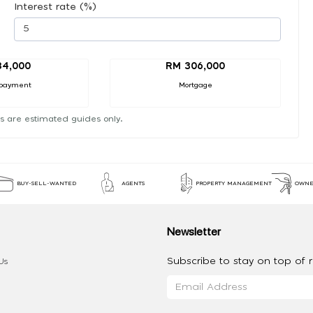
Interest rate (%)
34,000
RM 306,000
payment
Mortgage
s are estimated guides only.
BUY-SELL-WANTED
AGENTS
PROPERTY MANAGEMENT
OWNE
Newsletter
Subscribe to stay on top of re
Us