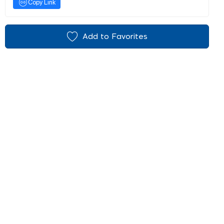
Copy Link
Add to Favorites