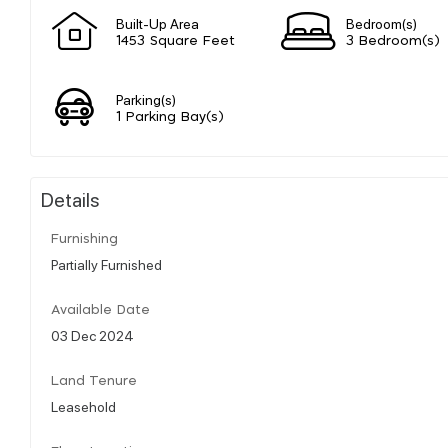
Built-Up Area
Bedroom(s)
1453 Square Feet
3 Bedroom(s)
Parking(s)
1 Parking Bay(s)
Details
Furnishing
Partially Furnished
Available Date
03 Dec 2024
Land Tenure
Leasehold