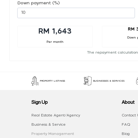
Down payment (%)
RM 
RM 1,643
Down 
Per month
The repayment calculation
PROPERTY LISTINGS
BUSINESSES & SERVICES
Sign Up
About
Real Estate Agent/Agency
Contact 
Business & Service
FAQ
Property Management
Blog