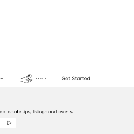
Get Started
RS
TENANTS
al estate tips, listings and events.