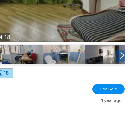
f
18
18
For Sale
1 year ago