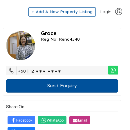
+ Add A New Property Listing
Login
Grace
Reg No: Ren64340
+60 | 12 ∗∗∗ ∗∗∗∗
Send Enquiry
Share On
Facebook
WhatsApp
Email