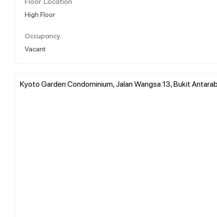
Floor Location
High Floor
Occupancy
Vacant
Kyoto Garden Condominium, Jalan Wangsa 13, Bukit Antara