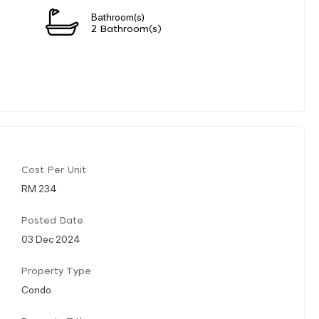
Bathroom(s)
2 Bathroom(s)
Cost Per Unit
RM 234
Posted Date
03 Dec 2024
Property Type
Condo