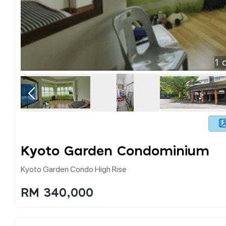
1
o
Kyoto Garden Condominium
Kyoto Garden Condo High Rise
RM 340,000