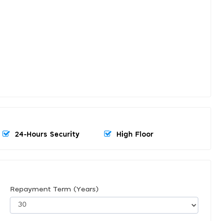
24-Hours Security
High Floor
Repayment Term (Years)