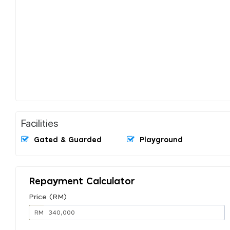
Facilities
Gated & Guarded
Playground
Repayment Calculator
Price (RM)
RM