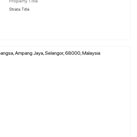
Property Title
Strata Title
bangsa, Ampang Jaya, Selangor, 68000, Malaysia