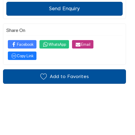
Send Enquiry
Share On
Facebook
WhatsApp
Email
Copy Link
Add to Favorites