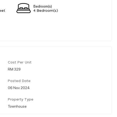
Bedroom(s)
eet
4 Bedroom(s)
Cost Per Unit
RM 329
Posted Date
06 Nov 2024
Property Type
Townhouse