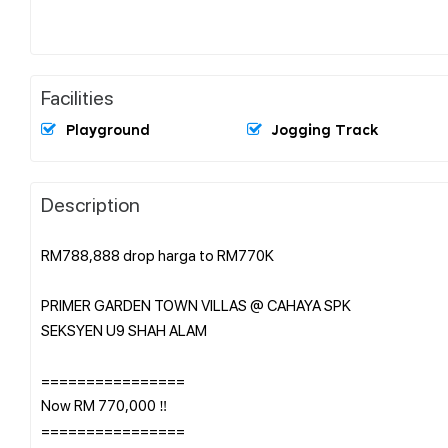
Facilities
Playground
Jogging Track
Description
RM788,888 drop harga to RM770K
PRIMER GARDEN TOWN VILLAS @ CAHAYA SPK
SEKSYEN U9 SHAH ALAM
================
Now RM 770,000 ‼️
================