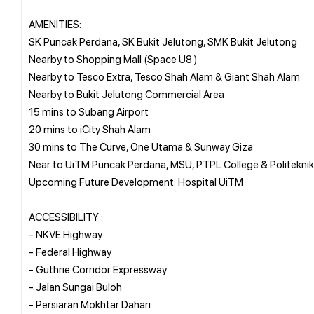
AMENITIES:
SK Puncak Perdana, SK Bukit Jelutong, SMK Bukit Jelutong
Nearby to Shopping Mall (Space U8 )
Nearby to Tesco Extra, Tesco Shah Alam & Giant Shah Alam
Nearby to Bukit Jelutong Commercial Area
15 mins to Subang Airport
20 mins to iCity Shah Alam
30 mins to The Curve, One Utama & Sunway Giza
Near to UiTM Puncak Perdana, MSU, PTPL College & Politeknik
Upcoming Future Development: Hospital UiTM
ACCESSIBILITY :
- NKVE Highway
- Federal Highway
- Guthrie Corridor Expressway
- Jalan Sungai Buloh
- Persiaran Mokhtar Dahari