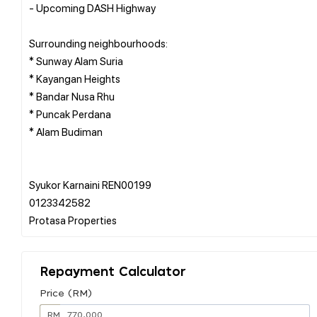
- Upcoming DASH Highway
Surrounding neighbourhoods:
* Sunway Alam Suria
* Kayangan Heights
* Bandar Nusa Rhu
* Puncak Perdana
* Alam Budiman
Syukor Karnaini REN00199
0123342582
Repayment Calculator
Price (RM)
RM