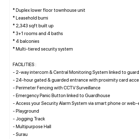
* Duplex lower floor townhouse unit
* Leasehold bumi
* 2,343 sqft built up
* 3+1 rooms and 4 baths
* 4 balconies
* Multi-tiered security system
FACILITIES :
- 2-way intercom & Central Monitoring System linked to guar
- 24-hour gated & guarded entrance with proximity card acc
- Perimeter Fencing with CCTV Surveillance
- Emergency Panic Button linked to Guardhouse
- Access your Security Alarm System via smart phone or web-
- Playground
- Jogging Track
- Multipurpose Hall
- Surau