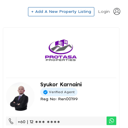
+ Add A New Property Listing
Login
Syukor Karnaini
Verified Agent
Reg No: Ren00199
+60 | 12 ∗∗∗ ∗∗∗∗