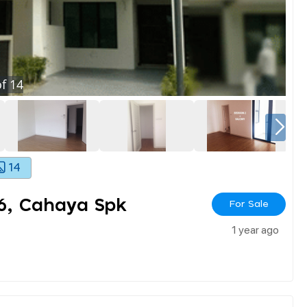
f
14
14
 6, Cahaya Spk
For Sale
1 year ago