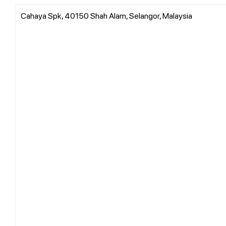
Cahaya Spk, 40150 Shah Alam, Selangor, Malaysia