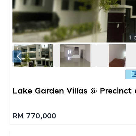
1
o
Lake Garden Villas @ Precinct
RM 770,000