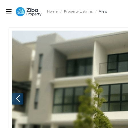
Home
/
Property Listings
/
View