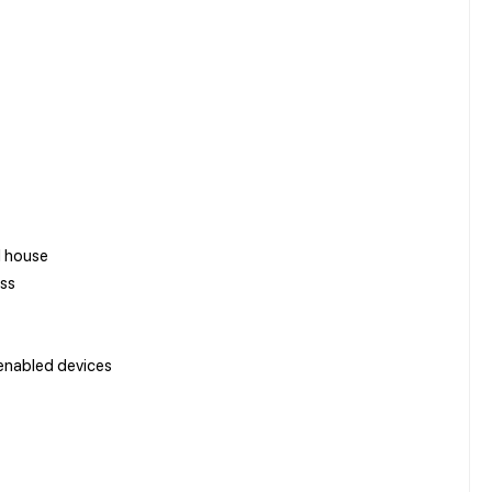
d house
ess
enabled devices