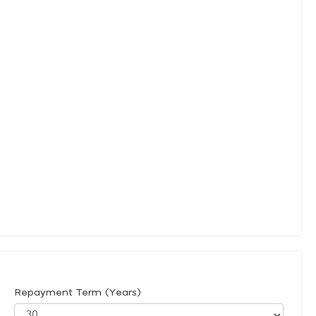
Repayment Term (Years)