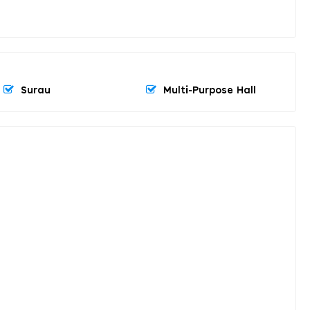
Surau
Multi-Purpose Hall