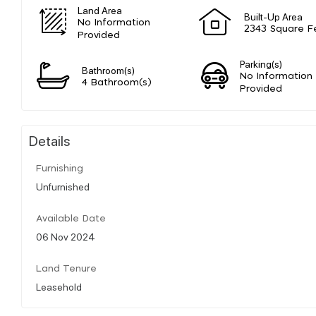
Land Area
Built-Up Area
No Information
2343 Square F
Provided
Parking(s)
Bathroom(s)
No Information
4 Bathroom(s)
Provided
Details
Furnishing
Unfurnished
Available Date
06 Nov 2024
Land Tenure
Leasehold