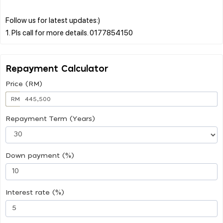
Follow us for latest updates:)
Repayment Calculator
Price (RM)
RM
Repayment Term (Years)
Down payment (%)
Interest rate (%)