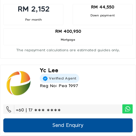
RM 44,550
RM 2,152
Down payment
Per month
RM 400,950
Mortgage
The repayment calculations are estimated guides only.
Yc Lee
Verified Agent
Reg No: Pea 1997
+60 | 17 ∗∗∗ ∗∗∗∗
Send Enquiry