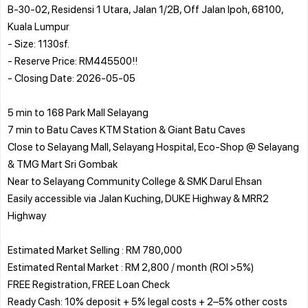
B-30-02, Residensi 1 Utara, Jalan 1/2B, Off Jalan Ipoh, 68100,
Kuala Lumpur
- Size: 1130sf.
- Reserve Price: RM445500!!
- Closing Date: 2026-05-05
5 min to 168 Park Mall Selayang
7 min to Batu Caves KTM Station & Giant Batu Caves
Close to Selayang Mall, Selayang Hospital, Eco-Shop @ Selayang
& TMG Mart Sri Gombak
Near to Selayang Community College & SMK Darul Ehsan
Easily accessible via Jalan Kuching, DUKE Highway & MRR2
Highway
Estimated Market Selling : RM 780,000
Estimated Rental Market : RM 2,800 / month (ROI >5%)
FREE Registration, FREE Loan Check
Ready Cash: 10% deposit + 5% legal costs + 2–5% other costs