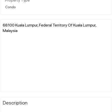
Property Type
Condo
68100 Kuala Lumpur, Federal Territory Of Kuala Lumpur,
Malaysia
Description