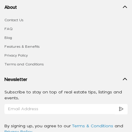
About
Contact Us
FAQ
Blog
Features & Benefits
Privacy Policy
Terms and Conditions
Newsletter
Subscribe to stay on top of real estate tips, listings and
events.
By signing up, you agree to our
Terms & Conditions
and