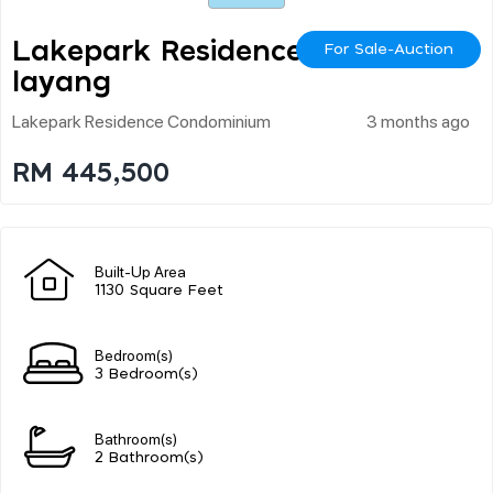
Lakepark Residence Se
For Sale-Auction
Layang
Lakepark Residence Condominium
3 months ago
RM 445,500
Built-Up Area
1130 Square Feet
Bedroom(s)
3 Bedroom(s)
Bathroom(s)
2 Bathroom(s)