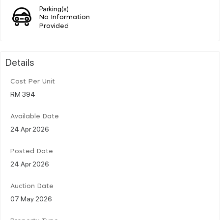
Parking(s)
No Information
Provided
Details
Cost Per Unit
RM 394
Available Date
24 Apr 2026
Posted Date
24 Apr 2026
Auction Date
07 May 2026