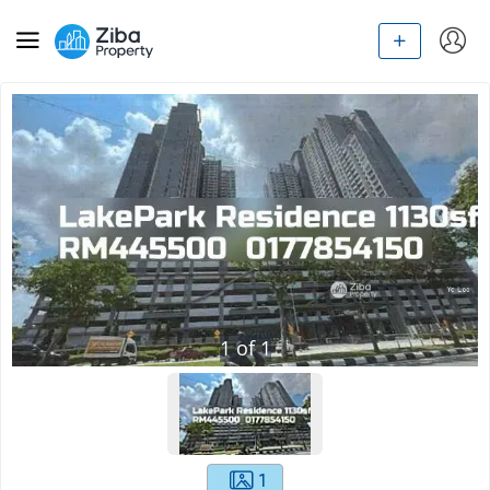
1
of
1
1