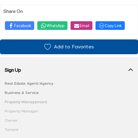
Share On
Facebook
WhatsApp
Email
Copy Link
Add to Favorites
Sign Up
Real Estate Agent/Agency
Business & Service
Property Management
Property Manager
Owner
Tenant