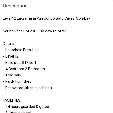
Description
Level 12 Laksamana Puri Condo Batu Caves, Gombak
.
Selling Price RM 290,000 view to offer
.
Details:
- Leasehold Bumi Lot
- Level 12
- Build size: 917 sqft
- 4 Bedroom 2 Bathroom
- 1 car park
- Partly Furnished
- Renovated (kitchen cabinet)
.
FACILITIES:
- 24 hours guarded & gated
- Swimming pool