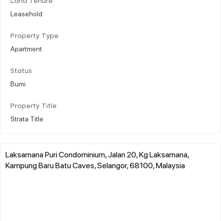
Land Tenure
Leasehold
Property Type
Apartment
Status
Bumi
Property Title
Strata Title
Laksamana Puri Condominium, Jalan 20, Kg Laksamana,
Kampung Baru Batu Caves, Selangor, 68100, Malaysia