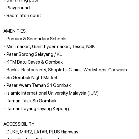
- Playground
- Badminton court
.
AMENITIES:
- Primary & Secondary Schools
- Mini market, Giant hypermarket, Tesco, NSK
- Pasar Borong Selayang / KL
- KTM Batu Caves & Gombak
- Bank's, Restaurants, Shoplots, Clinics, Workshops, Car wash
- Sri Gombak Night Market
- Pasar Awam Taman Sri Gombak
- Islamic International University Malaysia (IIUM)
- Taman Tasik Sri Gombak
- Taman Layang-layang Kepong
.
ACCESSIBILITY:
- DUKE, MRR2, LATAR, PLUS Highway