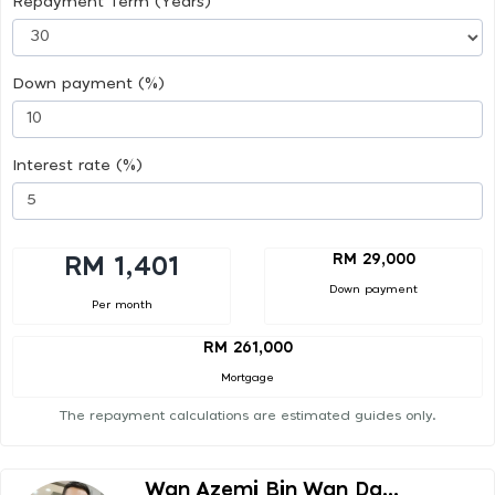
Repayment Term (Years)
Down payment (%)
Interest rate (%)
RM 29,000
RM 1,401
Down payment
Per month
RM 261,000
Mortgage
The repayment calculations are estimated guides only.
Wan Azemi Bin Wan Da...