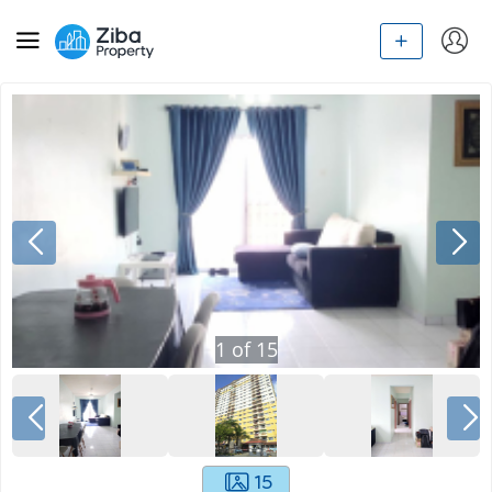
1
of
15
15