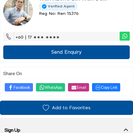
Verified Agent
Reg No: Ren 15376
+60 | 17 ∗∗∗ ∗∗∗∗
Send Enquiry
Share On
Facebook
WhatsApp
Email
Copy Link
Add to Favorites
Sign Up