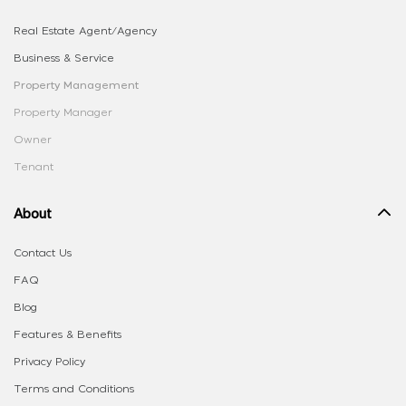
Real Estate Agent/Agency
Business & Service
Property Management
Property Manager
Owner
Tenant
About
Contact Us
FAQ
Blog
Features & Benefits
Privacy Policy
Terms and Conditions