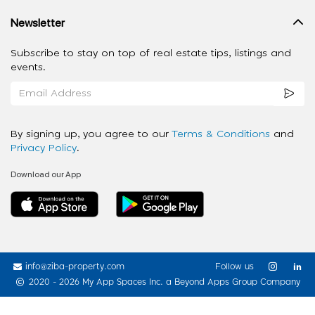
Newsletter
Subscribe to stay on top of real estate tips, listings and
events.
By signing up, you agree to our
Terms & Conditions
and
Privacy Policy
.
Download our App
info@ziba-property.com
Follow us
2020 - 2026 My App Spaces Inc.
a Beyond Apps Group Company