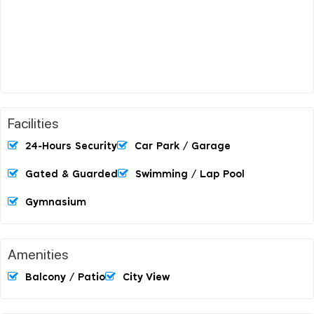
Facilities
24-Hours Security
Car Park / Garage
Gated & Guarded
Swimming / Lap Pool
Gymnasium
Amenities
Balcony / Patio
City View