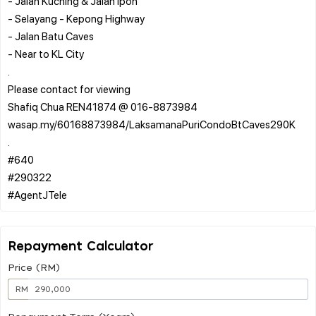
- Jalan Kuching & Jalan Ipoh
- Selayang - Kepong Highway
- Jalan Batu Caves
- Near to KL City
.
Please contact for viewing
Shafiq Chua REN41874 @ 016-8873984
wasap.my/60168873984/LaksamanaPuriCondoBtCaves290K
.
#640
#290322
Repayment Calculator
Price (RM)
RM