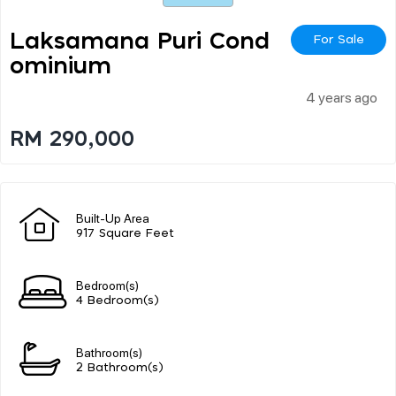
Laksamana Puri Cond
For Sale
Ominium
4 years ago
RM 290,000
Built-Up Area
917 Square Feet
Bedroom(s)
4 Bedroom(s)
Bathroom(s)
2 Bathroom(s)