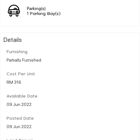
Parking(s)
1 Parking Bay(s)
Details
Furnishing
Partially Furnished
Cost Per Unit
RM 316
Available Date
09 Jun 2022
Posted Date
09 Jun 2022