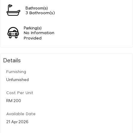
Bathroom(s)
3 Bathroom(s)
Parking(s)
No Information
Provided
Details
Furnishing
Unfurnished
Cost Per Unit
RM 200
Available Date
21 Apr 2026