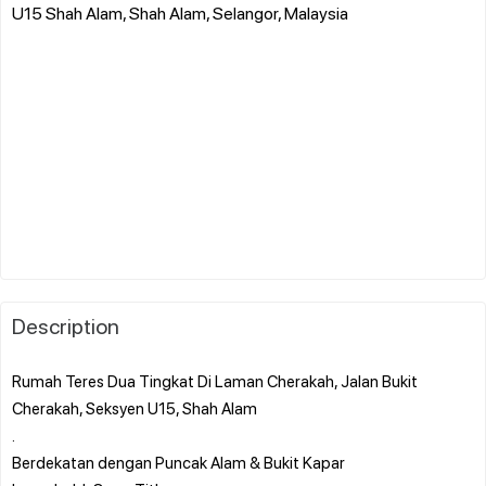
U15 Shah Alam, Shah Alam, Selangor, Malaysia
Description
Rumah Teres Dua Tingkat Di Laman Cherakah, Jalan Bukit
Cherakah, Seksyen U15, Shah Alam
.
Berdekatan dengan Puncak Alam & Bukit Kapar