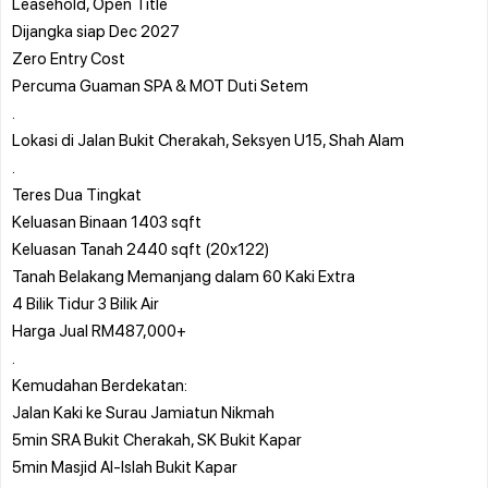
Leasehold, Open Title
Dijangka siap Dec 2027
Zero Entry Cost
Percuma Guaman SPA & MOT Duti Setem
.
Lokasi di Jalan Bukit Cherakah, Seksyen U15, Shah Alam
.
Teres Dua Tingkat
Keluasan Binaan 1403 sqft
Keluasan Tanah 2440 sqft (20x122)
Tanah Belakang Memanjang dalam 60 Kaki Extra
4 Bilik Tidur 3 Bilik Air
Harga Jual RM487,000+
.
Kemudahan Berdekatan:
Jalan Kaki ke Surau Jamiatun Nikmah
5min SRA Bukit Cherakah, SK Bukit Kapar
5min Masjid Al-Islah Bukit Kapar