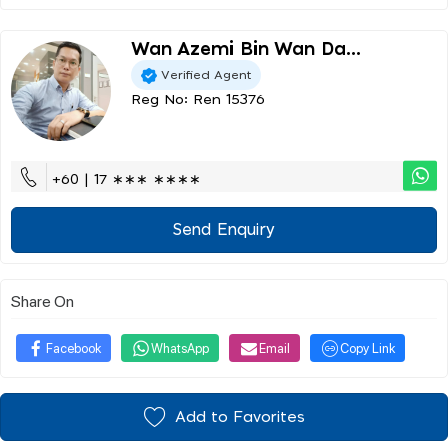
Wan Azemi Bin Wan Da...
Verified Agent
Reg No: Ren 15376
+60 | 17 ∗∗∗ ∗∗∗∗
Send Enquiry
Share On
Facebook
WhatsApp
Email
Copy Link
Add to Favorites