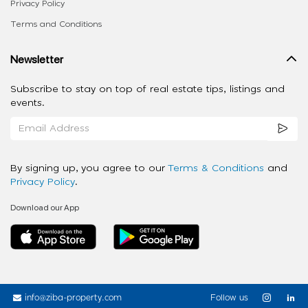
Privacy Policy
Terms and Conditions
Newsletter
Subscribe to stay on top of real estate tips, listings and
events.
By signing up, you agree to our
Terms & Conditions
and
Privacy Policy
.
Download our App
info@ziba-property.com
Follow us