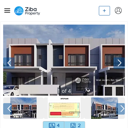
1
of
4
4
2