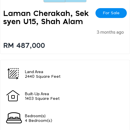
Laman Cherakah, Sek
For Sale
Syen U15, Shah Alam
3 months ago
RM 487,000
Land Area
2440 Square Feet
Built-Up Area
1403 Square Feet
Bedroom(s)
4 Bedroom(s)