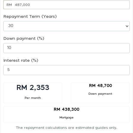
RM
Repayment Term (Years)
Down payment (%)
Interest rate (%)
RM 48,700
RM 2,353
Down payment
Per month
RM 438,300
Mortgage
The repayment calculations are estimated guides only.