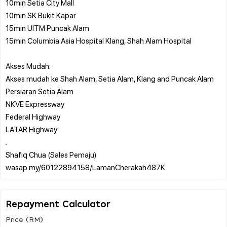
10min Setia City Mall
10min SK Bukit Kapar
15min UITM Puncak Alam
15min Columbia Asia Hospital Klang, Shah Alam Hospital
Akses Mudah:
Akses mudah ke Shah Alam, Setia Alam, Klang and Puncak Alam
Persiaran Setia Alam
NKVE Expressway
Federal Highway
LATAR Highway
.
Shafiq Chua (Sales Pemaju)
Repayment Calculator
Price (RM)