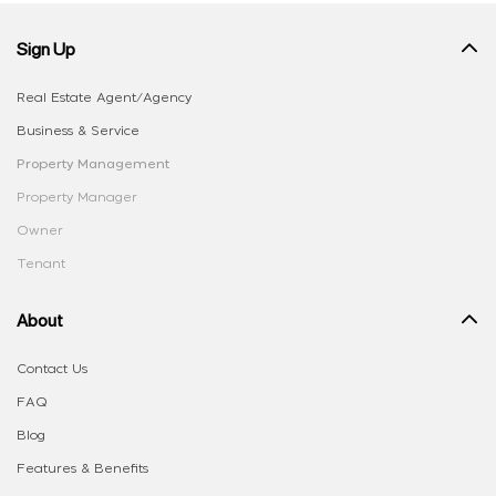
Sign Up
Real Estate Agent/Agency
Business & Service
Property Management
Property Manager
Owner
Tenant
About
Contact Us
FAQ
Blog
Features & Benefits