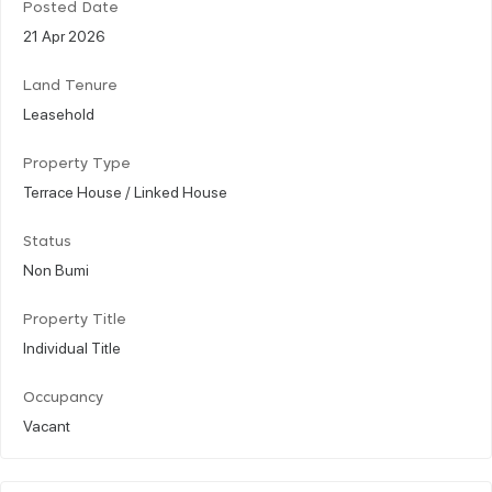
Posted Date
21 Apr 2026
Land Tenure
Leasehold
Property Type
Terrace House / Linked House
Status
Non Bumi
Property Title
Individual Title
Occupancy
Vacant