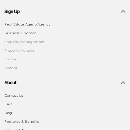
Sign Up
Real Estate Agent/Agency
Business & Service
Property Management
Property Manager
Owner
Tenant
About
Contact Us
FAQ
Blog
Features & Benefits