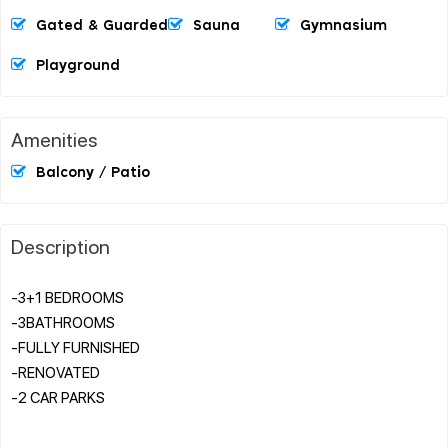
Gated & Guarded
Sauna
Gymnasium
Playground
Amenities
Balcony / Patio
Description
-3+1 BEDROOMS
-3BATHROOMS
-FULLY FURNISHED
-RENOVATED
-2 CAR PARKS