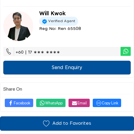
Will Kwok
Verified Agent
Reg No: Ren 65508
+60 | 17 ∗∗∗ ∗∗∗∗
Send Enquiry
Share On
Facebook
WhatsApp
Email
Copy Link
Add to Favorites