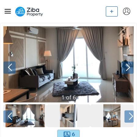
1
of
6
6