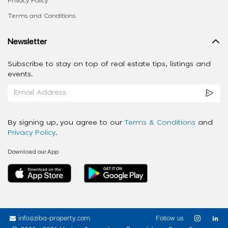
Privacy Policy
Terms and Conditions
Newsletter
Subscribe to stay on top of real estate tips, listings and
events.
By signing up, you agree to our
Terms & Conditions
and
Privacy Policy
.
Download our App
info@ziba-property.com
Follow us