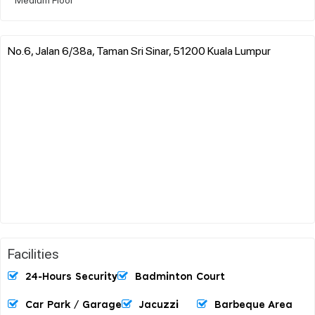
No.6, Jalan 6/38a, Taman Sri Sinar, 51200 Kuala Lumpur
Facilities
24-Hours Security
Badminton Court
Car Park / Garage
Jacuzzi
Barbeque Area