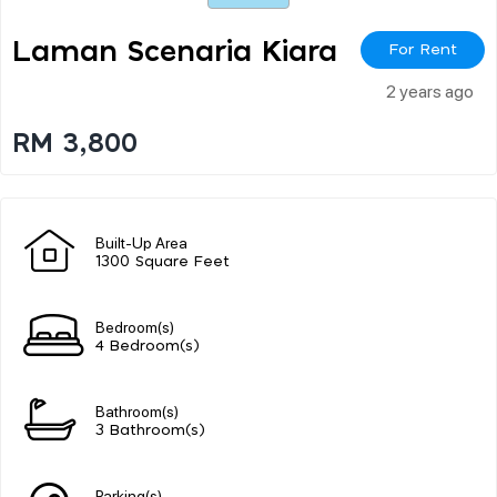
Laman Scenaria Kiara
For Rent
2 years ago
RM 3,800
Built-Up Area
1300 Square Feet
Bedroom(s)
4 Bedroom(s)
Bathroom(s)
3 Bathroom(s)
Parking(s)