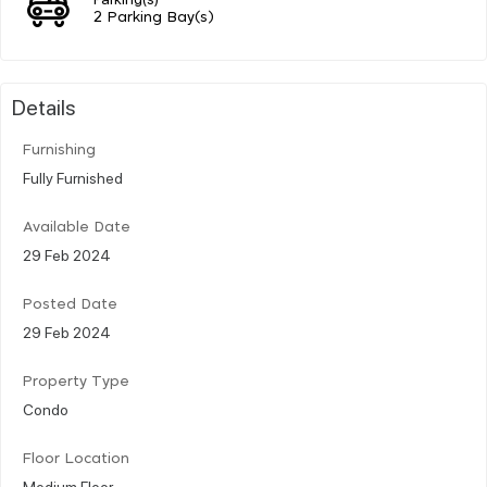
2 Parking Bay(s)
Details
Furnishing
Fully Furnished
Available Date
29 Feb 2024
Posted Date
29 Feb 2024
Property Type
Condo
Floor Location
Medium Floor