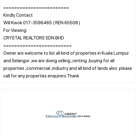
========================
Kindly Contact
Will Kwok 017-3596465 ( REN 65508 )
For Viewing
CRYSTAL REALTORS SDN BHD
=========================
Owner are welcome to list all kind of properties in Kuala Lumpur
and Selangor ,we are doing selling ,renting ,buying for all
properties ,commercial ,industry and all kind of lands also .please