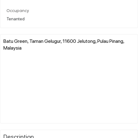
Occupancy
Tenanted
Batu Green, Taman Gelugur, 11600 Jelutong, Pulau Pinang,
Malaysia
Description