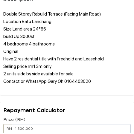
Double Storey Rebuild Terrace (Facing Main Road)
Location Batu Lanchang
Size Land area 24*86
build Up 3000sf
4 bedrooms 4 bathrooms
Original
Have 2 residential title with Freehold and Leasehold
Selling price rm1.3m only
2 units side by side available for sale
Contact or WhatsApp Gary Oh 0164403020
Repayment Calculator
Price (RM)
RM