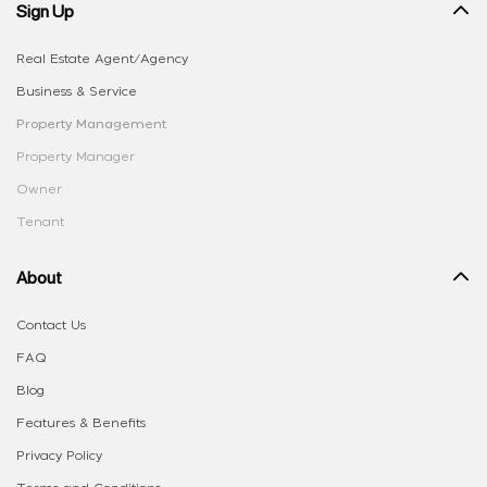
Sign Up
Real Estate Agent/Agency
Business & Service
Property Management
Property Manager
Owner
Tenant
About
Contact Us
FAQ
Blog
Features & Benefits
Privacy Policy