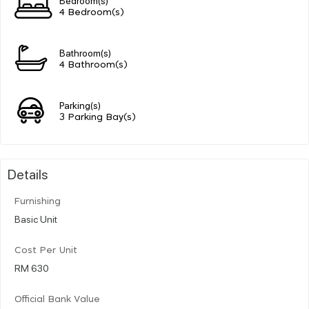
4 Bedroom(s)
Bathroom(s)
4 Bathroom(s)
Parking(s)
3 Parking Bay(s)
Details
Furnishing
Basic Unit
Cost Per Unit
RM 630
Official Bank Value