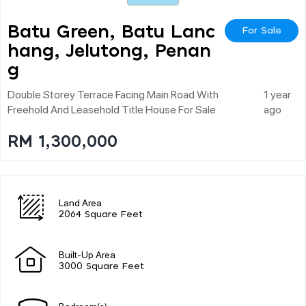
Batu Green, Batu Lanc
For Sale
Hang, Jelutong, Penan
G
Double Storey Terrace Facing Main Road With
1 year
Freehold And Leasehold Title House For Sale
ago
RM 1,300,000
Land Area
2064 Square Feet
Built-Up Area
3000 Square Feet
Bedroom(s)