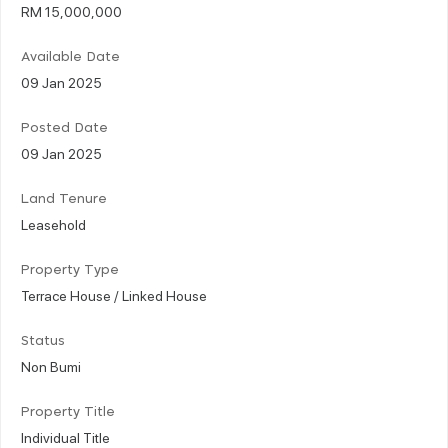
RM 15,000,000
Available Date
09 Jan 2025
Posted Date
09 Jan 2025
Land Tenure
Leasehold
Property Type
Terrace House / Linked House
Status
Non Bumi
Property Title
Individual Title