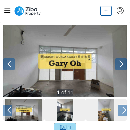
1
of
11
11