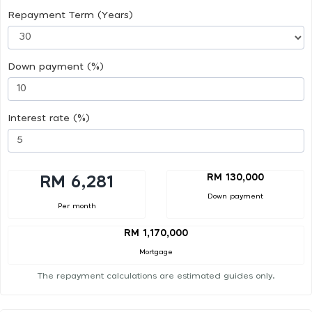
Repayment Term (Years)
Down payment (%)
Interest rate (%)
RM 130,000
RM 6,281
Down payment
Per month
RM 1,170,000
Mortgage
The repayment calculations are estimated guides only.