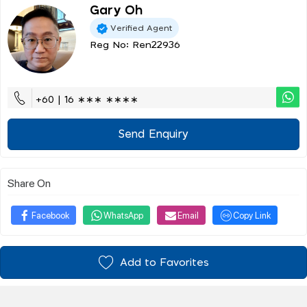
Gary Oh
Verified Agent
Reg No: Ren22936
+60 | 16 ∗∗∗ ∗∗∗∗
Send Enquiry
Share On
Facebook
WhatsApp
Email
Copy Link
Add to Favorites