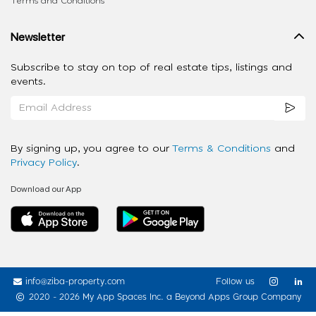
Terms and Conditions
Newsletter
Subscribe to stay on top of real estate tips, listings and
events.
By signing up, you agree to our
Terms & Conditions
and
Privacy Policy
.
Download our App
info@ziba-property.com
Follow us
2020 - 2026 My App Spaces Inc.
a Beyond Apps Group Company