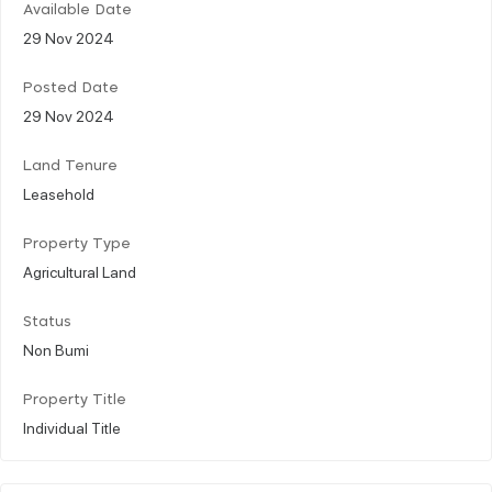
Available Date
29 Nov 2024
Posted Date
29 Nov 2024
Land Tenure
Leasehold
Property Type
Agricultural Land
Status
Non Bumi
Property Title
Individual Title