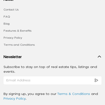
Contact Us
FAQ
Blog
Features & Benefits
Privacy Policy
Terms and Conditions
Newsletter
Subscribe to stay on top of real estate tips, listings and
events.
By signing up, you agree to our
Terms & Conditions
and
Privacy Policy
.