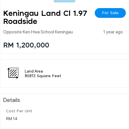
Keningau Land Cl 1.97
For Sale
Roadside
Opposite Ken Hwa School Keningau
1 year ago
RM 1,200,000
Land Area
85813 Square Feet
Details
Cost Per Unit
RM 14