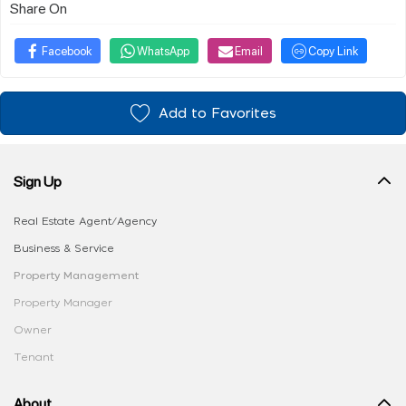
Share On
Facebook
WhatsApp
Email
Copy Link
Add to Favorites
Sign Up
Real Estate Agent/Agency
Business & Service
Property Management
Property Manager
Owner
Tenant
About