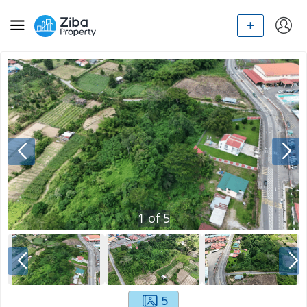
1
of
5
5