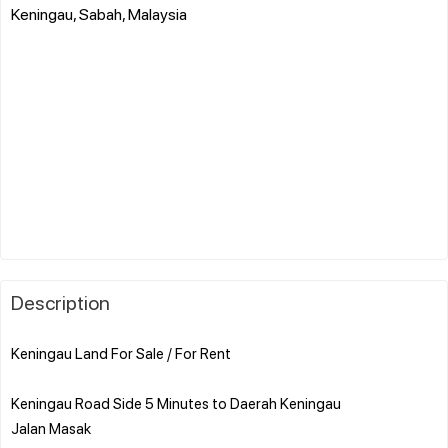
Keningau, Sabah, Malaysia
Description
Keningau Land For Sale / For Rent
Keningau Road Side 5 Minutes to Daerah Keningau
Jalan Masak