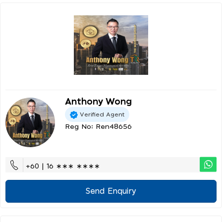
Anthony Wong
Verified Agent
Reg No: Ren48656
+60 | 16 ∗∗∗ ∗∗∗∗
Send Enquiry