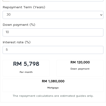
Repayment Term (Years)
Down payment (%)
Interest rate (%)
RM 120,000
RM 5,798
Down payment
Per month
RM 1,080,000
Mortgage
The repayment calculations are estimated guides only.