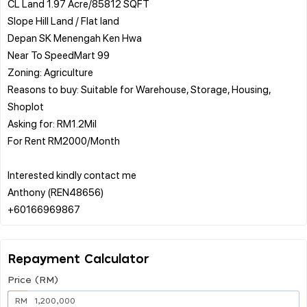
CL Land 1.97 Acre/85812 SQFT
Slope Hill Land / Flat land
Depan SK Menengah Ken Hwa
Near To SpeedMart 99
Zoning: Agriculture
Reasons to buy: Suitable for Warehouse, Storage, Housing,
Shoplot
Asking for: RM1.2Mil
For Rent RM2000/Month
Interested kindly contact me
Anthony (REN48656)
Repayment Calculator
Price (RM)
RM