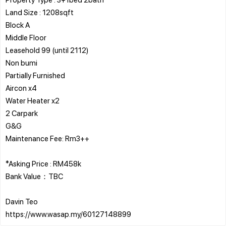
Land Size : 1208sqft
Block A
Middle Floor
Leasehold 99 (until 2112)
Non bumi
Partially Furnished
Aircon x4
Water Heater x2
2 Carpark
G&G
Maintenance Fee: Rm3++
*Asking Price : RM458k
Bank Value：TBC
Davin Teo