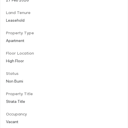
Land Tenure
Leasehold
Property Type
Apartment
Floor Location
High Floor
Status
Non Bumi
Property Title
Strata Title
Occupancy
Vacant