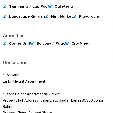
Swimming / Lap Pool
Cafeteria
Landscape Garden
Mini Market
Playground
Amenities
Corner Unit
Balcony / Patio
City View
Description
*For Sale*
Larkin Height Aapartment
*Larkin Height Apartment@ Larkin*
Property Full Address : Jalan Dato Jaafar, Larkin 80350 Johor
Bahru
Property Type : 3+1bed 2bath