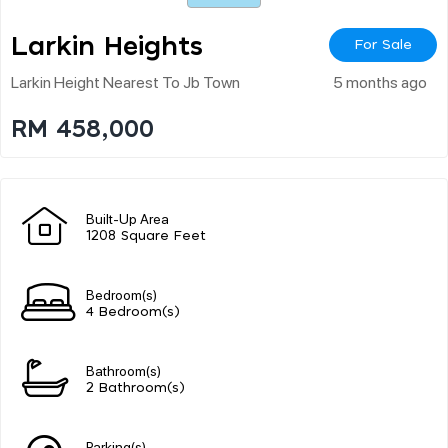
Larkin Heights
For Sale
Larkin Height Nearest To Jb Town
5 months ago
RM 458,000
Built-Up Area
1208 Square Feet
Bedroom(s)
4 Bedroom(s)
Bathroom(s)
2 Bathroom(s)
Parking(s)