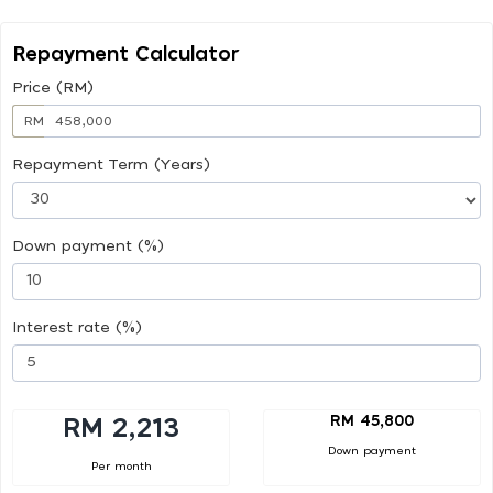
Repayment Calculator
Price (RM)
RM
Repayment Term (Years)
Down payment (%)
Interest rate (%)
RM 45,800
RM 2,213
Down payment
Per month