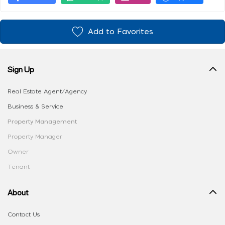
Add to Favorites
Sign Up
Real Estate Agent/Agency
Business & Service
Property Management
Property Manager
Owner
Tenant
About
Contact Us