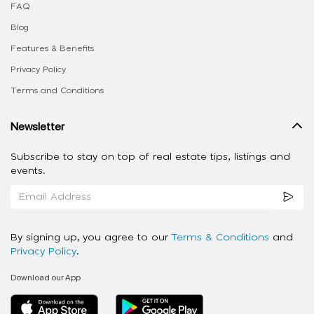
FAQ
Blog
Features & Benefits
Privacy Policy
Terms and Conditions
Newsletter
Subscribe to stay on top of real estate tips, listings and
events.
By signing up, you agree to our
Terms & Conditions
and
Privacy Policy
.
Download our App