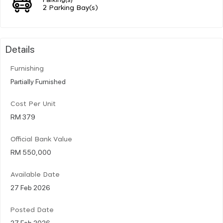
2 Parking Bay(s)
Details
Furnishing
Partially Furnished
Cost Per Unit
RM 379
Official Bank Value
RM 550,000
Available Date
27 Feb 2026
Posted Date
27 Feb 2026