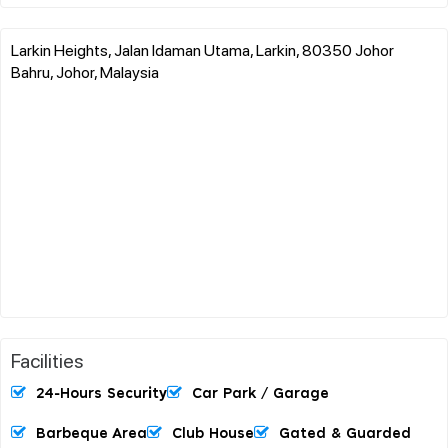
Larkin Heights, Jalan Idaman Utama, Larkin, 80350 Johor
Bahru, Johor, Malaysia
Facilities
24-Hours Security
Car Park / Garage
Barbeque Area
Club House
Gated & Guarded