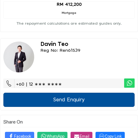
RM 412,200
Mortgage
The repayment calculations are estimated guides only.
Davin Teo
Reg No: Ren61539
+60 | 12 ∗∗∗ ∗∗∗∗
Send Enquiry
Share On
Facebook
WhatsApp
Email
Copy Link