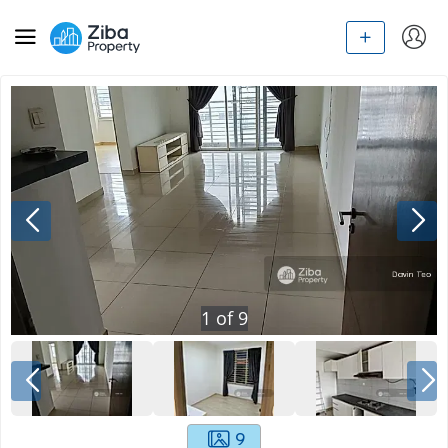
1
of
9
9