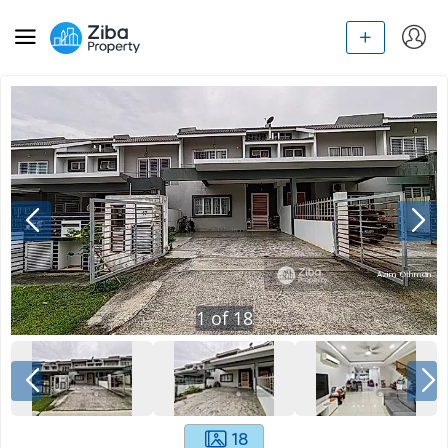
1
of
18
18