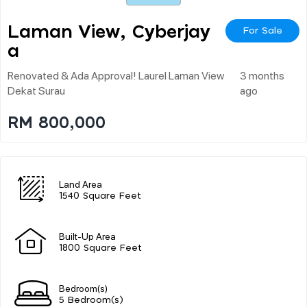
Laman View, Cyberjay
For Sale
A
Renovated & Ada Approval! Laurel Laman View
3 months
Dekat Surau
ago
RM 800,000
Land Area
1540 Square Feet
Built-Up Area
1800 Square Feet
Bedroom(s)
5 Bedroom(s)