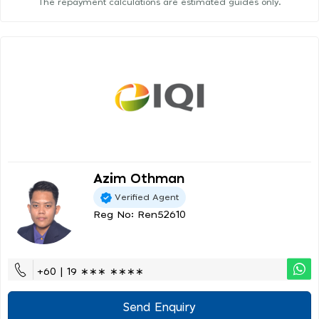
The repayment calculations are estimated guides only.
Azim Othman
Verified Agent
Reg No: Ren52610
+60 | 19 ∗∗∗ ∗∗∗∗
Send Enquiry