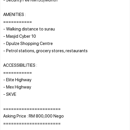
AMENITIES :
===========
- Walking distance to surau
- Masjid Cyber 10
- Dpulze Shopping Centre
- Petrol stations, grocery stores, restaurants
ACCESSIBILITIES :
===========
- Elite Highway
- Mex Highway
- SKVE
======================
Asking Price : RM 800,000 Nego
======================