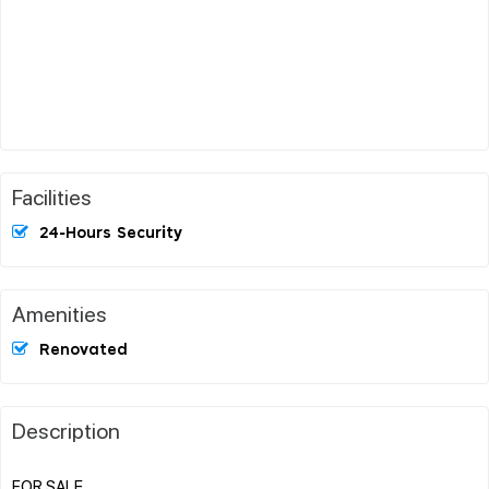
Facilities
24-Hours Security
Amenities
Renovated
Description
FOR SALE