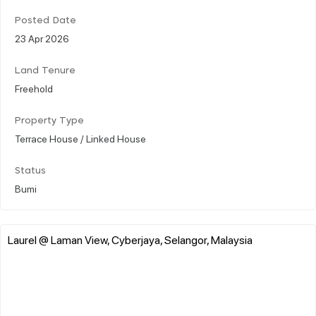
Posted Date
23 Apr 2026
Land Tenure
Freehold
Property Type
Terrace House / Linked House
Status
Bumi
Laurel @ Laman View, Cyberjaya, Selangor, Malaysia