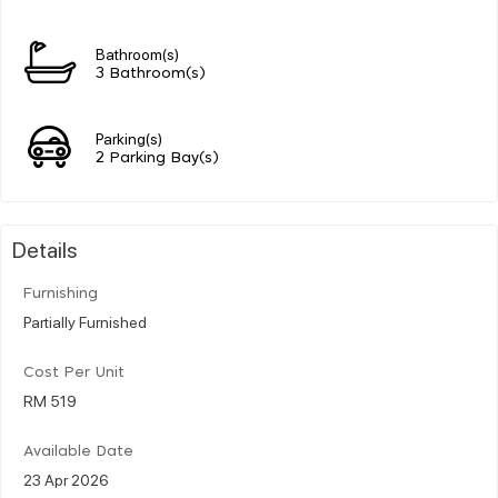
Bathroom(s)
3 Bathroom(s)
Parking(s)
2 Parking Bay(s)
Details
Furnishing
Partially Furnished
Cost Per Unit
RM 519
Available Date
23 Apr 2026