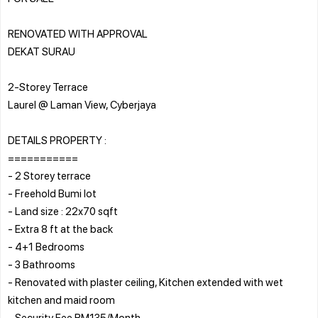
RENOVATED WITH APPROVAL
DEKAT SURAU
2-Storey Terrace
Laurel @ Laman View, Cyberjaya
DETAILS PROPERTY :
===========
- 2 Storey terrace
- Freehold Bumi lot
- Land size : 22x70 sqft
- Extra 8 ft at the back
- 4+1 Bedrooms
- 3 Bathrooms
- Renovated with plaster ceiling, Kitchen extended with wet
kitchen and maid room
- Security Fee RM135/Month