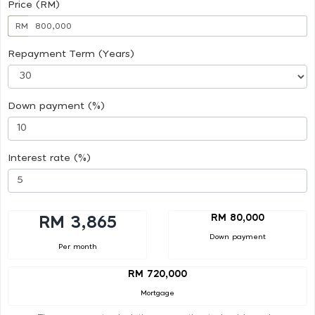
Price (RM)
RM
Repayment Term (Years)
Down payment (%)
Interest rate (%)
RM 80,000
RM 3,865
Down payment
Per month
RM 720,000
Mortgage