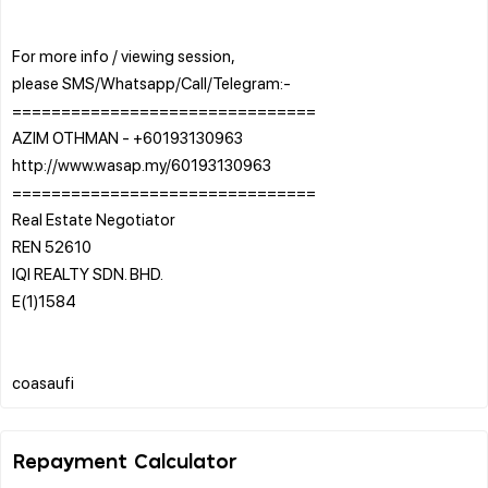
For more info / viewing session,
please SMS/Whatsapp/Call/Telegram:-
===============================
AZIM OTHMAN - +60193130963
http://www.wasap.my/60193130963
===============================
Real Estate Negotiator
REN 52610
IQI REALTY SDN. BHD.
E(1)1584
Repayment Calculator