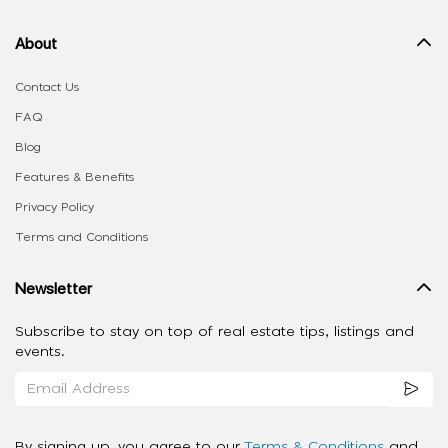
About
Contact Us
FAQ
Blog
Features & Benefits
Privacy Policy
Terms and Conditions
Newsletter
Subscribe to stay on top of real estate tips, listings and
events.
By signing up, you agree to our
Terms & Conditions
and