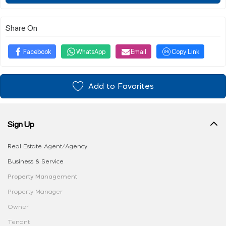
Share On
Facebook
WhatsApp
Email
Copy Link
Add to Favorites
Sign Up
Real Estate Agent/Agency
Business & Service
Property Management
Property Manager
Owner
Tenant