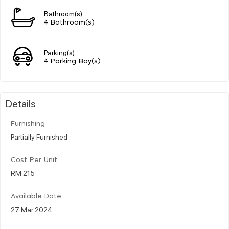
Bathroom(s)
4 Bathroom(s)
Parking(s)
4 Parking Bay(s)
Details
Furnishing
Partially Furnished
Cost Per Unit
RM 215
Available Date
27 Mar 2024