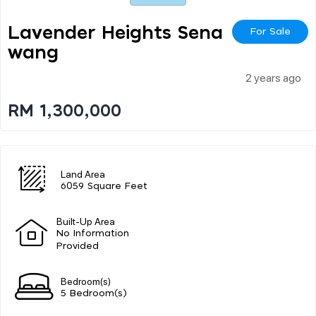
Lavender Heights Sena
For Sale
Wang
2 years ago
RM 1,300,000
Land Area
6059 Square Feet
Built-Up Area
No Information
Provided
Bedroom(s)
5 Bedroom(s)