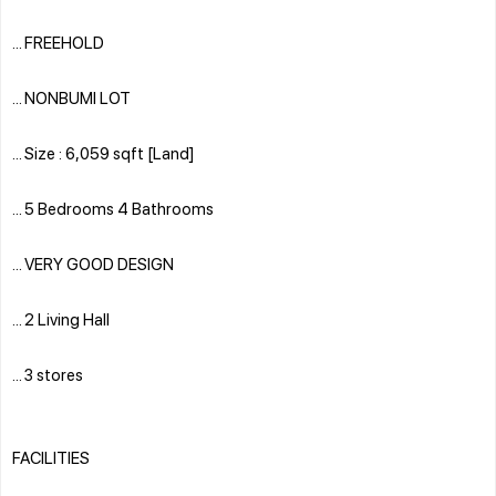
... FREEHOLD
... NONBUMI LOT
... Size : 6,059 sqft [Land]
... 5 Bedrooms 4 Bathrooms
... VERY GOOD DESIGN
... 2 Living Hall
... 3 stores
FACILITIES