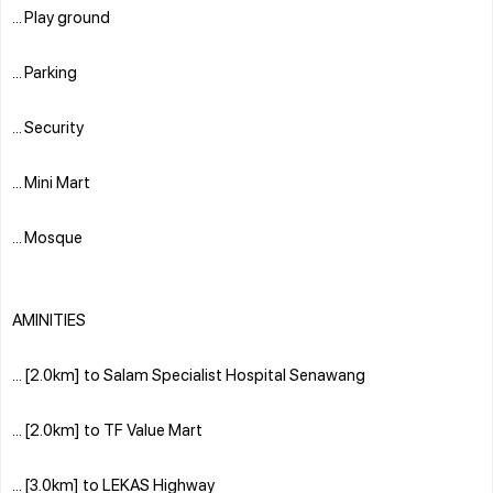
... Play ground
... Parking
... Security
... Mini Mart
... Mosque
AMINITIES
... [2.0km] to Salam Specialist Hospital Senawang
... [2.0km] to TF Value Mart
... [3.0km] to LEKAS Highway