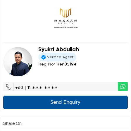
Syukri Abdullah
Verified Agent
Reg No: Ren35194
+60 | 11 ∗∗∗ ∗∗∗∗
Send Enquiry
Share On