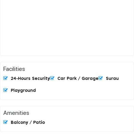
Facilities
24-Hours Security
Car Park / Garage
Surau
Playground
Amenities
Balcony / Patio