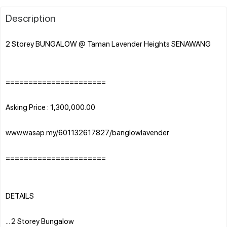
Description
2 Storey BUNGALOW @ Taman Lavender Heights SENAWANG
======================
Asking Price : 1,300,000.00
www.wasap.my/601132617827/banglowlavender
======================
DETAILS
... 2 Storey Bungalow