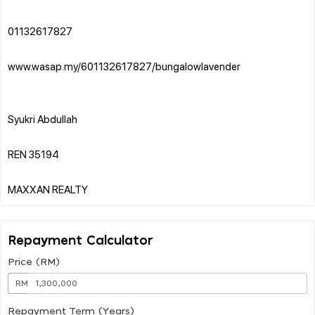
01132617827
www.wasap.my/601132617827/bungalowlavender
Syukri Abdullah
REN 35194
Repayment Calculator
Price (RM)
RM
Repayment Term (Years)