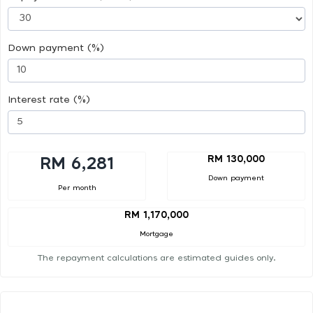
Down payment (%)
Interest rate (%)
RM 130,000
RM 6,281
Down payment
Per month
RM 1,170,000
Mortgage
The repayment calculations are estimated guides only.