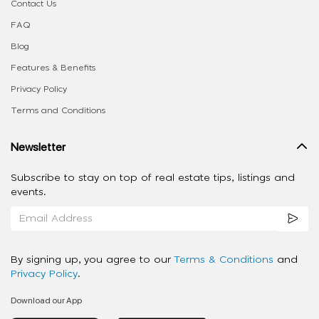
Contact Us
FAQ
Blog
Features & Benefits
Privacy Policy
Terms and Conditions
Newsletter
Subscribe to stay on top of real estate tips, listings and
events.
By signing up, you agree to our
Terms & Conditions
and
Privacy Policy
.
Download our App