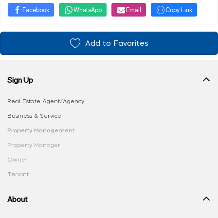
Facebook
WhatsApp
Email
Copy Link
Add to Favorites
Sign Up
Real Estate Agent/Agency
Business & Service
Property Management
Property Manager
Owner
Tenant
About