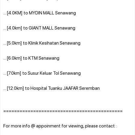
... [4.0KM] to MYDIN MALL Senawang
... [4.0km] to GIANT MALL Senawang
... [5.0km] to Klinik Kesihatan Senawang
... [6.0km] to KTM Senawang
... [7.0km] to Susur Keluar Tol Senawang
... [12.0km] to Hospital Tuanku JAAFAR Seremban
============================================
For more info @ appoinment for viewing, please contact :