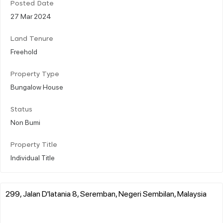
Posted Date
27 Mar 2024
Land Tenure
Freehold
Property Type
Bungalow House
Status
Non Bumi
Property Title
Individual Title
299, Jalan D'latania 8, Seremban, Negeri Sembilan, Malaysia