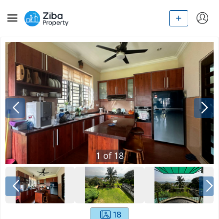
1
of
18
18