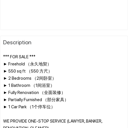
Description
*** FOR SALE ***
► Freehold （永久地契）
► 550 sq ft （550 方尺）
► 2 Bedrooms （2间卧室）
► 1 Bathroom （1间浴室）
► Fully Renovation （全面装修）
► Partially Furnished （部分家具）
► 1 Car Park （1个停车位）
WE PROVIDE ONE-STOP SERVICE (LAWYER, BANKER,
RENOVATION, CLEANER)