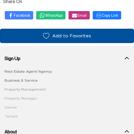
Share On
Facebook
WhatsApp
Email
Copy Link
Add to Favorites
Sign Up
Real Estate Agent/Agency
Business & Service
Property Management
Property Manager
Owner
Tenant
About