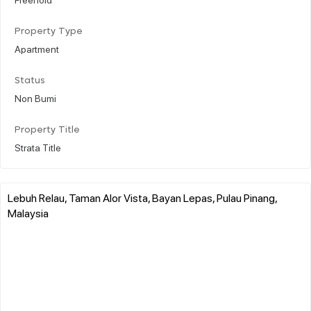
Property Type
Apartment
Status
Non Bumi
Property Title
Strata Title
Lebuh Relau, Taman Alor Vista, Bayan Lepas, Pulau Pinang,
Malaysia