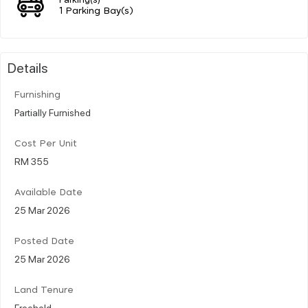
1 Parking Bay(s)
Details
Furnishing
Partially Furnished
Cost Per Unit
RM 355
Available Date
25 Mar 2026
Posted Date
25 Mar 2026
Land Tenure
Freehold