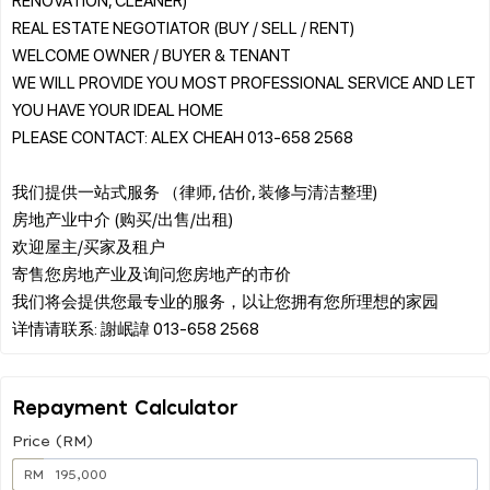
REAL ESTATE NEGOTIATOR (BUY / SELL / RENT)
WELCOME OWNER / BUYER & TENANT
WE WILL PROVIDE YOU MOST PROFESSIONAL SERVICE AND LET
YOU HAVE YOUR IDEAL HOME
PLEASE CONTACT: ALEX CHEAH 013-658 2568
我们提供一站式服务 （律师, 估价, 装修与清洁整理)
房地产业中介 (购买/出售/出租)
欢迎屋主/买家及租户
寄售您房地产业及询问您房地产的市价
我们将会提供您最专业的服务，以让您拥有您所理想的家园
Repayment Calculator
Price (RM)
RM