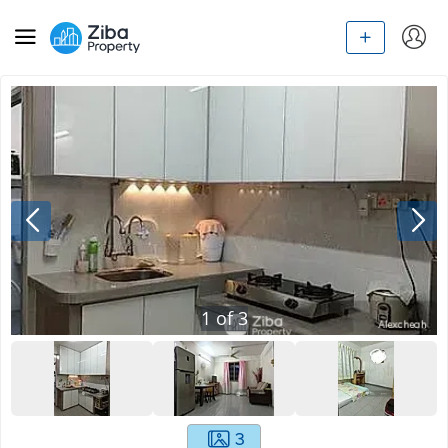
1
of
3
3