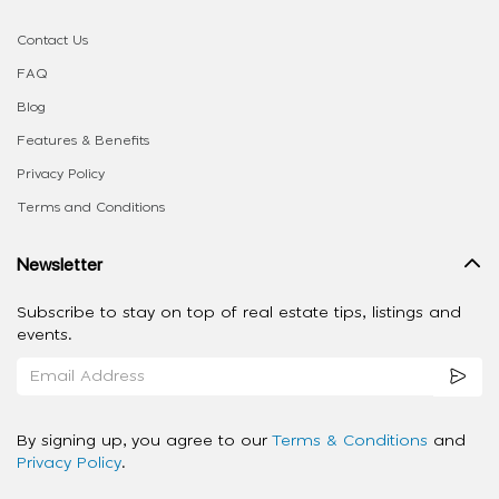
Contact Us
FAQ
Blog
Features & Benefits
Privacy Policy
Terms and Conditions
Newsletter
Subscribe to stay on top of real estate tips, listings and
events.
By signing up, you agree to our
Terms & Conditions
and
Privacy Policy
.