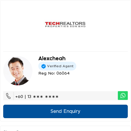
Alexcheah
Verified Agent
Reg No: 06064
+60 | 13 ∗∗∗ ∗∗∗∗
Send Enquiry