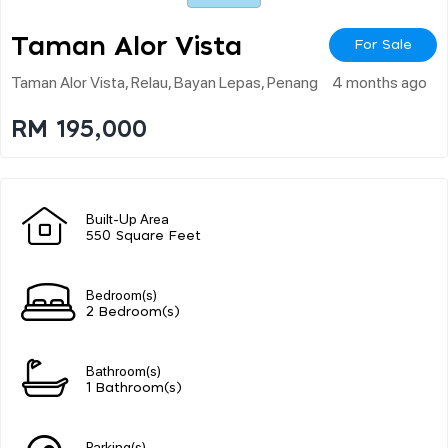
Taman Alor Vista
For Sale
Taman Alor Vista, Relau, Bayan Lepas, Penang
4 months ago
RM 195,000
Built-Up Area
550 Square Feet
Bedroom(s)
2 Bedroom(s)
Bathroom(s)
1 Bathroom(s)
Parking(s)