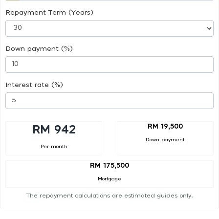
Repayment Term (Years)
Down payment (%)
Interest rate (%)
RM 19,500
RM 942
Down payment
Per month
RM 175,500
Mortgage
The repayment calculations are estimated guides only.