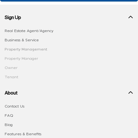
Sign Up
Real Estate Agent/Agency
Business & Service
Property Management
Property Manager
Owner
Tenant
About
Contact Us
FAQ
Blog
Features & Benefits