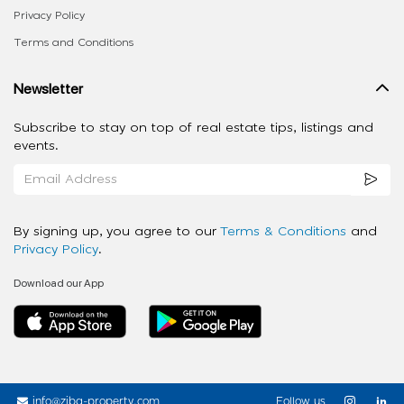
Privacy Policy
Terms and Conditions
Newsletter
Subscribe to stay on top of real estate tips, listings and
events.
By signing up, you agree to our
Terms & Conditions
and
Privacy Policy
.
Download our App
info@ziba-property.com
Follow us