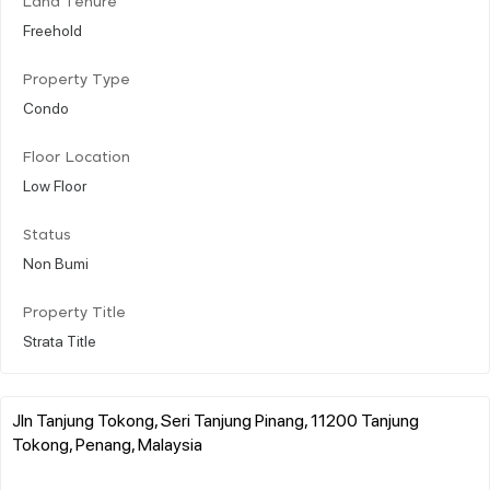
Land Tenure
Freehold
Property Type
Condo
Floor Location
Low Floor
Status
Non Bumi
Property Title
Strata Title
Jln Tanjung Tokong, Seri Tanjung Pinang, 11200 Tanjung
Tokong, Penang, Malaysia