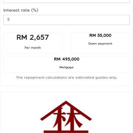
Interest rate (%)
RM 55,000
RM 2,657
Down payment
Per month
RM 495,000
Mortgage
The repayment calculations are estimated guides only.