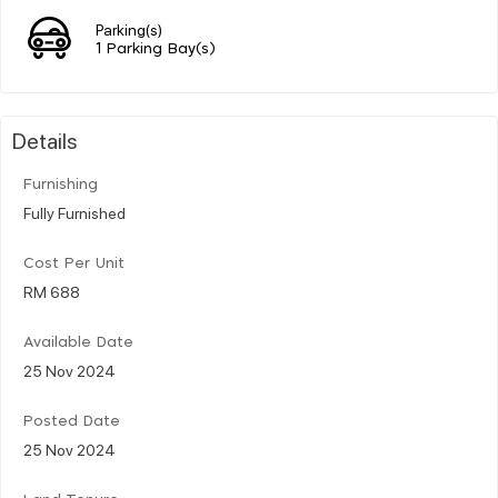
Parking(s)
1 Parking Bay(s)
Details
Furnishing
Fully Furnished
Cost Per Unit
RM 688
Available Date
25 Nov 2024
Posted Date
25 Nov 2024