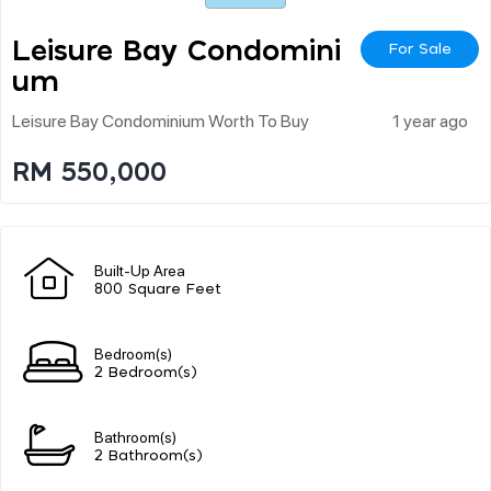
Leisure Bay Condomini
For Sale
Um
Leisure Bay Condominium Worth To Buy
1 year ago
RM 550,000
Built-Up Area
800 Square Feet
Bedroom(s)
2 Bedroom(s)
Bathroom(s)
2 Bathroom(s)