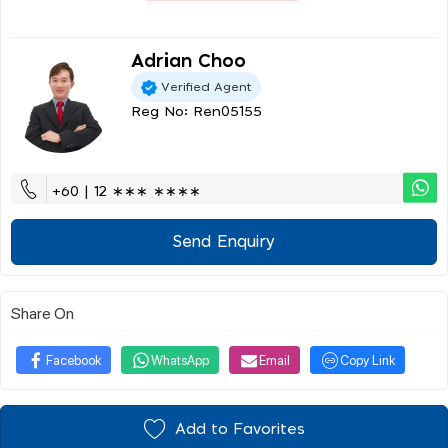
Adrian Choo
Verified Agent
Reg No: Ren05155
+60 | 12 ∗∗∗ ∗∗∗∗
Send Enquiry
Share On
Facebook
WhatsApp
Email
Copy Link
Add to Favorites