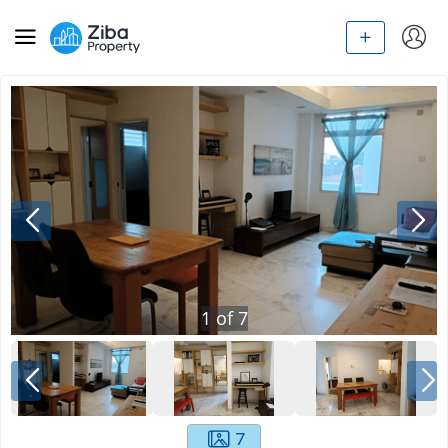
1
of
7
7