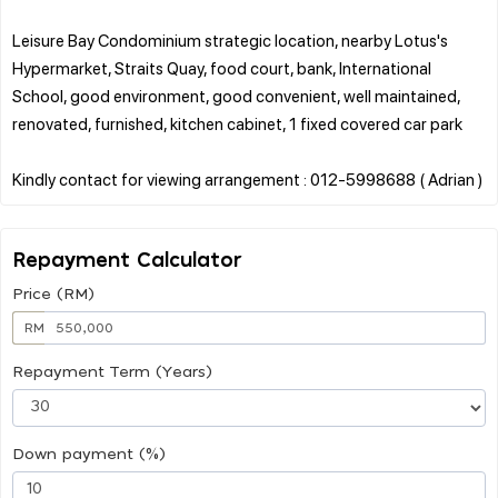
Leisure Bay Condominium strategic location, nearby Lotus's
Hypermarket, Straits Quay, food court, bank, International
School, good environment, good convenient, well maintained,
renovated, furnished, kitchen cabinet, 1 fixed covered car park
Repayment Calculator
Price (RM)
RM
Repayment Term (Years)
Down payment (%)