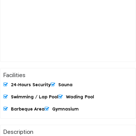
Facilities
24-Hours Security
Sauna
Swimming / Lap Pool
Wading Pool
Barbeque Area
Gymnasium
Description