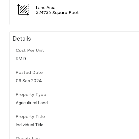
Land Area
324736 Square Feet
Details
Cost Per Unit
RM 9
Posted Date
09 Sep 2024
Property Type
Agricultural Land
Property Title
Individual Title
Orientation