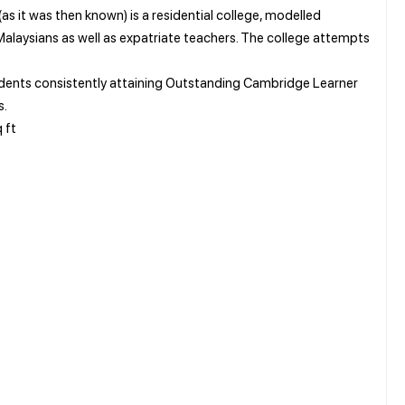
as it was then known) is a residential college, modelled
 Malaysians as well as expatriate teachers. The college attempts
tudents consistently attaining Outstanding Cambridge Learner
s.
 ft