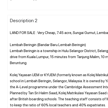
Description 2
LAND FOR SALE : Very Cheap, 7.45 acre, Sungai Gumut, Lemba
Lembah Beringin (Bandar Baru Lembah Beringin)
Lembah Beringin is a township in Hulu Selangor District, Selang
drive from Kuala Lumpur, 15 minutes from Tanjung Malim, 10 m
Beruntung.
Kolej Yayasan UEM or KYUEM (formerly known as Kolej Matrikula
school in Lembah Beringin, Selangor, Malaysia. It is owned by
the A-Level programme under the Cambridge Assessment Inte
Planned by Tan Sri Halim Saad, Kolej Matrikulasi Yayasan Saad (
after British boarding schools. The teaching staff consists of
to keep the ratio of 60% local teachers and 40% expatriates.