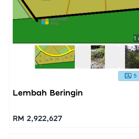
1
5
Lembah Beringin
RM 2,922,627