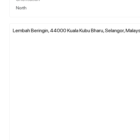
North
Lembah Beringin, 44000 Kuala Kubu Bharu, Selangor, Malays