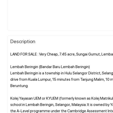
Description
LAND FOR SALE : Very Cheap, 7.45 acre, Sungai Gumut, Lemba
Lembah Beringin (Bandar Baru Lembah Beringin)
Lembah Beringin is a township in Hulu Selangor District, Selang
drive from Kuala Lumpur, 15 minutes from Tanjung Malim, 10 m
Beruntung.
Kolej Yayasan UEM or KYUEM (formerly known as Kolej Matrikula
school in Lembah Beringin, Selangor, Malaysia. It is owned by
the A-Level programme under the Cambridge Assessment Inte