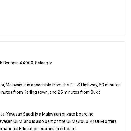
h Beringin 44000, Selangor
or, Malaysia. It is accessible from the PLUS Highway, 50 minutes
inutes from Kerling town, and 25 minutes from Bukit
si Yayasan Saad) is a Malaysian private boarding
 Yayasan UEM, and is also part of the UEM Group. KYUEM offers
rnational Education examination board.