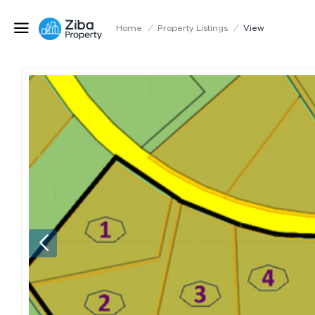
Home
/
Property Listings
/
View