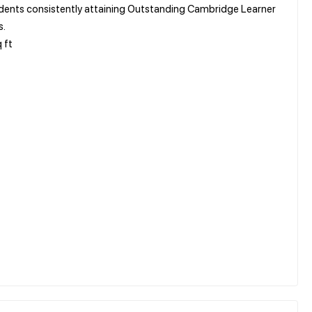
tudents consistently attaining Outstanding Cambridge Learner
s.
 ft