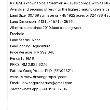
KYUEM is known to be a 'premier' A-Levels college, with its s
Awards and securing offers into the highest ranking universitie
Land Size : 30,169 sq meter or 7.454922 acres or 324736.4 sq
Land Dimension : 413 ft x 157 ft x 351 ft
All infras done since 2010, land clearing work
Freehold
Land Status : None
Land Zoning : Agriculture
Price Per acre : RM 392,040
Per sq ft : RM 9
PRICE : RM 2,922,627.6
Patricia Wong Ye Lien PhD (REN02521)
website: www.drwongproperty.com
Email : drwongproperties@gmail.com
prefer whats app:- +60193806186