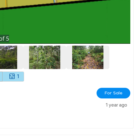
of
5
1
For Sale
1 year ago