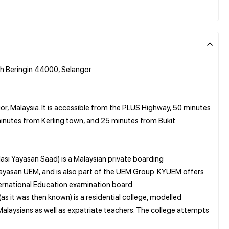
h Beringin 44000, Selangor
or, Malaysia. It is accessible from the PLUS Highway, 50 minutes
inutes from Kerling town, and 25 minutes from Bukit
si Yayasan Saad) is a Malaysian private boarding
 Yayasan UEM, and is also part of the UEM Group. KYUEM offers
rnational Education examination board.
as it was then known) is a residential college, modelled
 Malaysians as well as expatriate teachers. The college attempts