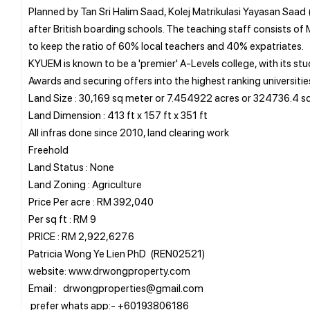
Planned by Tan Sri Halim Saad, Kolej Matrikulasi Yayasan Saad (
after British boarding schools. The teaching staff consists of
to keep the ratio of 60% local teachers and 40% expatriates.
KYUEM is known to be a 'premier' A-Levels college, with its s
Awards and securing offers into the highest ranking universitie
Land Size : 30,169 sq meter or 7.454922 acres or 324736.4 sq
Land Dimension : 413 ft x 157 ft x 351 ft
All infras done since 2010, land clearing work
Freehold
Land Status : None
Land Zoning : Agriculture
Price Per acre : RM 392,040
Per sq ft : RM 9
PRICE : RM 2,922,627.6
Patricia Wong Ye Lien PhD (REN02521)
website: www.drwongproperty.com
Email : drwongproperties@gmail.com
prefer whats app:- +60193806186