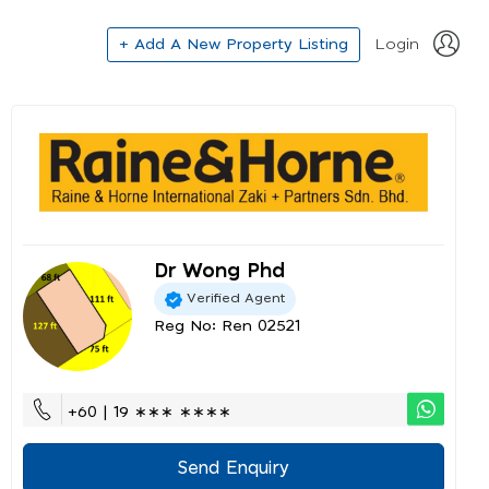
+ Add A New Property Listing
Login
Dr Wong Phd
Verified Agent
Reg No: Ren 02521
+60 | 19 ∗∗∗ ∗∗∗∗
Send Enquiry