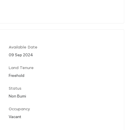
Available Date
09 Sep 2024
Land Tenure
Freehold
Status
Non Bumi
Occupancy
Vacant