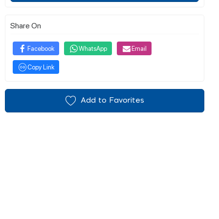
Share On
Facebook
WhatsApp
Email
Copy Link
Add to Favorites