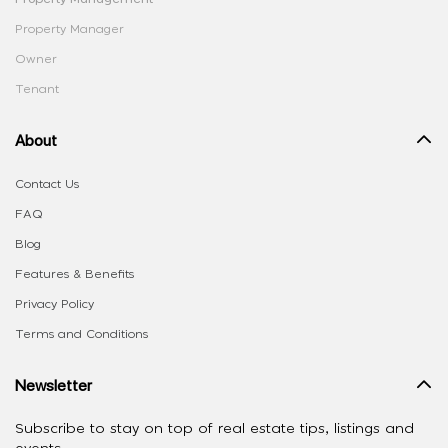
Property Manager
Owner
Tenant
About
Contact Us
FAQ
Blog
Features & Benefits
Privacy Policy
Terms and Conditions
Newsletter
Subscribe to stay on top of real estate tips, listings and