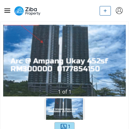
1
of
1
1