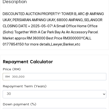
Description
DISCOUNTED AUCTION PROPERTY! TOWER B, ARC @ AMPANG
UKAY, PERSIARAN AMPANG UKAY, 68000 AMPANG, SELANGOR
CLOSING DATE = 2025-05-07! A Small Office Home Office
(Soho) Together With A Car Park Bay As An Accessory Parcel.
Market approx RM 360000 Best Price RM300000!!CALL
Repayment Calculator
Price (RM)
RM
Repayment Term (Years)
Down payment (%)