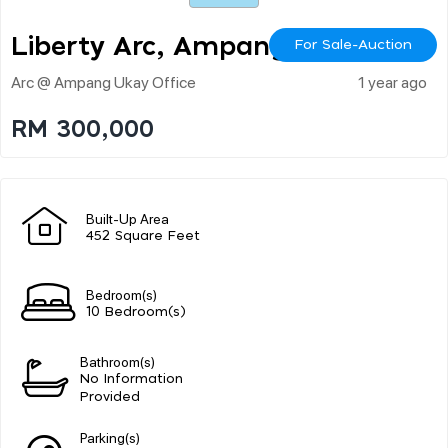
Liberty Arc, Ampang
For Sale-Auction
Arc @ Ampang Ukay Office
1 year ago
RM 300,000
Built-Up Area
452 Square Feet
Bedroom(s)
10 Bedroom(s)
Bathroom(s)
No Information
Provided
Parking(s)