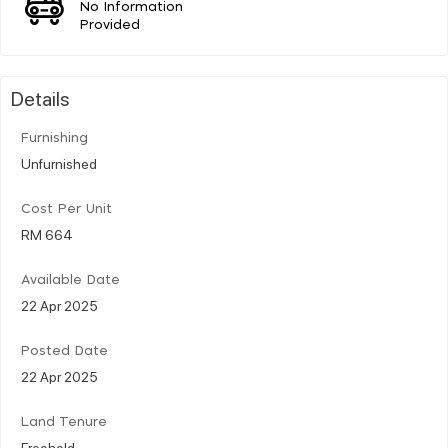
No Information
Provided
Details
Furnishing
Unfurnished
Cost Per Unit
RM 664
Available Date
22 Apr 2025
Posted Date
22 Apr 2025
Land Tenure
Freehold