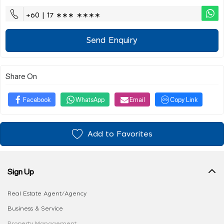
+60 | 17 ∗∗∗ ∗∗∗∗
Send Enquiry
Share On
Facebook
WhatsApp
Email
Copy Link
Add to Favorites
Sign Up
Real Estate Agent/Agency
Business & Service
Property Management