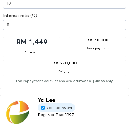
Interest rate (%)
RM 30,000
RM 1,449
Down payment
Per month
RM 270,000
Mortgage
The repayment calculations are estimated guides only.
Yc Lee
Verified Agent
Reg No: Pea 1997