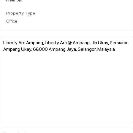
Property Type
Office
Liberty Arc Ampang, Liberty Arc @ Ampang, Jln Ukay, Persiaran
Ampang Ukay, 68000 Ampang Jaya, Selangor, Malaysia