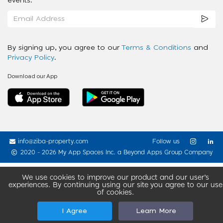
events.
By signing up, you agree to our
Terms & Conditions
and
Privacy Policy
.
Download our App
info@ziba-property.com
Follow us
2020 - 2026 My App Spaces Inc.
a Beyond Apps Group Company
We use cookies to improve our product and our user’s
experiences. By continuing using our site you agree to our use
of cookies.
I Agree
Learn More