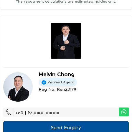
The repayment calculations are estimated guides only.
Melvin Chong
Verified Agent
Reg No: Ren23179
+60 | 19 ∗∗∗ ∗∗∗∗
Send Enquiry