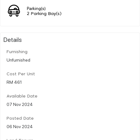
Parking(s)
2 Parking Bay(s)
Details
Furnishing
Unfurnished
Cost Per Unit
RM 461
Available Date
07 Nov 2024
Posted Date
06 Nov 2024