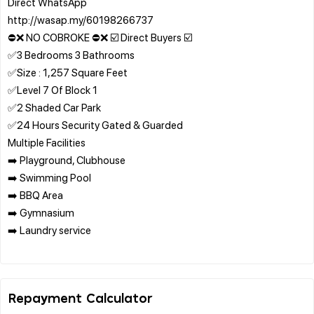
Direct WhatsApp
http://wasap.my/60198266737
⛔❌ NO COBROKE ⛔❌ ☑️ Direct Buyers ☑️
✅3 Bedrooms 3 Bathrooms
✅Size : 1,257 Square Feet
✅Level 7 Of Block 1
✅2 Shaded Car Park
✅24 Hours Security Gated & Guarded
Multiple Facilities
➡️ Playground, Clubhouse
➡️ Swimming Pool
➡️ BBQ Area
➡️ Gymnasium
➡️ Laundry service
Repayment Calculator