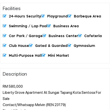
Facilities
24-Hours Security
Playground
Barbeque Area
Swimming / Lap Pool
Business Area
Car Park / Garage
Business Center
Cafeteria
Club House
Gated & Guarded
Gymnasium
Multi-Purpose Hall
Mini Market
Description
RM 580,000
Liberty Grove Apartment At Sungai Tapang Kota Sentosa For
Sale
Contact/Whatsapp Melvin (REN 23179)