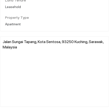
Land Tenure
Leasehold
Property Type
Apartment
Jalan Sungai Tapang, Kota Sentosa, 93250 Kuching, Sarawak,
Malaysia