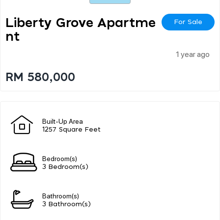
Liberty Grove Apartme
For Sale
Nt
1 year ago
RM 580,000
Built-Up Area
1257 Square Feet
Bedroom(s)
3 Bedroom(s)
Bathroom(s)
3 Bathroom(s)