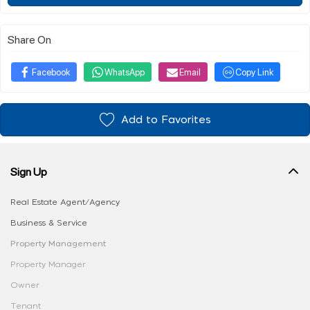
Share On
Facebook
WhatsApp
Email
Copy Link
Add to Favorites
Sign Up
Real Estate Agent/Agency
Business & Service
Property Management
Property Manager
Owner
Tenant