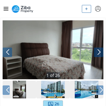
1
of
26
26