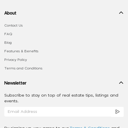
About
Contact Us
FAQ
Blog
Features & Benefits
Privacy Policy
Terms and Conditions
Newsletter
Subscribe to stay on top of real estate tips, listings and
events.