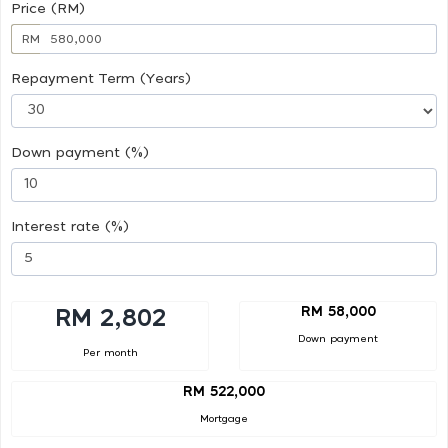
Price (RM)
RM
Repayment Term (Years)
Down payment (%)
Interest rate (%)
RM 58,000
RM 2,802
Down payment
Per month
RM 522,000
Mortgage