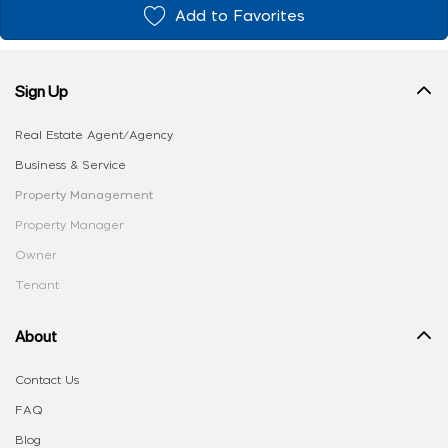
Add to Favorites
Sign Up
Real Estate Agent/Agency
Business & Service
Property Management
Property Manager
Owner
Tenant
About
Contact Us
FAQ
Blog