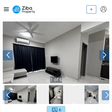
1
of
6
6