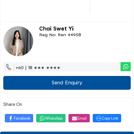
Chai Swet Yi
Reg No: Ren 44958
+60 | 18 ∗∗∗ ∗∗∗∗
Send Enquiry
Share On
Facebook
WhatsApp
Email
Copy Link