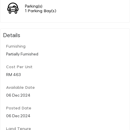
Parking(s)
1 Parking Bay(s)
Details
Furnishing
Partially Furnished
Cost Per Unit
RM 463
Available Date
06 Dec 2024
Posted Date
06 Dec 2024
Land Tenure