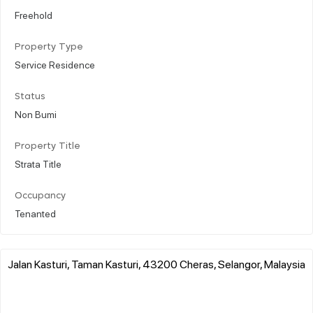
Freehold
Property Type
Service Residence
Status
Non Bumi
Property Title
Strata Title
Occupancy
Tenanted
Jalan Kasturi, Taman Kasturi, 43200 Cheras, Selangor, Malaysia