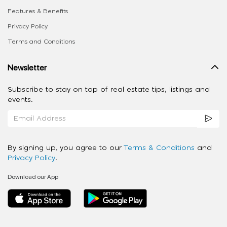
Features & Benefits
Privacy Policy
Terms and Conditions
Newsletter
Subscribe to stay on top of real estate tips, listings and
events.
By signing up, you agree to our
Terms & Conditions
and
Privacy Policy
.
Download our App