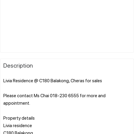
Description
Livia Residence @ C180 Balakong, Cheras for sales
Please contact Ms Chai 018-230 6555 for more and
appointment.
Property details
Livia residence
C180 Balakong