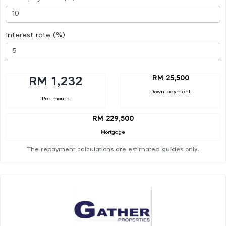
Interest rate (%)
RM 25,500
RM 1,232
Down payment
Per month
RM 229,500
Mortgage
The repayment calculations are estimated guides only.