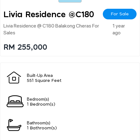
Livia Residence @c180
For Sale
Livia Residence @ C180 Balakong Cheras For
1 year
Sales
ago
RM 255,000
Built-Up Area
551 Square Feet
Bedroom(s)
1 Bedroom(s)
Bathroom(s)
1 Bathroom(s)