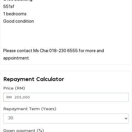
551sf
1 bedrooms
Good condition
Please contact Ms Chai 018-230 6555 for more and
Repayment Calculator
Price (RM)
RM
Repayment Term (Years)
Down payment (%)