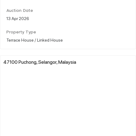
Auction Date
13 Apr 2026
Property Type
Terrace House / Linked House
47100 Puchong, Selangor, Malaysia