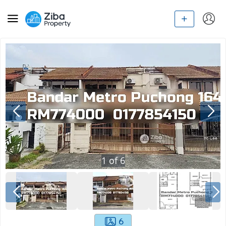
1
of
6
6