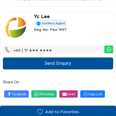
Yc Lee
Verified Agent
Reg No: Pea 1997
+60 | 17 ∗∗∗ ∗∗∗∗
Send Enquiry
Share On
Facebook
WhatsApp
Email
Copy Link
Add to Favorites