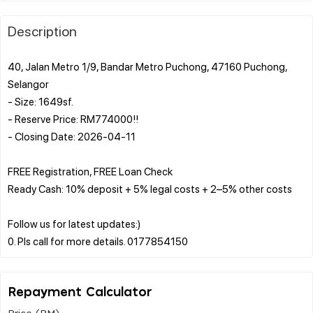
Description
40, Jalan Metro 1/9, Bandar Metro Puchong, 47160 Puchong,
Selangor
- Size: 1649sf.
- Reserve Price: RM774000!!
- Closing Date: 2026-04-11
FREE Registration, FREE Loan Check
Ready Cash: 10% deposit + 5% legal costs + 2–5% other costs
Follow us for latest updates:)
Repayment Calculator