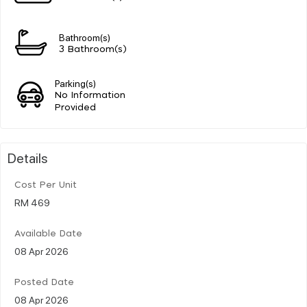
Bathroom(s)
3 Bathroom(s)
Parking(s)
No Information
Provided
Details
Cost Per Unit
RM 469
Available Date
08 Apr 2026
Posted Date
08 Apr 2026