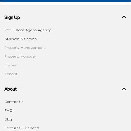
Sign Up
Real Estate Agent/Agency
Business & Service
Property Management
Property Manager
Owner
Tenant
About
Contact Us
FAQ
Blog
Features & Benefits