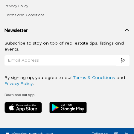
Privacy Policy
Terms and Conditions
Newsletter
Subscribe to stay on top of real estate tips, listings and
events.
By signing up, you agree to our
Terms & Conditions
and
Privacy Policy
.
Download our App