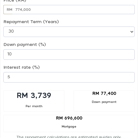
Price (RM)
RM
Repayment Term (Years)
Down payment (%)
Interest rate (%)
RM 77,400
RM 3,739
Down payment
Per month
RM 696,600
Mortgage
The repayment calculations are estimated guides only.