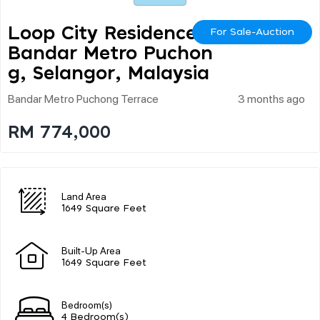
Loop City Residence @
For Sale-Auction
Bandar Metro Puchon
G, Selangor, Malaysia
Bandar Metro Puchong Terrace
3 months ago
RM 774,000
Land Area
1649 Square Feet
Built-Up Area
1649 Square Feet
Bedroom(s)
4 Bedroom(s)