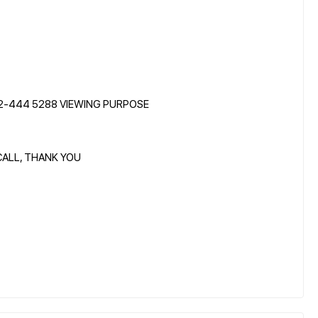
12-444 5288 VIEWING PURPOSE
CALL, THANK YOU