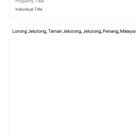
Property Title
Individual Title
Lorong Jelutong, Taman Jelutong, Jelutong, Penang, Malaysi