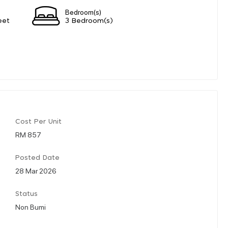
Bedroom(s)
eet
3 Bedroom(s)
Cost Per Unit
RM 857
Posted Date
28 Mar 2026
Status
Non Bumi