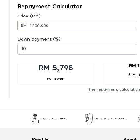
Repayment Calculator
Price (RM)
RM
Down payment (%)
RM 1
RM 5,798
Down 
Per month
The repayment calculation
PROPERTY LISTINGS
BUSINESSES & SERVICES
Sign Up
About