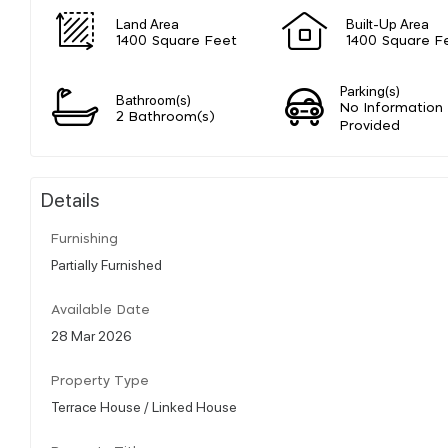
Land Area
Built-Up Area
1400 Square Feet
1400 Square F
Parking(s)
Bathroom(s)
No Information
2 Bathroom(s)
Provided
Details
Furnishing
Partially Furnished
Available Date
28 Mar 2026
Property Type
Terrace House / Linked House