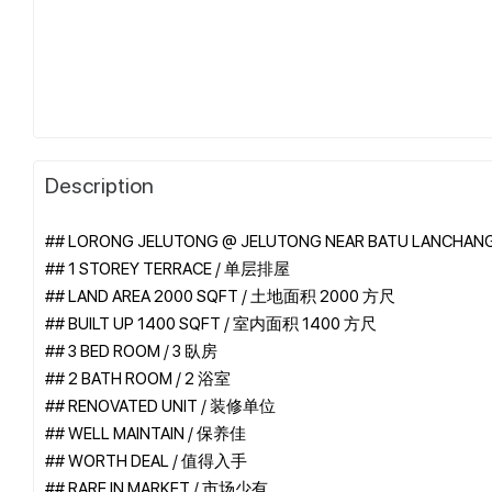
Description
## LORONG JELUTONG @ JELUTONG NEAR BATU LANCHAN
## 1 STOREY TERRACE / 单层排屋
## LAND AREA 2000 SQFT / 土地面积 2000 方尺
## BUILT UP 1400 SQFT / 室内面积 1400 方尺
## 3 BED ROOM / 3 臥房
## 2 BATH ROOM / 2 浴室
## RENOVATED UNIT / 装修单位
## WELL MAINTAIN / 保养佳
## WORTH DEAL / 值得入手
## RARE IN MARKET / 市场少有