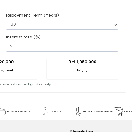
Repayment Term (Years)
Interest rate (%)
20,000
RM 1,080,000
payment
Mortgage
s are estimated guides only.
BUY-SELL-WANTED
AGENTS
PROPERTY MANAGEMENT
OWNE
Newsletter