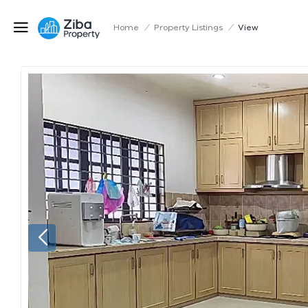
Home
/
Property Listings
/
View