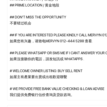
## PRIME LOCATION / 黄金地段
## DON'T MISS THE OPPORTUNITY
不要错过机会
## IF YOU ARE INTERESTED PLEASE KINDLY CALL MERVYN 0
如果您有兴趣，请致电MERVYN 012-444 5288 查看.
## PLEASE WHATSAPP OR SMS ME IF I CANT ANSWER YOUR 
如果沒接聽你的電話，請发短訊或 WHATAPPS .
# WELCOME OWNER LISTING: BUY SELL RENT
如屋主有產業要出賣或出租歡迎聯繫
# WE PROVIDE FREE BANK VALUE CHECKING & LOAN ADVISE