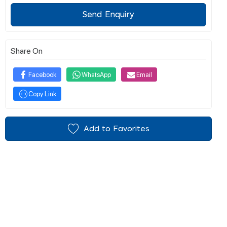
Send Enquiry
Share On
Facebook
WhatsApp
Email
Copy Link
Add to Favorites