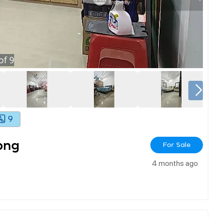
of
9
9
ong
For Sale
4 months ago