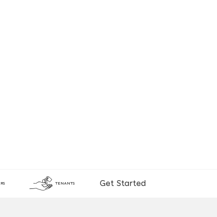
Get Started
RS
TENANTS