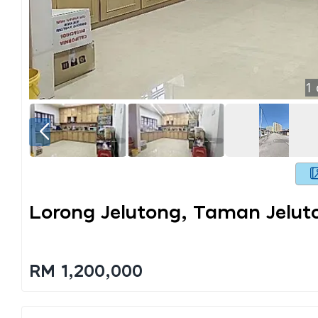
1
Lorong Jelutong, Taman Jelut
RM 1,200,000