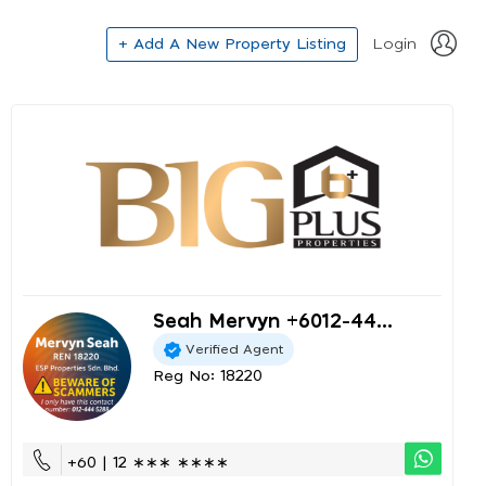
+ Add A New Property Listing
Login
Seah Mervyn +6012-44...
Verified Agent
Reg No: 18220
+60 | 12 ∗∗∗ ∗∗∗∗