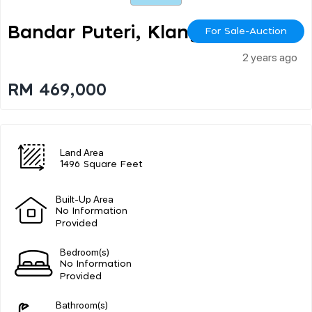
Bandar Puteri, Klang
For Sale-Auction
2 years ago
RM 469,000
Land Area
1496 Square Feet
Built-Up Area
No Information
Provided
Bedroom(s)
No Information
Provided
Bathroom(s)