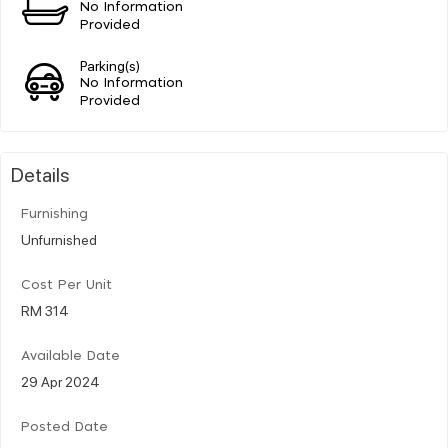
No Information
Provided
Parking(s)
No Information
Provided
Details
Furnishing
Unfurnished
Cost Per Unit
RM 314
Available Date
29 Apr 2024
Posted Date