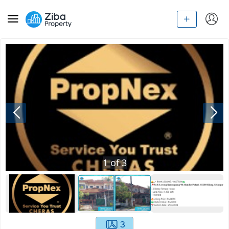
1
of
3
3