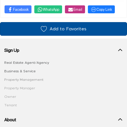
Facebook
WhatsApp
Email
Copy Link
Add to Favorites
Sign Up
Real Estate Agent/Agency
Business & Service
Property Management
Property Manager
Owner
Tenant
About