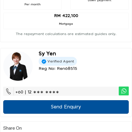
Down payment
Per month
RM 422,100
Mortgage
The repayment calculations are estimated guides only.
Sy Yen
Verified Agent
Reg No: Ren68515
+60 | 12 ∗∗∗ ∗∗∗∗
Send Enquiry
Share On