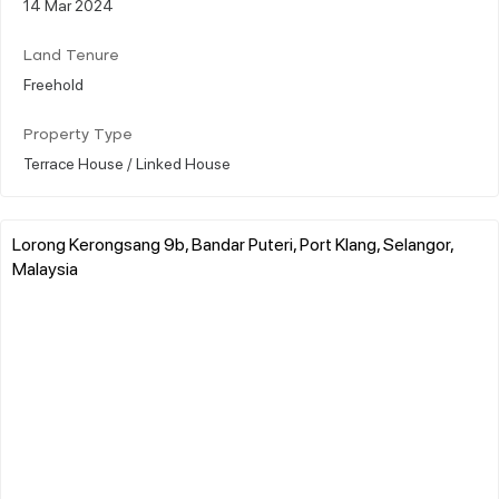
14 Mar 2024
Land Tenure
Freehold
Property Type
Terrace House / Linked House
Lorong Kerongsang 9b, Bandar Puteri, Port Klang, Selangor,
Malaysia