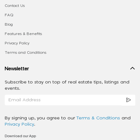
Contact Us
FAQ
Blog
Features & Benefits
Privacy Policy
Terms and Conditions
Newsletter
Subscribe to stay on top of real estate tips, listings and
events.
By signing up, you agree to our
Terms & Conditions
and
Privacy Policy
.
Download our App