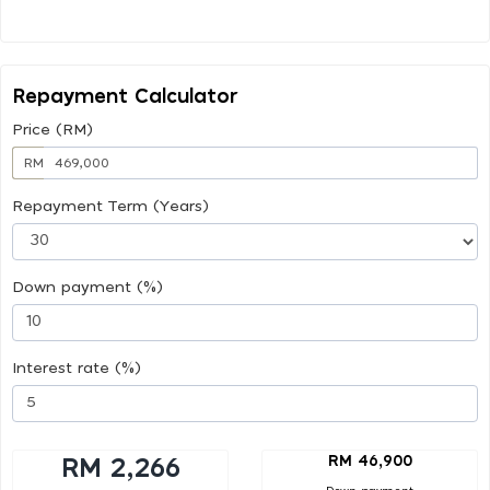
Repayment Calculator
Price (RM)
RM
Repayment Term (Years)
Down payment (%)
Interest rate (%)
RM 46,900
RM 2,266