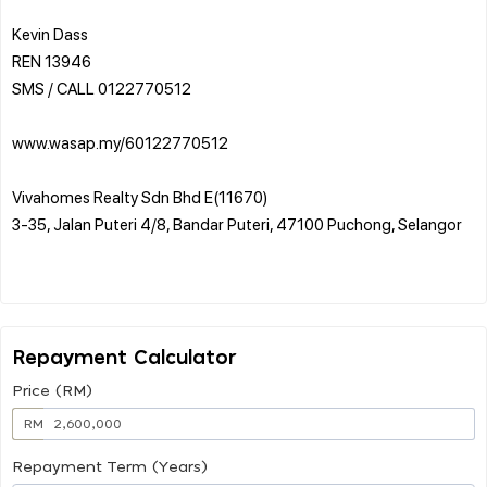
Kevin Dass
REN 13946
SMS / CALL 0122770512
www.wasap.my/60122770512
Vivahomes Realty Sdn Bhd E(11670)
3-35, Jalan Puteri 4/8, Bandar Puteri, 47100 Puchong, Selangor
Repayment Calculator
Price (RM)
RM
Repayment Term (Years)