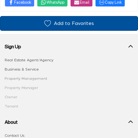
Facebook
WhatsApp
Email
Copy Link
Add to Favorites
Sign Up
Real Estate Agent/Agency
Business & Service
Property Management
Property Manager
Owner
Tenant
About
Contact Us