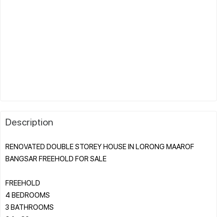
Description
RENOVATED DOUBLE STOREY HOUSE IN LORONG MAAROF
BANGSAR FREEHOLD FOR SALE
FREEHOLD
4 BEDROOMS
3 BATHROOMS