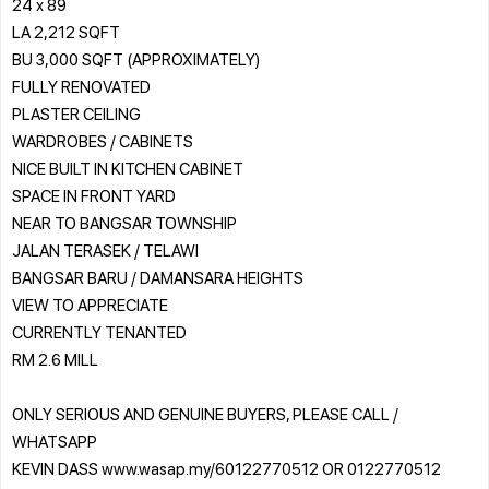
24 x 89
LA 2,212 SQFT
BU 3,000 SQFT (APPROXIMATELY)
FULLY RENOVATED
PLASTER CEILING
WARDROBES / CABINETS
NICE BUILT IN KITCHEN CABINET
SPACE IN FRONT YARD
NEAR TO BANGSAR TOWNSHIP
JALAN TERASEK / TELAWI
BANGSAR BARU / DAMANSARA HEIGHTS
VIEW TO APPRECIATE
CURRENTLY TENANTED
RM 2.6 MILL
ONLY SERIOUS AND GENUINE BUYERS, PLEASE CALL /
WHATSAPP
KEVIN DASS www.wasap.my/60122770512 OR 0122770512