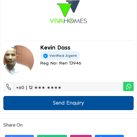
Kevin Dass
Verified Agent
Reg No: Ren 13946
+60 | 12 ∗∗∗ ∗∗∗∗
Send Enquiry
Share On