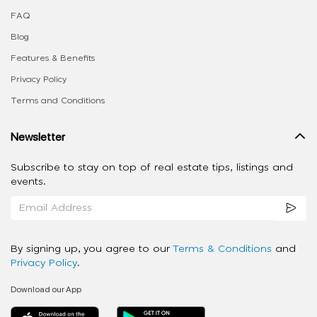
FAQ
Blog
Features & Benefits
Privacy Policy
Terms and Conditions
Newsletter
Subscribe to stay on top of real estate tips, listings and
events.
By signing up, you agree to our
Terms & Conditions
and
Privacy Policy
.
Download our App