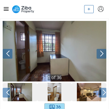
1
of
36
36