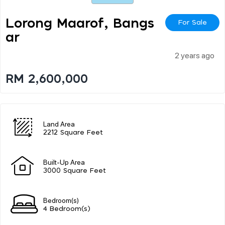
Lorong Maarof, Bangs
For Sale
Ar
2 years ago
RM 2,600,000
Land Area
2212 Square Feet
Built-Up Area
3000 Square Feet
Bedroom(s)
4 Bedroom(s)