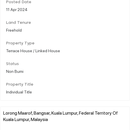
Posted Date
11 Apr 2024
Land Tenure
Freehold
Property Type
Terrace House / Linked House
Status
Non Bumi
Property Title
Individual Title
Lorong Maarof, Bangsar, Kuala Lumpur, Federal Territory Of
Kuala Lumpur, Malaysia