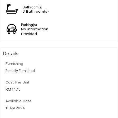
Bathroom(s)
3 Bathroom(s)
Parking(s)
No Information
Provided
Details
Furnishing
Partially Furnished
Cost Per Unit
RM 1,175
Available Date
11 Apr 2024