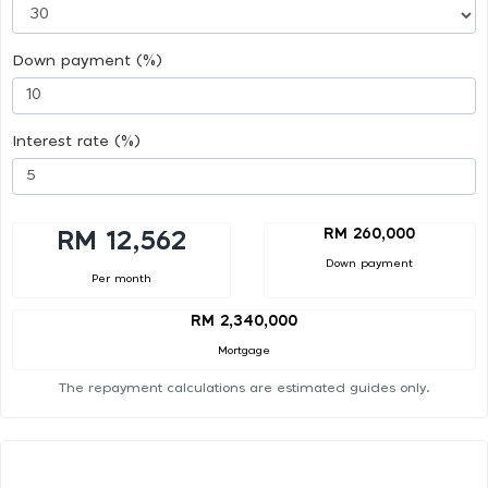
Down payment (%)
Interest rate (%)
RM 260,000
RM 12,562
Down payment
Per month
RM 2,340,000
Mortgage
The repayment calculations are estimated guides only.