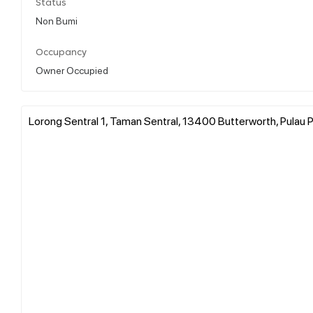
Status
Non Bumi
Occupancy
Owner Occupied
Lorong Sentral 1, Taman Sentral, 13400 Butterworth, Pulau P