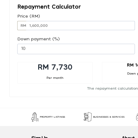
Repayment Calculator
Price (RM)
RM
Down payment (%)
RM 1
RM 7,730
Down 
Per month
The repayment calculation
PROPERTY LISTINGS
BUSINESSES & SERVICES
Sign Up
About