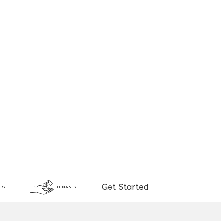
Get Started
RS
TENANTS