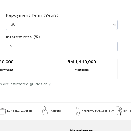
Repayment Term (Years)
Interest rate (%)
60,000
RM 1,440,000
payment
Mortgage
s are estimated guides only.
BUY-SELL-WANTED
AGENTS
PROPERTY MANAGEMENT
OWNE
Newsletter