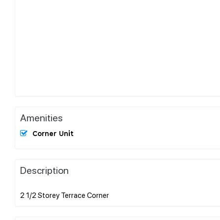
Amenities
Corner Unit
Description