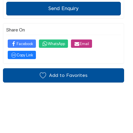
Send Enquiry
Share On
Facebook
WhatsApp
Email
Copy Link
Add to Favorites