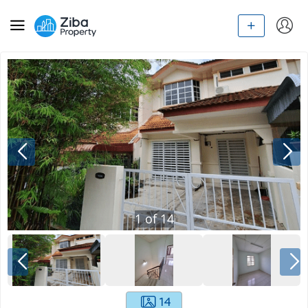
1
of
14
14