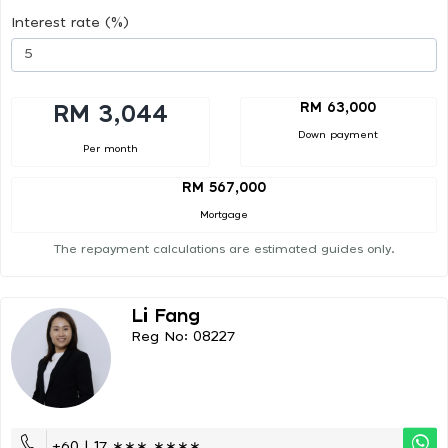
Interest rate (%)
RM 63,000
RM 3,044
Down payment
Per month
RM 567,000
Mortgage
The repayment calculations are estimated guides only.
Li Fang
Reg No: 08227
+60 | 17 ∗∗∗ ∗∗∗∗