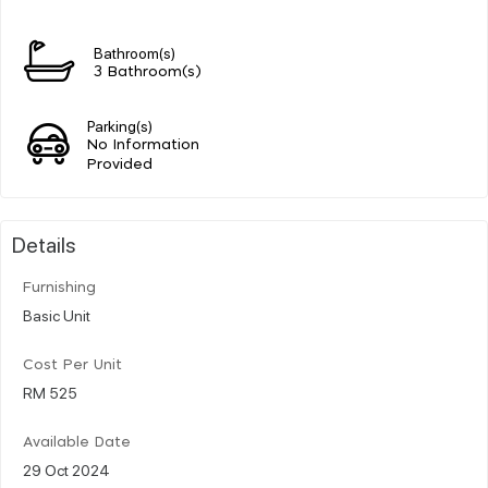
Bathroom(s)
3 Bathroom(s)
Parking(s)
No Information
Provided
Details
Furnishing
Basic Unit
Cost Per Unit
RM 525
Available Date
29 Oct 2024