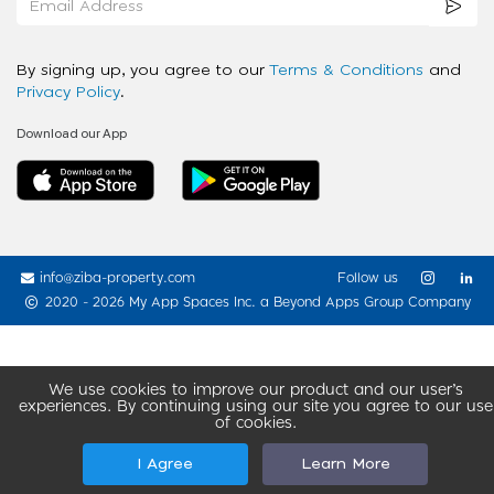
By signing up, you agree to our
Terms & Conditions
and
Privacy Policy
.
Download our App
info@ziba-property.com
Follow us
2020 - 2026 My App Spaces Inc.
a Beyond Apps Group Company
We use cookies to improve our product and our user’s
experiences. By continuing using our site you agree to our use
of cookies.
I Agree
Learn More