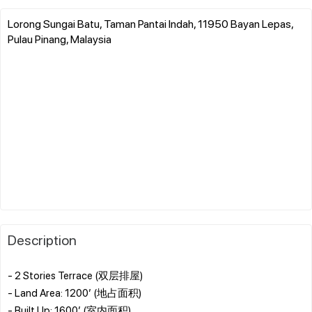
Lorong Sungai Batu, Taman Pantai Indah, 11950 Bayan Lepas,
Pulau Pinang, Malaysia
Description
- 2 Stories Terrace (双层排屋)
- Land Area: 1200’ (地占面积)
- Built Up: 1600’ (室内面积)