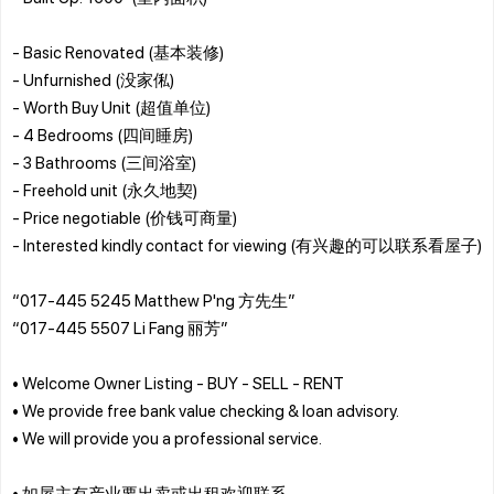
- Basic Renovated (基本装修)
- Unfurnished (没家俬)
- Worth Buy Unit (超值单位)
- 4 Bedrooms (四间睡房)
- 3 Bathrooms (三间浴室)
- Freehold unit (永久地契)
- Price negotiable (价钱可商量)
- Interested kindly contact for viewing (有兴趣的可以联系看屋子)
“017-445 5245 Matthew P'ng 方先生”
“017-445 5507 Li Fang 丽芳”
• Welcome Owner Listing - BUY - SELL - RENT
• We provide free bank value checking & loan advisory.
• We will provide you a professional service.
• 如屋主有产业要出卖或出租欢迎联系