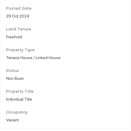
Posted Date
29 Oct 2024
Land Tenure
Freehold
Property Type
Terrace House / Linked House
Status
Non Bumi
Property Title
Individual Title
Occupancy
Vacant