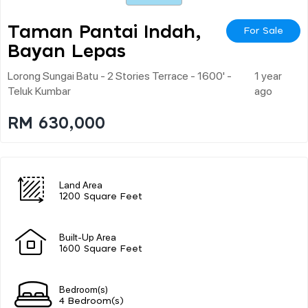
Taman Pantai Indah,
For Sale
Bayan Lepas
Lorong Sungai Batu - 2 Stories Terrace - 1600' -
1 year
Teluk Kumbar
ago
RM 630,000
Land Area
1200 Square Feet
Built-Up Area
1600 Square Feet
Bedroom(s)
4 Bedroom(s)