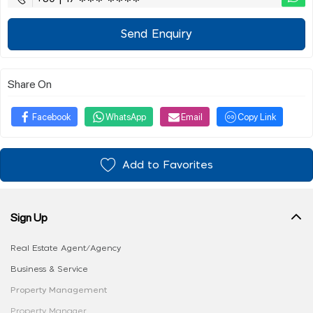
Send Enquiry
Share On
Facebook
WhatsApp
Email
Copy Link
Add to Favorites
Sign Up
Real Estate Agent/Agency
Business & Service
Property Management
Property Manager