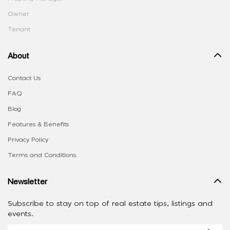
Owner
Tenant
About
Contact Us
FAQ
Blog
Features & Benefits
Privacy Policy
Terms and Conditions
Newsletter
Subscribe to stay on top of real estate tips, listings and
events.