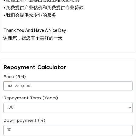
• 免费提供产业估价和免费提供专业贷款
• 我们会提供您专业的服务
Thank You And Have A Nice Day
谢谢您，祝您有个美好的一天
Repayment Calculator
Price (RM)
RM
Repayment Term (Years)
Down payment (%)