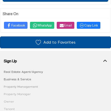
Share On
Facebook
WhatsApp
Email
Copy Link
Add to Favorites
Sign Up
Real Estate Agent/Agency
Business & Service
Property Management
Property Manager
Owner
Tenant