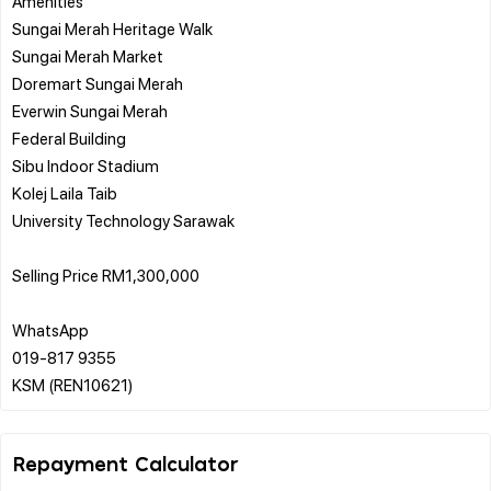
Amenities
Sungai Merah Heritage Walk
Sungai Merah Market
Doremart Sungai Merah
Everwin Sungai Merah
Federal Building
Sibu Indoor Stadium
Kolej Laila Taib
University Technology Sarawak
Selling Price RM1,300,000
WhatsApp
019-817 9355
Repayment Calculator