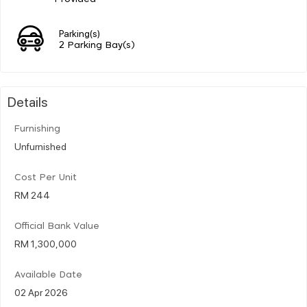
Parking(s)
2 Parking Bay(s)
Details
Furnishing
Unfurnished
Cost Per Unit
RM 244
Official Bank Value
RM 1,300,000
Available Date
02 Apr 2026