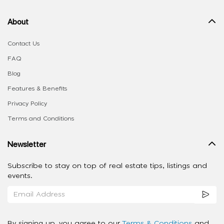
About
Contact Us
FAQ
Blog
Features & Benefits
Privacy Policy
Terms and Conditions
Newsletter
Subscribe to stay on top of real estate tips, listings and
events.
By signing up, you agree to our
Terms & Conditions
and