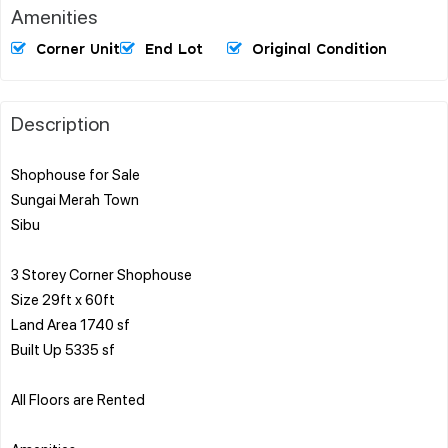
Amenities
Corner Unit
End Lot
Original Condition
Description
Shophouse for Sale
Sungai Merah Town
Sibu
3 Storey Corner Shophouse
Size 29ft x 60ft
Land Area 1740 sf
Built Up 5335 sf
All Floors are Rented