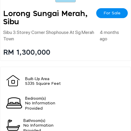
Lorong Sungai Merah,
For Sale
Sibu
Sibu 3 Storey Corner Shophouse At Sg Merah
4 months
Town
ago
RM 1,300,000
Built-Up Area
5335 Square Feet
Bedroom(s)
No Information
Provided
Bathroom(s)
No Information
Provided