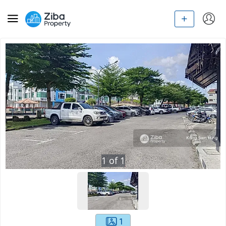
1
of
1
1