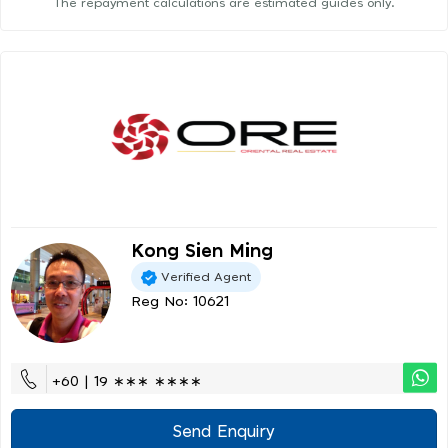
The repayment calculations are estimated guides only.
Kong Sien Ming
Verified Agent
Reg No: 10621
+60 | 19 ∗∗∗ ∗∗∗∗
Send Enquiry