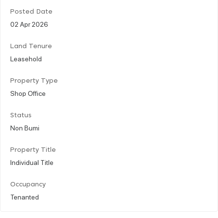
Posted Date
02 Apr 2026
Land Tenure
Leasehold
Property Type
Shop Office
Status
Non Bumi
Property Title
Individual Title
Occupancy
Tenanted