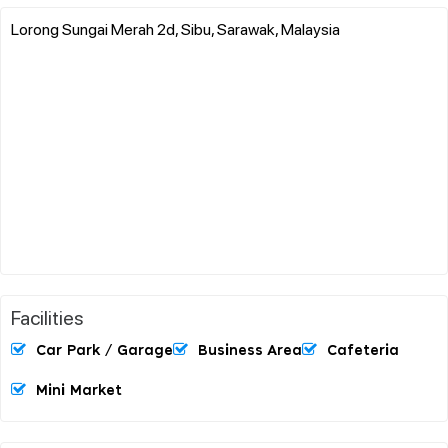
Lorong Sungai Merah 2d, Sibu, Sarawak, Malaysia
Facilities
Car Park / Garage
Business Area
Cafeteria
Mini Market