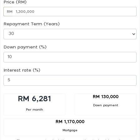
Price (RM)
RM
Repayment Term (Years)
Down payment (%)
Interest rate (%)
RM 130,000
RM 6,281
Down payment
Per month
RM 1,170,000
Mortgage