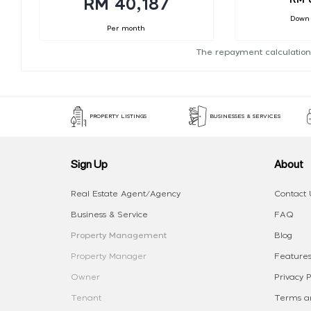
RM 40,187
Down
Per month
The repayment calculation
PROPERTY LISTINGS
BUSINESSES & SERVICES
Sign Up
About
Real Estate Agent/Agency
Contact 
Business & Service
FAQ
Property Management
Blog
Property Manager
Features
Owner
Privacy P
Tenant
Terms an