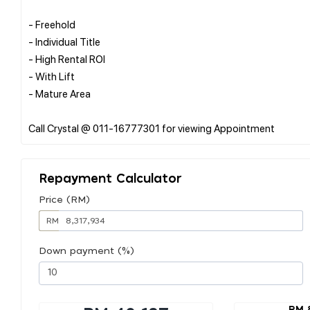
- Freehold
- Individual Title
- High Rental ROI
- With Lift
- Mature Area
Repayment Calculator
Price (RM)
RM
Down payment (%)
RM 