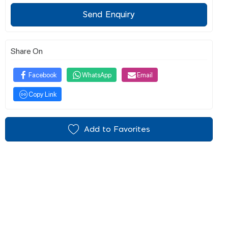
Send Enquiry
Share On
Facebook
WhatsApp
Email
Copy Link
Add to Favorites