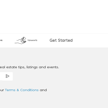
Get Started
RS
TENANTS
al estate tips, listings and events.
our
Terms & Conditions
and