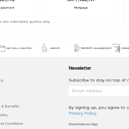
 payment
Mortgage
s are estimated guides only.
BUY-SELL-WANTED
AGENTS
PROPERTY MANAGEMENT
OWNE
Newsletter
Subscribe to stay on top of re
Us
 & Benefits
By signing up, you agree to 
Privacy Policy
.
olicy
Download our App
d Conditions