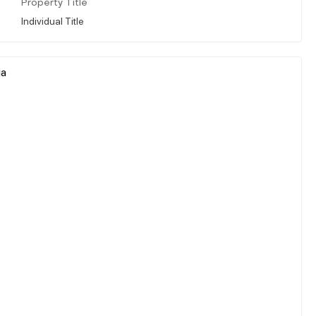
Property Title
Individual Title
ia