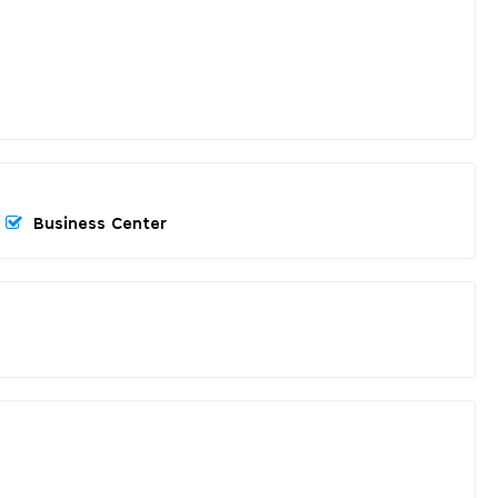
Business Center