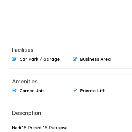
Facilities
Car Park / Garage
Business Area
Amenities
Corner Unit
Private Lift
Description
Nadi 15, Presint 15, Putrajaya