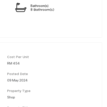
Bathroom(s)
n
8 Bathroom(s)
Cost Per Unit
RM 454
Posted Date
09 May 2024
Property Type
Shop