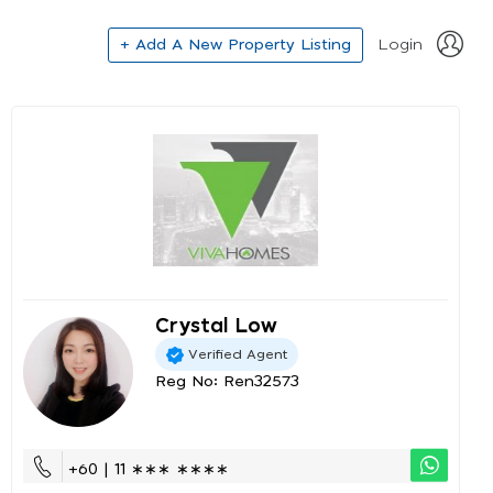
+ Add A New Property Listing
Login
Crystal Low
Verified Agent
Reg No: Ren32573
+60 | 11 ∗∗∗ ∗∗∗∗