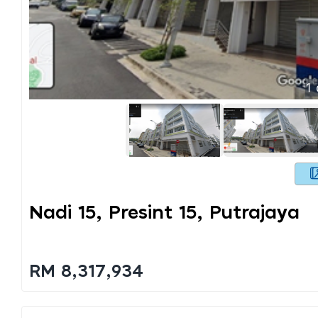
1
Nadi 15, Presint 15, Putrajaya
RM 8,317,934