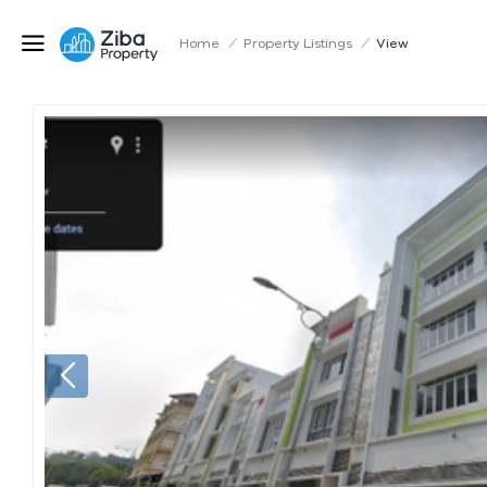
Home
/
Property Listings
/
View