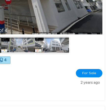
of
4
4
For Sale
2 years ago