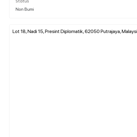
Status
Non Bumi
Lot 18, Nadi 15, Presint Diplomatik, 62050 Putrajaya, Malays