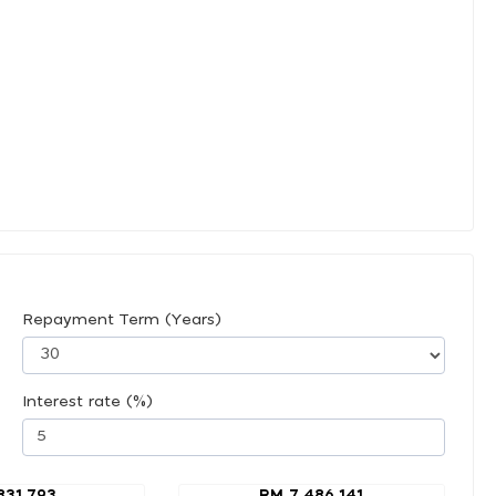
Repayment Term (Years)
Interest rate (%)
831,793
RM 7,486,141