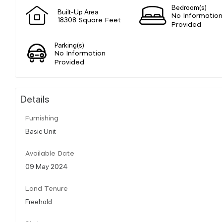
Bedroom(s)
Built-Up Area
No Informatio
18308 Square Feet
Provided
Parking(s)
No Information
Provided
Details
Furnishing
Basic Unit
Available Date
09 May 2024
Land Tenure
Freehold