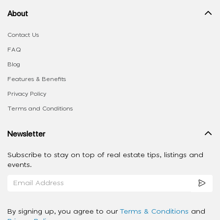
About
Contact Us
FAQ
Blog
Features & Benefits
Privacy Policy
Terms and Conditions
Newsletter
Subscribe to stay on top of real estate tips, listings and
events.
By signing up, you agree to our
Terms & Conditions
and