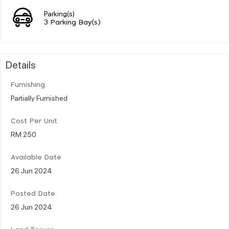
Parking(s)
3 Parking Bay(s)
Details
Furnishing
Partially Furnished
Cost Per Unit
RM 250
Available Date
26 Jun 2024
Posted Date
26 Jun 2024