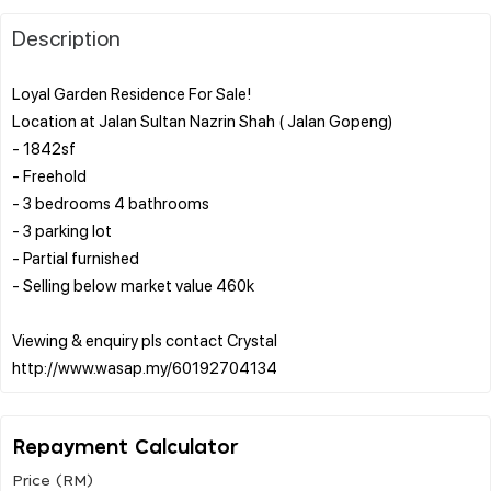
Description
Loyal Garden Residence For Sale!
Location at Jalan Sultan Nazrin Shah ( Jalan Gopeng)
- 1842sf
- Freehold
- 3 bedrooms 4 bathrooms
- 3 parking lot
- Partial furnished
- Selling below market value 460k
Viewing & enquiry pls contact Crystal
Repayment Calculator
Price (RM)