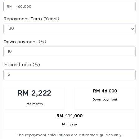
RM
Repayment Term (Years)
Down payment (%)
Interest rate (%)
RM 46,000
RM 2,222
Down payment
Per month
RM 414,000
Mortgage
The repayment calculations are estimated guides only.