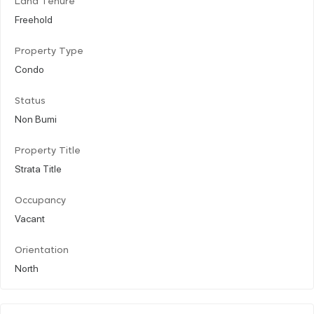
Land Tenure
Freehold
Property Type
Condo
Status
Non Bumi
Property Title
Strata Title
Occupancy
Vacant
Orientation
North