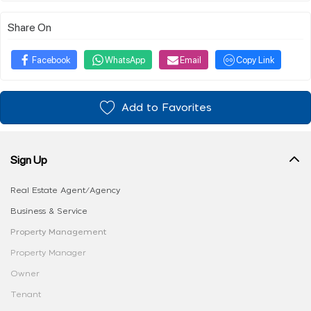
Share On
Facebook
WhatsApp
Email
Copy Link
Add to Favorites
Sign Up
Real Estate Agent/Agency
Business & Service
Property Management
Property Manager
Owner
Tenant