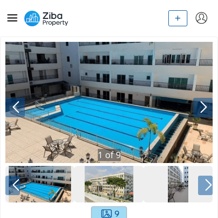
1
of
9
9