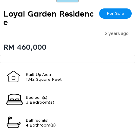
Loyal Garden Residenc
For Sale
E
2 years ago
RM 460,000
Built-Up Area
1842 Square Feet
Bedroom(s)
3 Bedroom(s)
Bathroom(s)
4 Bathroom(s)