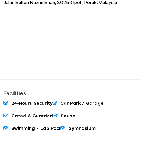
Jalan Sultan Nazrin Shah, 30250 Ipoh, Perak, Malaysia
Facilities
24-Hours Security
Car Park / Garage
Gated & Guarded
Sauna
Swimming / Lap Pool
Gymnasium