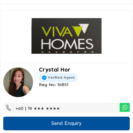
Crystal Hor
Verified Agent
Reg No: 16851
+60 | 19 ∗∗∗ ∗∗∗∗
Send Enquiry