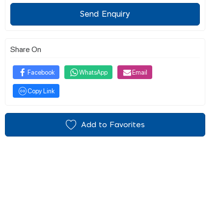
Send Enquiry
Share On
Facebook
WhatsApp
Email
Copy Link
Add to Favorites