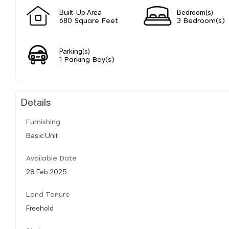
Built-Up Area
Bedroom(s)
680 Square Feet
3 Bedroom(s)
Parking(s)
1 Parking Bay(s)
Details
Furnishing
Basic Unit
Available Date
28 Feb 2025
Land Tenure
Freehold