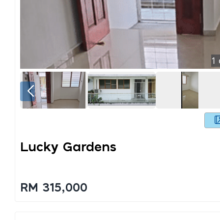
1
Lucky Gardens
RM 315,000