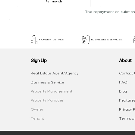
Per month
The repayment calculation
PROPERTY LISTINGS
BUSINESSES & SERVICES
Sign Up
About
Real Estate Agent/Agency
Contact 
Business & Service
FAQ
Property Management
Blog
Property Manager
Features
Owner
Privacy P
Tenant
Terms an