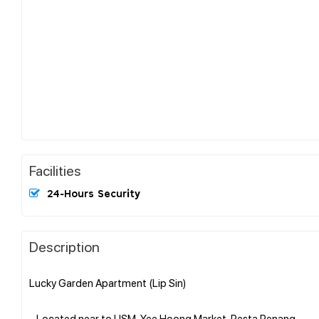
Facilities
24-Hours Security
Description
Lucky Garden Apartment (Lip Sin)
- Located near to USM, Yee Hoong Market, Pesta Penang..