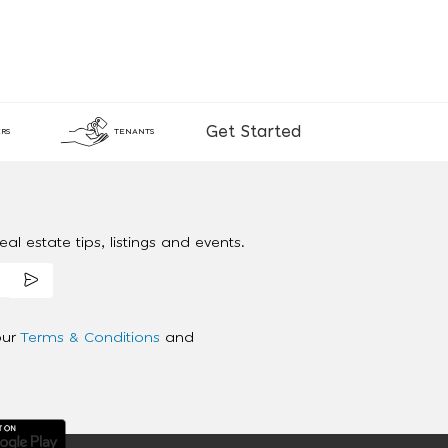
Get Started
RS
TENANTS
al estate tips, listings and events.
our
Terms & Conditions
and