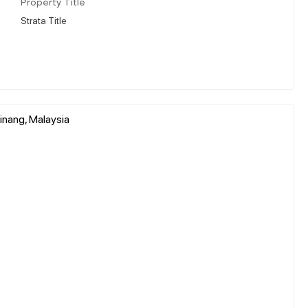
Property Title
Strata Title
inang, Malaysia