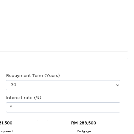
Repayment Term (Years)
Interest rate (%)
31,500
RM 283,500
payment
Mortgage