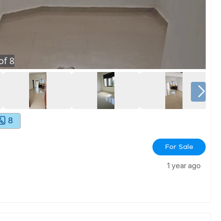
of
8
8
For Sale
1 year ago