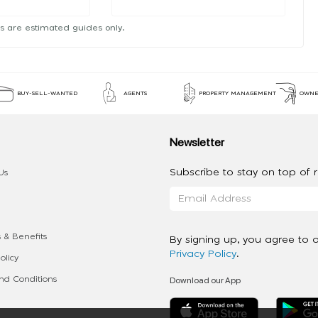
s are estimated guides only.
BUY-SELL-WANTED
AGENTS
PROPERTY MANAGEMENT
OWNE
Newsletter
Subscribe to stay on top of re
Us
 & Benefits
By signing up, you agree to 
Privacy Policy
.
olicy
Download our App
d Conditions