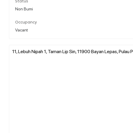
Status
Non Bumi
Occupancy
Vacant
11, Lebuh Nipah 1, Taman Lip Sin, 11900 Bayan Lepas, Pulau P