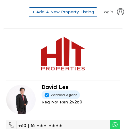
+ Add A New Property Listing
Login
David Lee
Verified Agent
Reg No: Ren 29260
+60 | 16 ∗∗∗ ∗∗∗∗