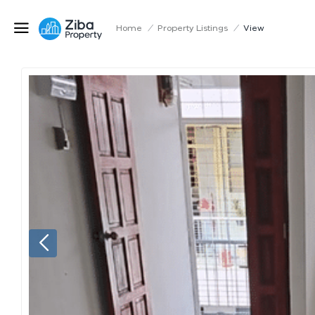
Home
/
Property Listings
/
View