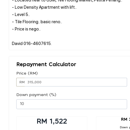
- Low Density Apartment with lift..
- Level 5..
- Tile Flooring.. basic reno..
- Price is nego..
Repayment Calculator
Price (RM)
RM
Down payment (%)
RM 
RM 1,522
Down 