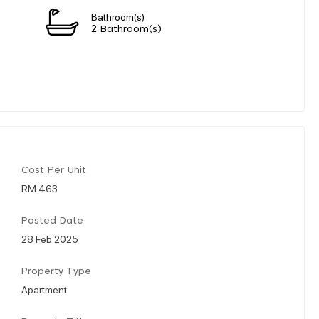
Bathroom(s)
2 Bathroom(s)
Cost Per Unit
RM 463
Posted Date
28 Feb 2025
Property Type
Apartment