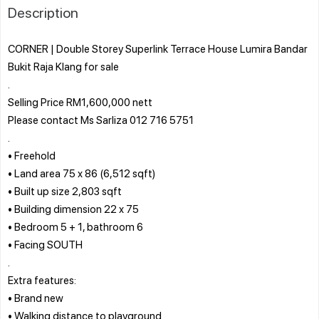
Description
CORNER | Double Storey Superlink Terrace House Lumira Bandar
Bukit Raja Klang for sale
.
Selling Price RM1,600,000 nett
Please contact Ms Sarliza 012 716 5751
.
• Freehold
• Land area 75 x 86 (6,512 sqft)
• Built up size 2,803 sqft
• Building dimension 22 x 75
• Bedroom 5 + 1, bathroom 6
• Facing SOUTH
.
Extra features:
• Brand new
• Walking distance to playground