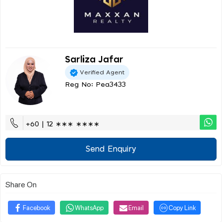
Sarliza Jafar
Verified Agent
Reg No: Pea3433
+60 | 12 ∗∗∗ ∗∗∗∗
Send Enquiry
Share On
Facebook
WhatsApp
Email
Copy Link