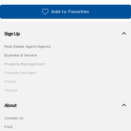
Add to Favorites
Sign Up
Real Estate Agent/Agency
Business & Service
Property Management
Property Manager
Owner
Tenant
About
Contact Us
FAQ