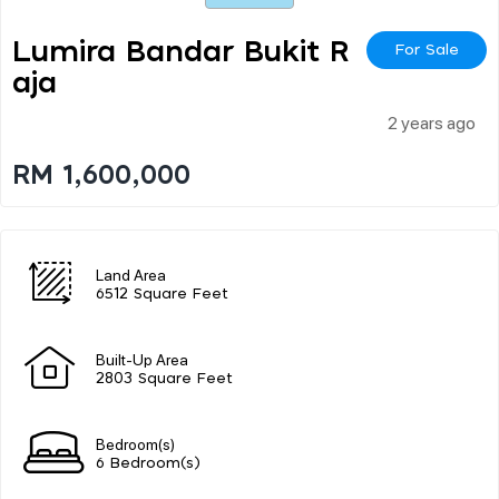
Lumira Bandar Bukit R
For Sale
Aja
2 years ago
RM 1,600,000
Land Area
6512 Square Feet
Built-Up Area
2803 Square Feet
Bedroom(s)
6 Bedroom(s)