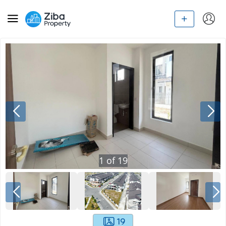
1
of
19
19