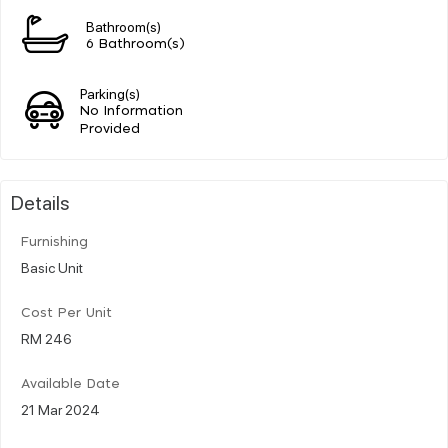
Bathroom(s)
6 Bathroom(s)
Parking(s)
No Information
Provided
Details
Furnishing
Basic Unit
Cost Per Unit
RM 246
Available Date
21 Mar 2024