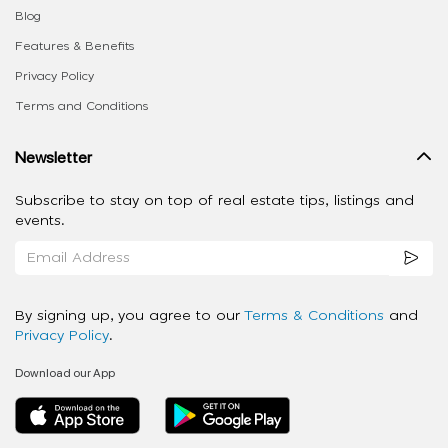
Blog
Features & Benefits
Privacy Policy
Terms and Conditions
Newsletter
Subscribe to stay on top of real estate tips, listings and
events.
By signing up, you agree to our
Terms & Conditions
and
Privacy Policy
.
Download our App