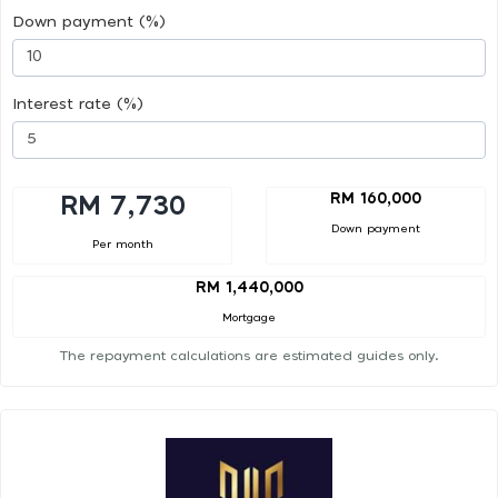
Down payment (%)
Interest rate (%)
RM 160,000
RM 7,730
Down payment
Per month
RM 1,440,000
Mortgage
The repayment calculations are estimated guides only.