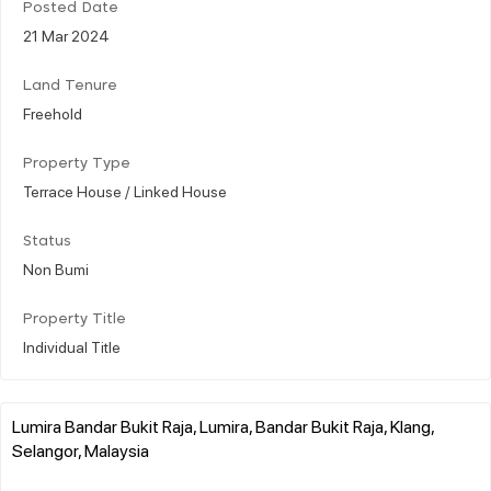
Posted Date
21 Mar 2024
Land Tenure
Freehold
Property Type
Terrace House / Linked House
Status
Non Bumi
Property Title
Individual Title
Lumira Bandar Bukit Raja, Lumira, Bandar Bukit Raja, Klang,
Selangor, Malaysia