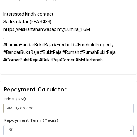
.
Interested kindly contact,
Sarliza Jafar (PEA 3433)
https://MsHartanah.wasap.my/Lumira_1.6M
.
#LumiraBandarBukitRaja #Freehold #FreeholdProperty
#BandarBukitRaja #BukitRaja #Rumah #RumahBukitRaja
#CornerBukitRaja #BukitRajaCorner #MsHartanah
Repayment Calculator
Price (RM)
RM
Repayment Term (Years)