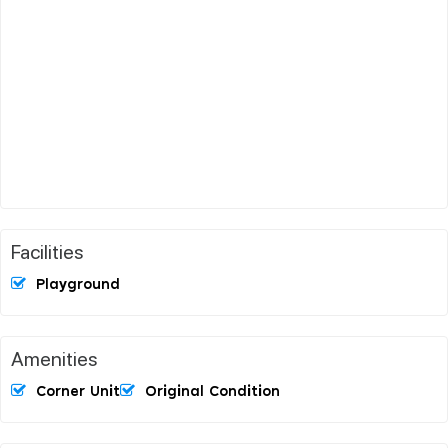
Facilities
Playground
Amenities
Corner Unit
Original Condition