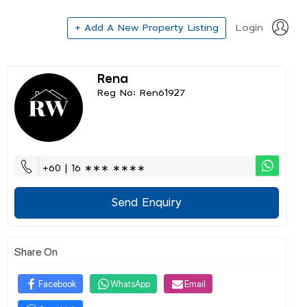
+ Add A New Property Listing
Login
Rena
Reg No: Ren61927
+60 | 16 ∗∗∗ ∗∗∗∗
Send Enquiry
Share On
Facebook
WhatsApp
Email