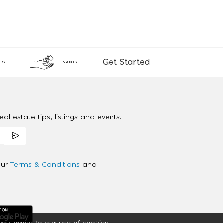
Get Started
RS
TENANTS
al estate tips, listings and events.
our
Terms & Conditions
and