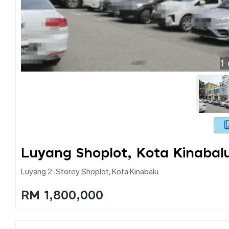
1
Luyang Shoplot, Kota Kinabal
Luyang 2-Storey Shoplot, Kota Kinabalu
RM 1,800,000