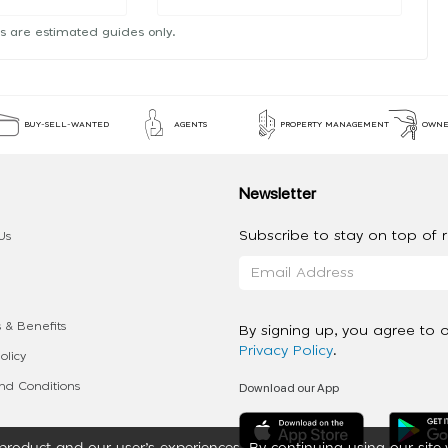
s are estimated guides only.
BUY-SELL-WANTED
AGENTS
PROPERTY MANAGEMENT
OWNE
Newsletter
Subscribe to stay on top of re
Us
 & Benefits
By signing up, you agree to 
Privacy Policy
.
olicy
Download our App
d Conditions