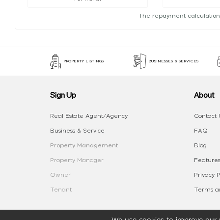
The repayment calculation
PROPERTY LISTINGS
BUSINESSES & SERVICES
Sign Up
About
Real Estate Agent/Agency
Contact 
Business & Service
FAQ
Property Management
Blog
Property Manager
Features
Owner
Privacy P
Tenant
Terms an