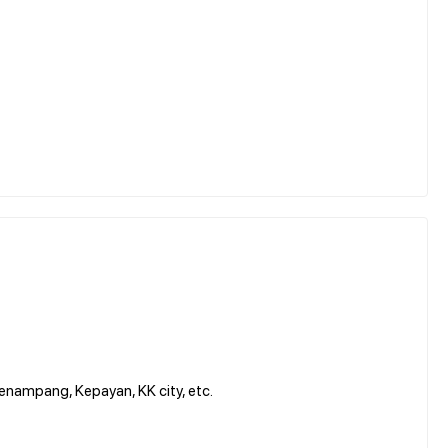
enampang, Kepayan, KK city, etc.