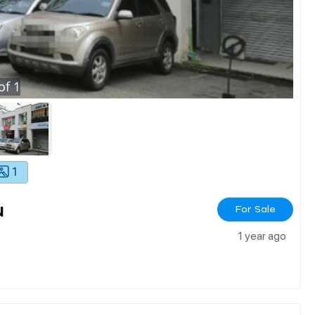
of
1
1
u
For Sale
1 year ago