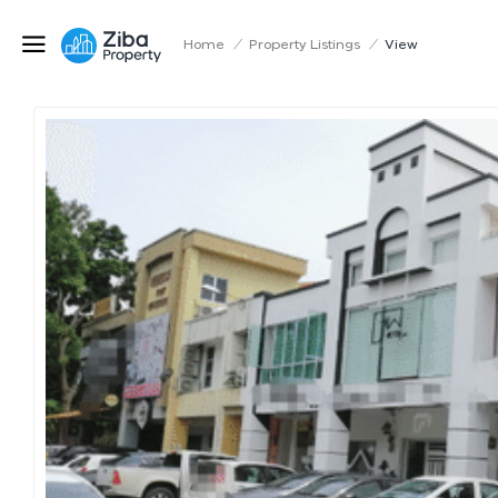
Home
/
Property Listings
/
View