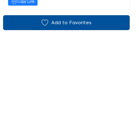
Copy Link
Add to Favorites