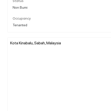
Status
Non Bumi
Occupancy
Tenanted
Kota Kinabalu, Sabah, Malaysia