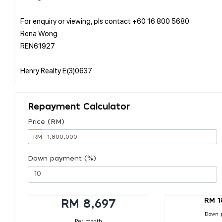
For enquiry or viewing, pls contact +60 16 800 5680
Rena Wong
REN61927
Repayment Calculator
Price (RM)
RM
Down payment (%)
RM 1
RM 8,697
Down 
Per month