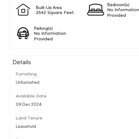
Bedroom(s)
Built-Up Area
No Informatio
2542 Square Feet
Provided
Parking(s)
No Information
Provided
Details
Furnishing
Unfurnished
Available Date
09 Dec 2024
Land Tenure
Leasehold