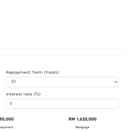
Repayment Term (Years)
Interest rate (%)
80,000
RM 1,620,000
payment
Mortgage