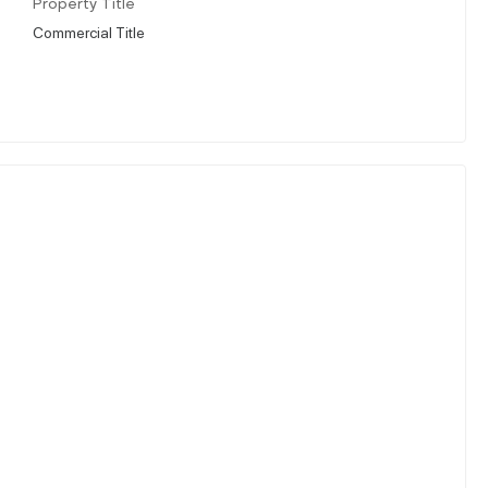
Property Title
Commercial Title