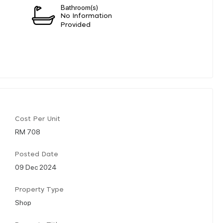
Bathroom(s)
n
No Information
Provided
Cost Per Unit
RM 708
Posted Date
09 Dec 2024
Property Type
Shop