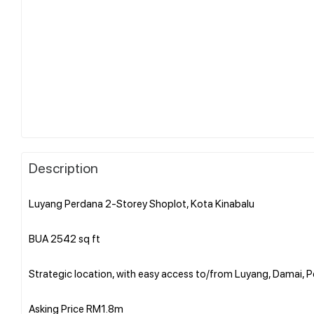
Description
Luyang Perdana 2-Storey Shoplot, Kota Kinabalu
BUA 2542 sq ft
Strategic location, with easy access to/from Luyang, Damai, P
Asking Price RM1.8m