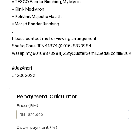
• TESCO Bandar Rinching, My Mydin
• Klinik Mediviron
• Poliklinik Majestic Health
• Masjid Bandar Rinching
.
Please contact me for viewing arrangement.
Shafiq Chua REN41874 @ 016-8873984
wasap.my/60168873984/2StyClusterSemiDSetiaEcohill820K
.
#JazAndri
Repayment Calculator
Price (RM)
RM
Down payment (%)