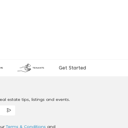
Get Started
RS
TENANTS
al estate tips, listings and events.
our
Terms & Conditions
and