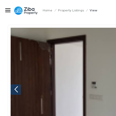
Home
/
Property Listings
/
View