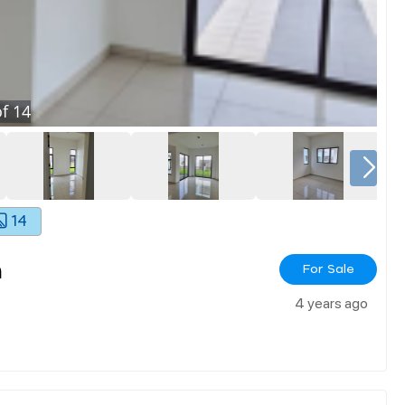
f
14
14
h
For Sale
4 years ago