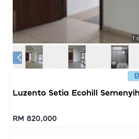
1
o
Luzento Setia Ecohill Semenyi
RM 820,000