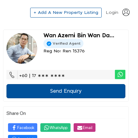
+ Add A New Property Listing
Login
Wan Azemi Bin Wan Da...
Verified Agent
Reg No: Ren 15376
+60 | 17 ∗∗∗ ∗∗∗∗
Send Enquiry
Share On
Facebook
WhatsApp
Email