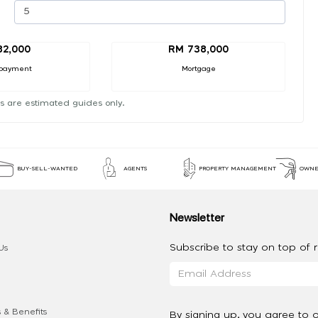
82,000
RM 738,000
payment
Mortgage
s are estimated guides only.
BUY-SELL-WANTED
AGENTS
PROPERTY MANAGEMENT
OWNE
Newsletter
Subscribe to stay on top of re
Us
 & Benefits
By signing up, you agree to 