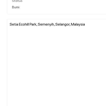
Status
Bumi
Setia Ecohill Park, Semenyih, Selangor, Malaysia