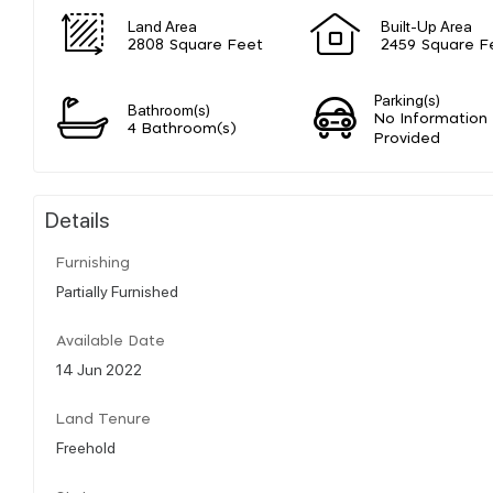
Land Area
Built-Up Area
2808 Square Feet
2459 Square F
Parking(s)
Bathroom(s)
No Information
4 Bathroom(s)
Provided
Details
Furnishing
Partially Furnished
Available Date
14 Jun 2022
Land Tenure
Freehold