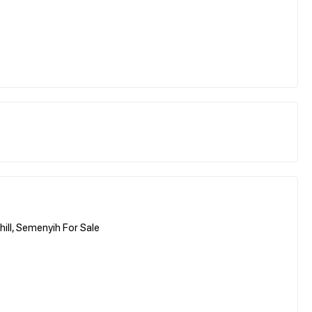
ill, Semenyih For Sale