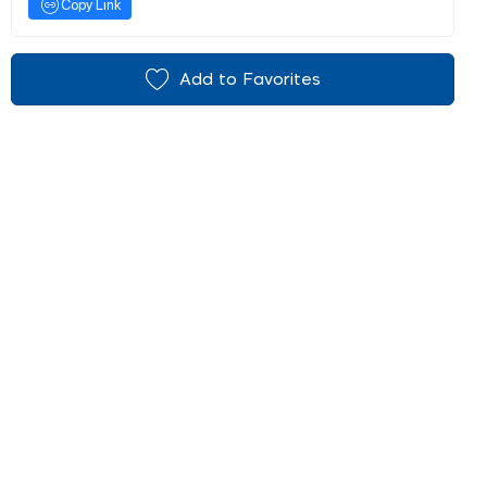
Copy Link
Add to Favorites