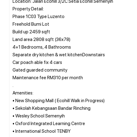
Location: Jalan Ecohill 3/2C Setia Ecohill Semenyih
Property Detail:
Phase 1C03 Type Luzento
Freehold Bumi Lot
Build up 2459 sqft
Land area 2808 sqft (36x78)
4+1 Bedrooms, 4 Bathrooms
Separate dry kitchen & wet kitchenDownstairs
Car poach able fix 4 cars
Gated guarded community
Maintenance fee RM310 per month
.
Amenities:
• New Shopping Mall ( Ecohill Walk in Progress)
• Sekolah Kebangsaan Bandar Rinching
• Wesley School Semenyih
• Oxford Integrated Learning Centre
• International School TENBY