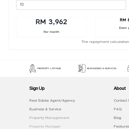
RM 
RM 3,962
Down 
Per month
The repayment calculation
PROPERTY LISTINGS
BUSINESSES & SERVICES
Sign Up
About
Real Estate Agent/Agency
Contact 
Business & Service
FAQ
Property Management
Blog
Property Manager
Features