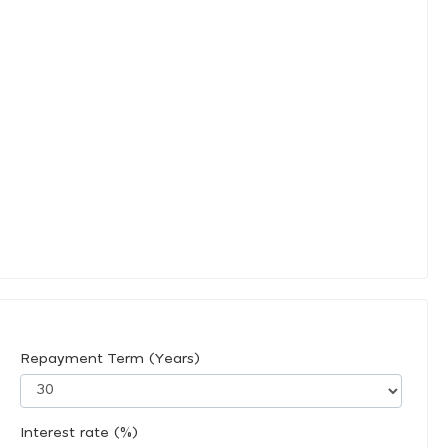
Repayment Term (Years)
Interest rate (%)