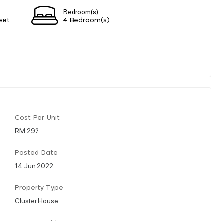
Bedroom(s)
eet
4 Bedroom(s)
Cost Per Unit
RM 292
Posted Date
14 Jun 2022
Property Type
Cluster House