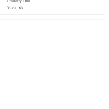
Property Title
Strata Title