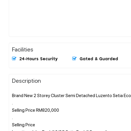
Facilities
24-Hours Security
Gated & Guarded
Description
Brand New 2 Storey Cluster Semi Detached Luzento Setia Ecoh
.
Selling Price RM820,000
.
Selling Price