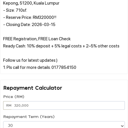
Kepong, 51200, Kuala Lumpur
- Size: 710sf.
- Reserve Price: RM320000!!
- Closing Date: 2026-03-15
FREE Registration, FREE Loan Check
Ready Cash: 10% deposit + 5% legal costs + 2–5% other costs
Follow us for latest updates:)
Repayment Calculator
Price (RM)
RM
Repayment Term (Years)