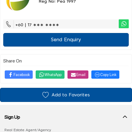
Reg No: Pea 1997
+60 | 17 ∗∗∗ ∗∗∗∗
Send Enquiry
Share On
Facebook
WhatsApp
Email
Copy Link
Add to Favorites
Sign Up
Real Estate Agent/Agency