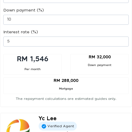
Down payment (%)
Interest rate (%)
RM 32,000
RM 1,546
Down payment
Per month
RM 288,000
Mortgage
The repayment calculations are estimated guides only.
Yc Lee
Verified Agent