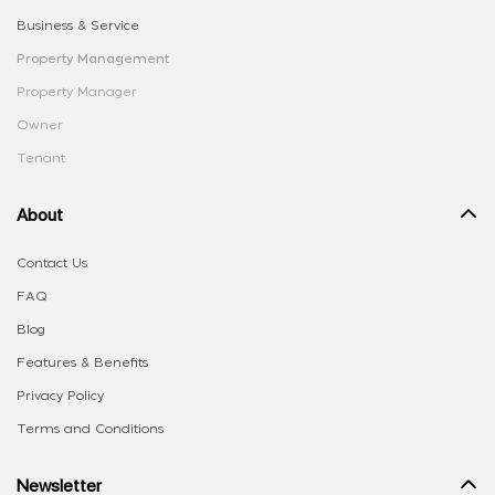
Business & Service
Property Management
Property Manager
Owner
Tenant
About
Contact Us
FAQ
Blog
Features & Benefits
Privacy Policy
Terms and Conditions
Newsletter