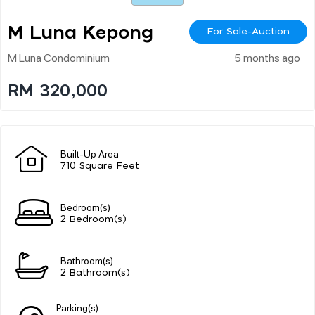
M Luna Kepong
For Sale-Auction
M Luna Condominium
5 months ago
RM 320,000
Built-Up Area
710 Square Feet
Bedroom(s)
2 Bedroom(s)
Bathroom(s)
2 Bathroom(s)
Parking(s)