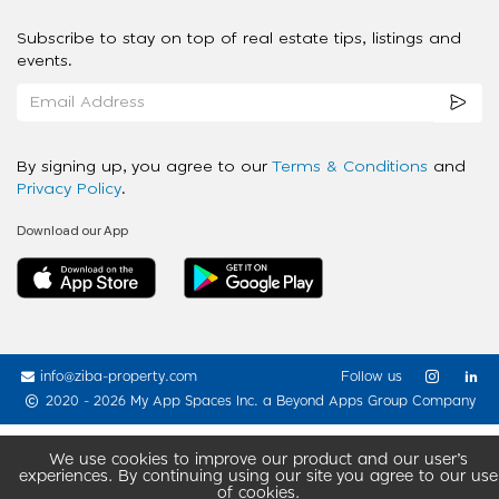
Subscribe to stay on top of real estate tips, listings and
events.
By signing up, you agree to our
Terms & Conditions
and
Privacy Policy
.
Download our App
info@ziba-property.com
Follow us
2020 - 2026 My App Spaces Inc.
a Beyond Apps Group Company
We use cookies to improve our product and our user’s
experiences. By continuing using our site you agree to our use
of cookies.