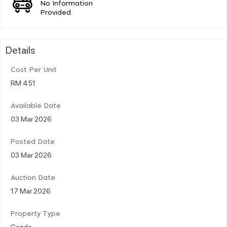
No Information
Provided
Details
Cost Per Unit
RM 451
Available Date
03 Mar 2026
Posted Date
03 Mar 2026
Auction Date
17 Mar 2026
Property Type
Condo