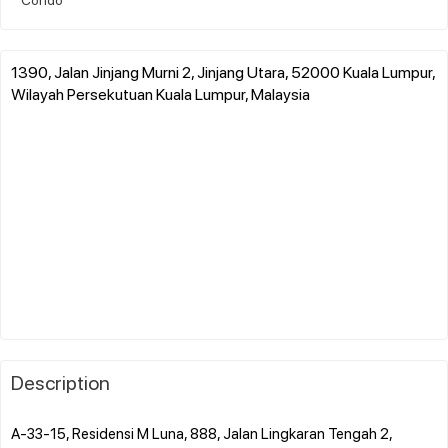
1390, Jalan Jinjang Murni 2, Jinjang Utara, 52000 Kuala Lumpur,
Wilayah Persekutuan Kuala Lumpur, Malaysia
Description
A-33-15, Residensi M Luna, 888, Jalan Lingkaran Tengah 2,