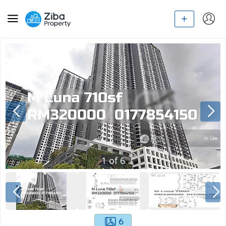
1
of
6
6