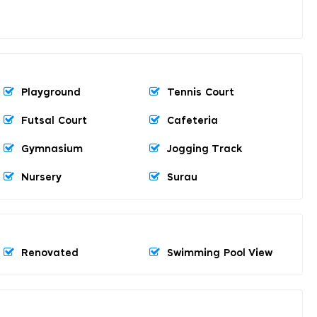
Playground
Tennis Court
Futsal Court
Cafeteria
Gymnasium
Jogging Track
Nursery
Surau
Renovated
Swimming Pool View