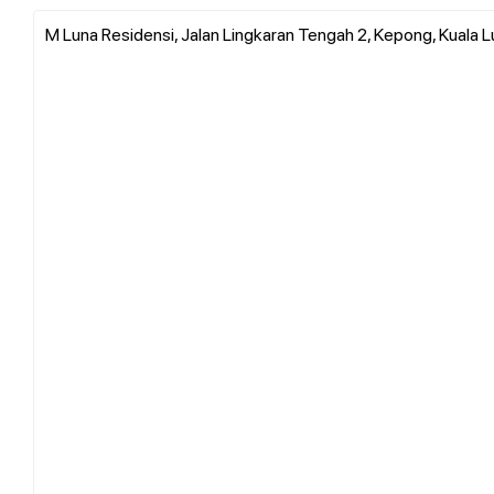
M Luna Residensi, Jalan Lingkaran Tengah 2, Kepong, Kuala L