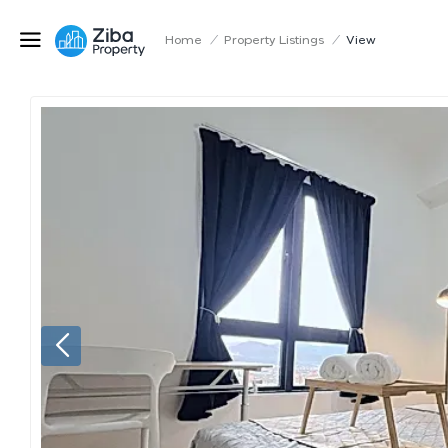
Home
/
Property Listings
/
View