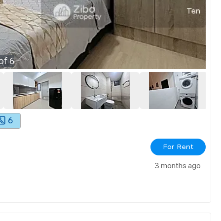
of
6
6
For Rent
3 months ago