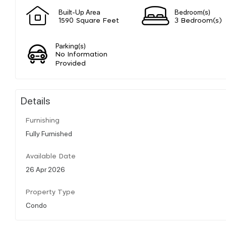
Built-Up Area
Bedroom(s)
1590 Square Feet
3 Bedroom(s)
Parking(s)
No Information
Provided
Details
Furnishing
Fully Furnished
Available Date
26 Apr 2026
Property Type
Condo