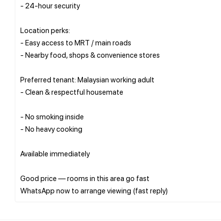
- 24-hour security
Location perks:
- Easy access to MRT / main roads
- Nearby food, shops & convenience stores
Preferred tenant: Malaysian working adult
- Clean & respectful housemate
- No smoking inside
- No heavy cooking
Available immediately
Good price — rooms in this area go fast