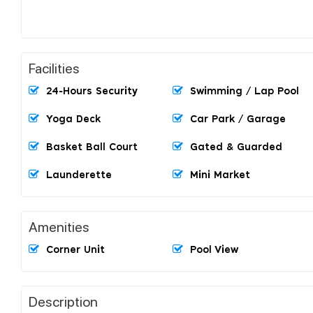
Facilities
24-Hours Security
Swimming / Lap Pool
Yoga Deck
Car Park / Garage
Basket Ball Court
Gated & Guarded
Launderette
Mini Market
Amenities
Corner Unit
Pool View
Description