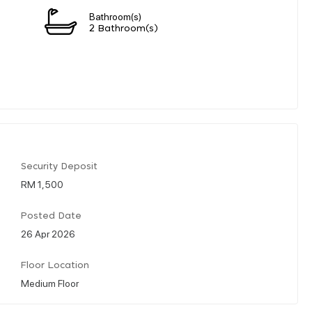
Bathroom(s)
2 Bathroom(s)
Security Deposit
RM 1,500
Posted Date
26 Apr 2026
Floor Location
Medium Floor