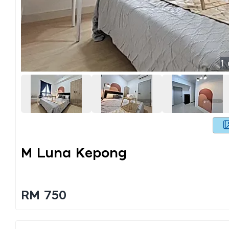
1
M Luna Kepong
RM 750