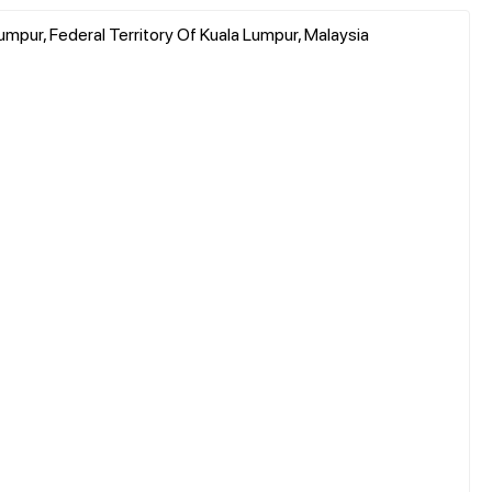
umpur, Federal Territory Of Kuala Lumpur, Malaysia