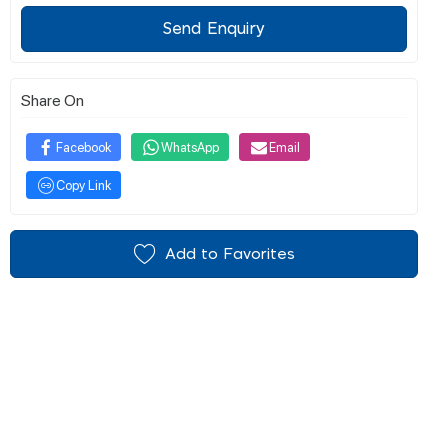
Send Enquiry
Share On
Facebook
WhatsApp
Email
Copy Link
Add to Favorites