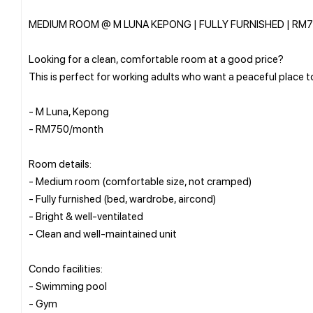
MEDIUM ROOM @ M LUNA KEPONG | FULLY FURNISHED | RM
Looking for a clean, comfortable room at a good price?
This is perfect for working adults who want a peaceful place t
- M Luna, Kepong
- RM750/month
Room details:
- Medium room (comfortable size, not cramped)
- Fully furnished (bed, wardrobe, aircond)
- Bright & well-ventilated
- Clean and well-maintained unit
Condo facilities:
- Swimming pool
- Gym