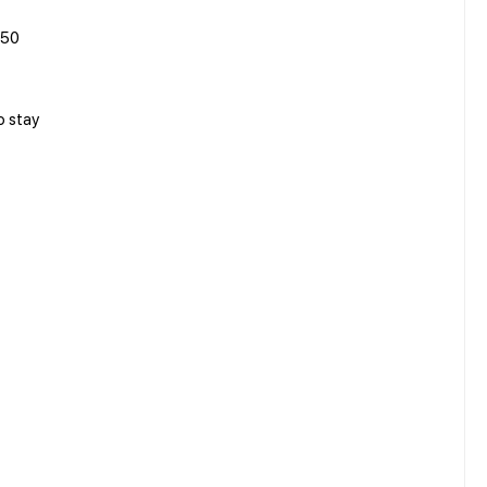
750
o stay