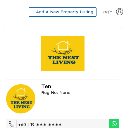
+ Add A New Property Listing
Login
Ten
Reg No: None
+60 | 19 ∗∗∗ ∗∗∗∗