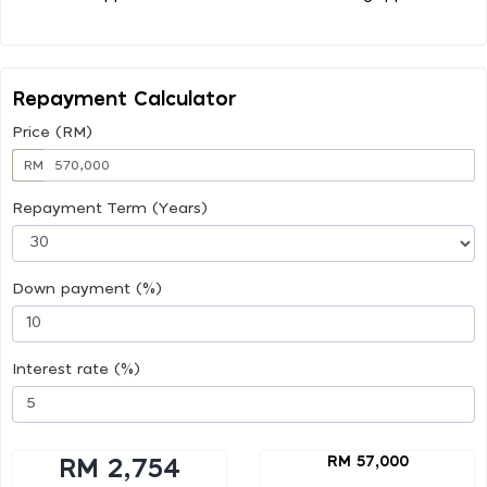
Repayment Calculator
Price (RM)
RM
Repayment Term (Years)
Down payment (%)
Interest rate (%)
RM 57,000
RM 2,754