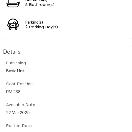
5 Bathroom(s)
Parking(s)
2 Parking Bay(s)
Details
Furnishing
Basic Unit
Cost Per Unit
RM 238
Available Date
22 Mar 2025
Posted Date