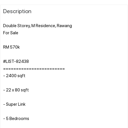
Description
Double Storey, M Residence, Rawang
For Sale
RM 570k
#LIST-82438
========================
- 2400 sqft
- 22 x 80 sqft
- Super Link
- 5 Bedrooms