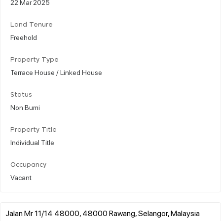
22 Mar 2025
Land Tenure
Freehold
Property Type
Terrace House / Linked House
Status
Non Bumi
Property Title
Individual Title
Occupancy
Vacant
Jalan Mr 11/14 48000, 48000 Rawang, Selangor, Malaysia