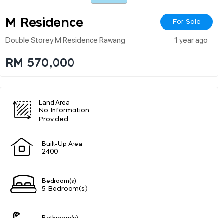
M Residence
For Sale
Double Storey M Residence Rawang
1 year ago
RM 570,000
Land Area
No Information
Provided
Built-Up Area
2400
Bedroom(s)
5 Bedroom(s)
Bathroom(s)