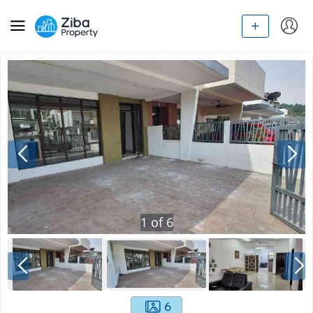
1
of
6
6