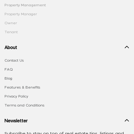
Property Management
Property Manager
Owner
Tenant
About
Contact Us
FAQ
Blog
Features & Benefits
Privacy Policy
Terms and Conditions
Newsletter
Subscribe to stay on top of real estate tips, listings and