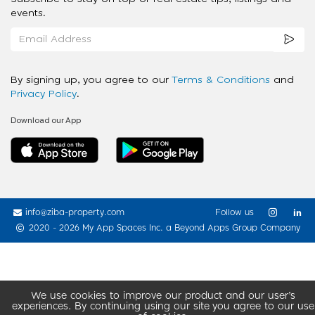
events.
By signing up, you agree to our
Terms & Conditions
and
Privacy Policy
.
Download our App
info@ziba-property.com
Follow us
2020 - 2026 My App Spaces Inc.
a Beyond Apps Group Company
We use cookies to improve our product and our user’s
experiences. By continuing using our site you agree to our use