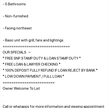
- 5 Bathrooms
- Non-furnished
- Facing northeast
- Basic unit with grill, fans and lightings
===============================
OUR SPECIALS : ~
* FREE SNP STAMP DUTY & LOAN STAMP DUTY *
* FREE LOAN & LAWYER CHECKING *
* 100% DEPOSIT FULLY REFUND IF LOAN REJECT BY BANK *
* LOW DOWN PAYMENT / FULL LOAN *
========================
Owner Welcome To List
.
.
Call or whatapps for more information and viewing appointment