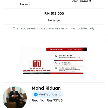
Down payment
Per month
RM 513,000
Mortgage
The repayment calculations are estimated guides only.
Mohd Riduan
Verified Agent
Reg No: Ren73185