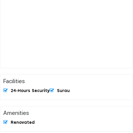
Facilities
24-Hours Security
Surau
Amenities
Renovated