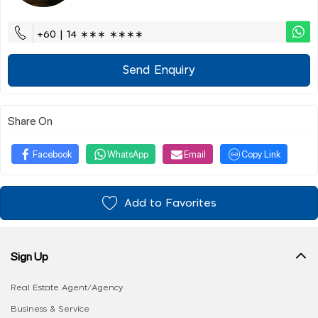
+60 | 14 ∗∗∗ ∗∗∗∗
Send Enquiry
Share On
Facebook
WhatsApp
Email
Copy Link
Add to Favorites
Sign Up
Real Estate Agent/Agency
Business & Service