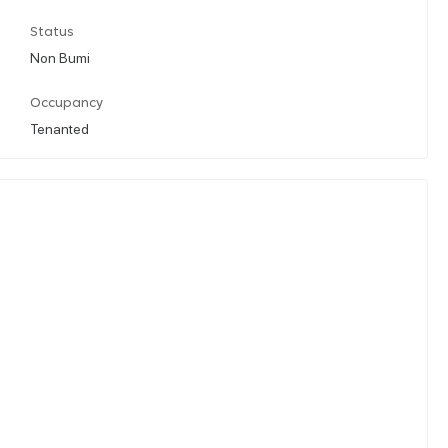
Status
Non Bumi
Occupancy
Tenanted