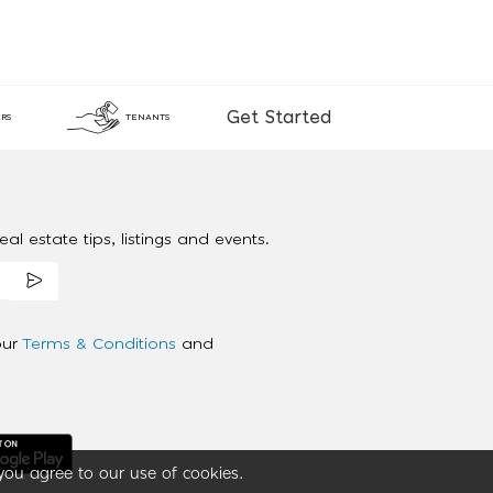
Get Started
RS
TENANTS
al estate tips, listings and events.
our
Terms & Conditions
and
you agree to our use of cookies.