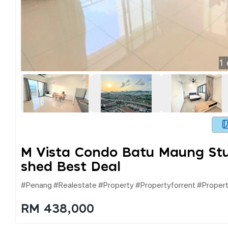
1
M Vista Condo Batu Maung Stud
Shed Best Deal
#penang #realestate #property #propertyforrent #proper
RM 438,000