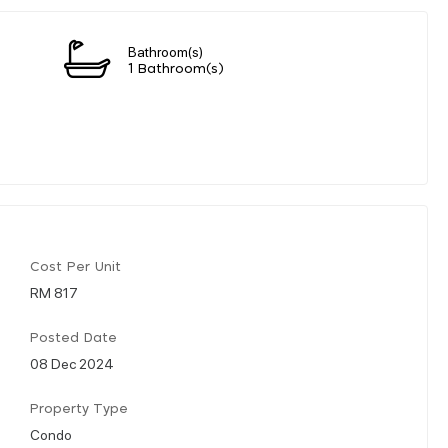
Bathroom(s)
1 Bathroom(s)
Cost Per Unit
RM 817
Posted Date
08 Dec 2024
Property Type
Condo