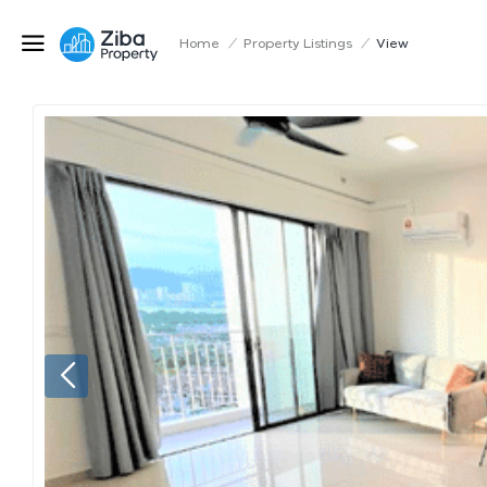
Home
/
Property Listings
/
View