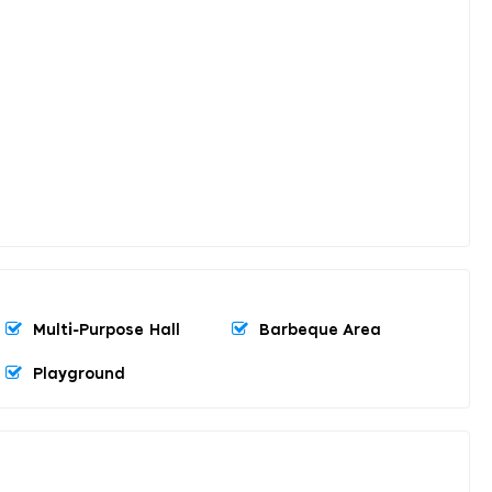
Multi-Purpose Hall
Barbeque Area
Playground