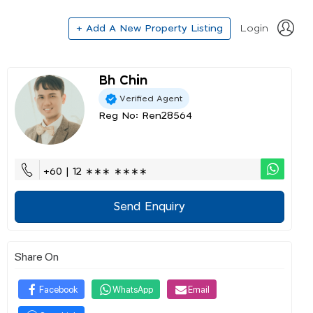
+ Add A New Property Listing
Login
Bh Chin
Verified Agent
Reg No: Ren28564
+60 | 12 ∗∗∗ ∗∗∗∗
Send Enquiry
Share On
Facebook
WhatsApp
Email