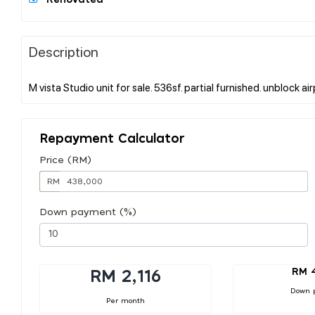
Description
Repayment Calculator
Price (RM)
RM
Down payment (%)
RM 
RM 2,116
Down 
Per month