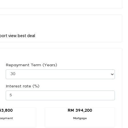
Repayment Term (Years)
Interest rate (%)
43,800
RM 394,200
payment
Mortgage