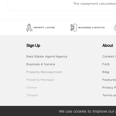
The repayment calculation
PROPERTY LISTINGS
BUSINESSES & SERVICES
Sign Up
About
Real Estate Agent/Agency
Contact 
Business & Service
FAQ
Property Management
Blog
Property Manager
Features
Owner
Privacy P
Tenant
Terms an
We use cookies to improve our p