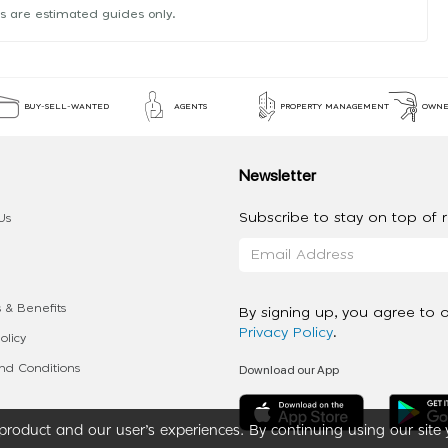
s are estimated guides only.
BUY-SELL-WANTED
AGENTS
PROPERTY MANAGEMENT
OWNE
Newsletter
Subscribe to stay on top of re
Us
 & Benefits
By signing up, you agree to 
Privacy Policy
.
olicy
Download our App
d Conditions
roduct and our user’s experiences. By continuing using our site 