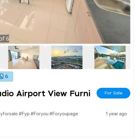
of
6
6
io Airport View Furni
For Sale
tyforsale #fyp #foryou #foryoupage
1 year ago