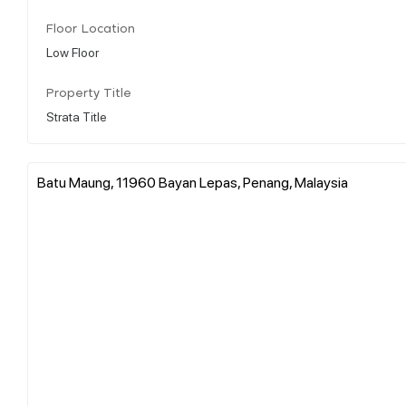
Floor Location
Low Floor
Property Title
Strata Title
Batu Maung, 11960 Bayan Lepas, Penang, Malaysia