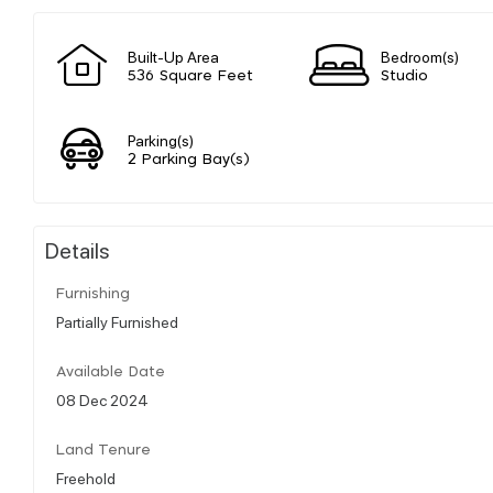
Built-Up Area
Bedroom(s)
536 Square Feet
Studio
Parking(s)
2 Parking Bay(s)
Details
Furnishing
Partially Furnished
Available Date
08 Dec 2024
Land Tenure
Freehold