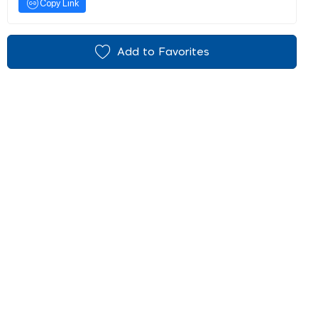
Copy Link
Add to Favorites