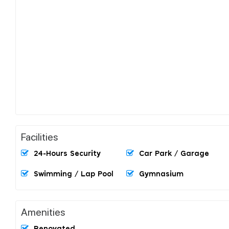
Facilities
24-Hours Security
Car Park / Garage
Swimming / Lap Pool
Gymnasium
Amenities
Renovated