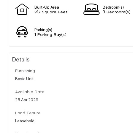
Built-Up Area
Bedroom(s)
917 Square Feet
3 Bedroom(s)
Parking(s)
1 Parking Bay(s)
Details
Furnishing
Basic Unit
Available Date
25 Apr 2026
Land Tenure
Leasehold