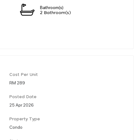
Bathroom(s)
2 Bathroom(s)
Cost Per Unit
RM 289
Posted Date
25 Apr 2026
Property Type
Condo