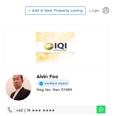
+ Add A New Property Listing
Login
Alvin Foo
Verified Agent
Reg No: Ren 07489
+60 | 19 ∗∗∗ ∗∗∗∗