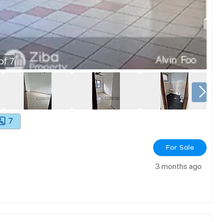
of
7
7
For Sale
3 months ago