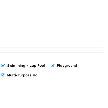
Swimming / Lap Pool
Playground
Multi-Purpose Hall