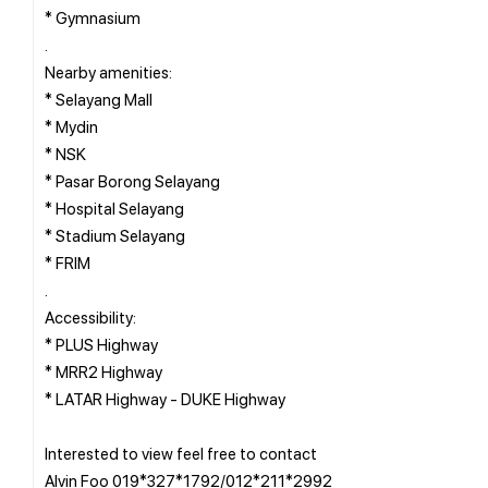
* Gymnasium
.
Nearby amenities:
* Selayang Mall
* Mydin
* NSK
* Pasar Borong Selayang
* Hospital Selayang
* Stadium Selayang
* FRIM
.
Accessibility:
* PLUS Highway
* MRR2 Highway
* LATAR Highway - DUKE Highway
Interested to view feel free to contact
Alvin Foo 019*327*1792/012*211*2992