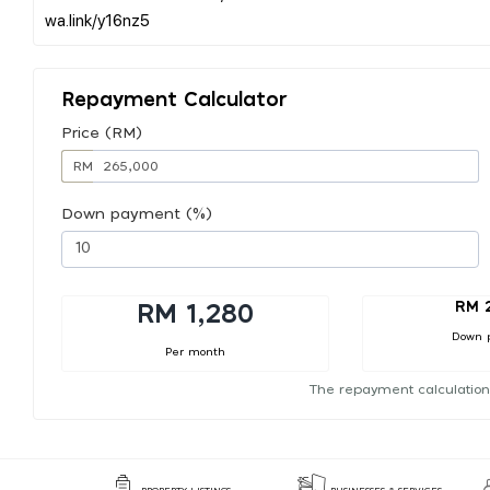
Repayment Calculator
Price (RM)
RM
Down payment (%)
RM 
RM 1,280
Down 
Per month
The repayment calculation