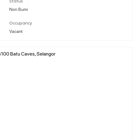
Status
Non Bumi
Occupancy
Vacant
8100 Batu Caves, Selangor