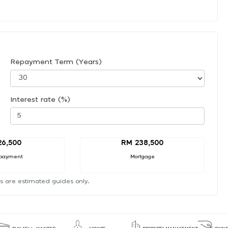
Repayment Term (Years)
Interest rate (%)
26,500
RM 238,500
payment
Mortgage
s are estimated guides only.