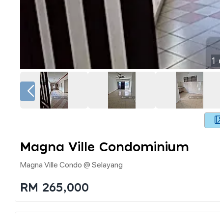
1
Magna Ville Condominium
Magna Ville Condo @ Selayang
RM 265,000