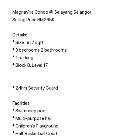
MagnaVille Condo @ Selayang Selangor
Selling Price RM265K
Details:
* Size : 917 sqft
* 3 bedrooms 2 bathrooms
* 1 parking
* Block B, Level 17
* 24hrs Security Guard
.
Facilities:
* Swimming pool
* Multi-purpose hall
* Children's Playground
* Half Basketball Court