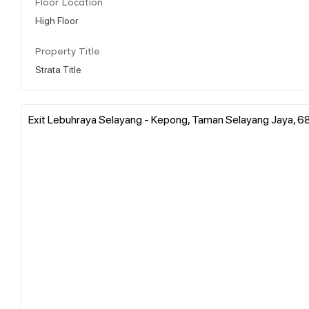
Floor Location
High Floor
Property Title
Strata Title
Exit Lebuhraya Selayang - Kepong, Taman Selayang Jaya, 6