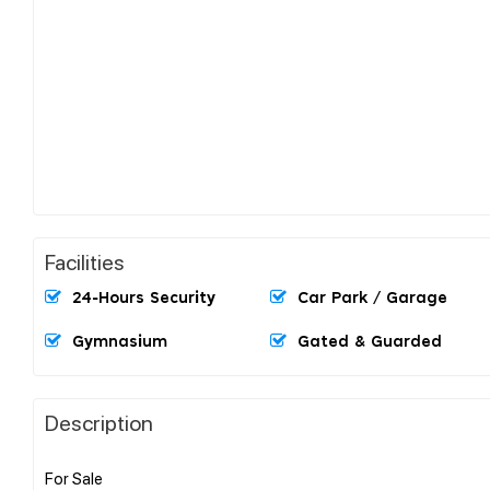
Facilities
24-Hours Security
Car Park / Garage
Gymnasium
Gated & Guarded
Description
For Sale