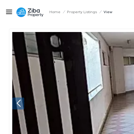
Home
/
Property Listings
/
View