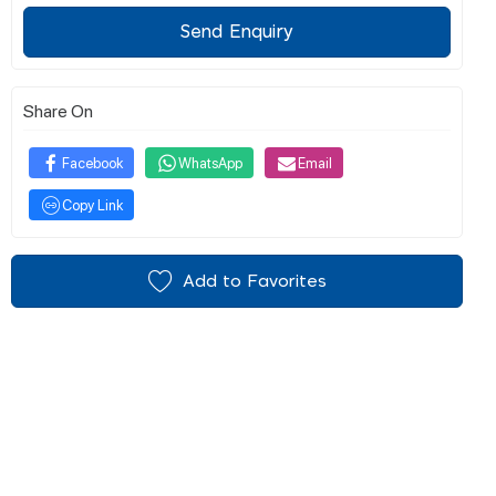
Send Enquiry
Share On
Facebook
WhatsApp
Email
Copy Link
Add to Favorites