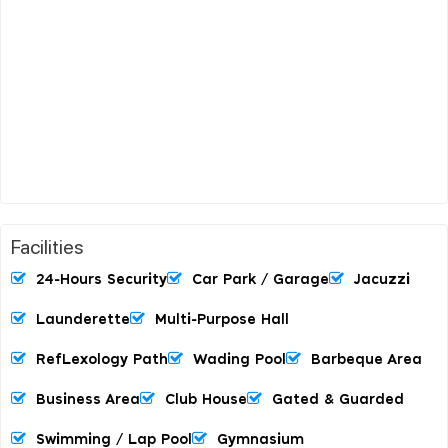
Facilities
24-Hours Security
Car Park / Garage
Jacuzzi
Launderette
Multi-Purpose Hall
RefLexology Path
Wading Pool
Barbeque Area
Business Area
Club House
Gated & Guarded
Swimming / Lap Pool
Gymnasium