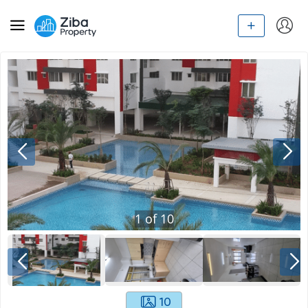
1
of
10
10