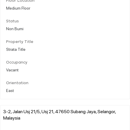
Floor Location
Medium Floor
Status
Non Bumi
Property Title
Strata Title
Occupancy
Vacant
Orientation
East
3-2, Jalan Usj 21/5, Usj 21, 47650 Subang Jaya, Selangor,
Malaysia