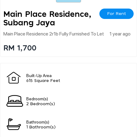
Main Place Residence,
For Rent
Subang Jaya
Main Place Residence 2r1b Fully Furnished To Let
1 year ago
RM 1,700
Built-Up Area
615 Square Feet
Bedroom(s)
2 Bedroom(s)
Bathroom(s)
1 Bathroom(s)