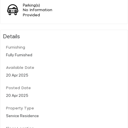
Parking(s)
No Information
Provided
Details
Furnishing
Fully Furnished
Available Date
20 Apr 2025
Posted Date
20 Apr 2025
Property Type
Service Residence