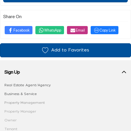
Share On
Facebook
WhatsApp
Email
Copy Link
Add to Favorites
Sign Up
Real Estate Agent/Agency
Business & Service
Property Management
Property Manager
Owner
Tenant