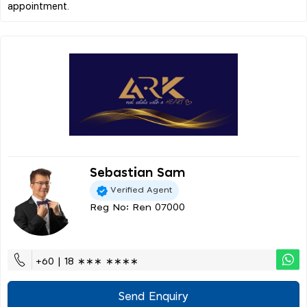
Sebastian Sam
Verified Agent
Reg No: Ren 07000
+60 | 18 ∗∗∗ ∗∗∗∗
Send Enquiry