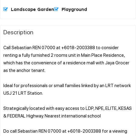
Landscape Garden
Playground
Description
Call Sebastian REN 07000 at +6018-2003388 to consider
renting a fully furnished 2 rooms unit in Main Place Residence,
which has the convenience of a residence mall with Jaya Grocer
as the anchor tenant.
Ideal for professionals or small families linked by an LRT network
USJ 21 LRT Station.
Strategically located with easy access to LDP, NPE, ELITE, KESAS
& FEDERAL Highway. Nearest international school
Do call Sebastian REN 07000 at +6018-2003388 for a viewing