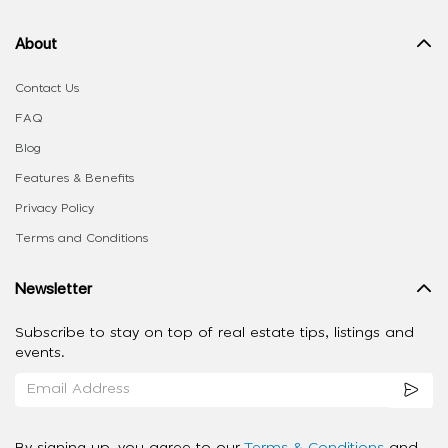
About
Contact Us
FAQ
Blog
Features & Benefits
Privacy Policy
Terms and Conditions
Newsletter
Subscribe to stay on top of real estate tips, listings and
events.
By signing up, you agree to our
Terms & Conditions
and